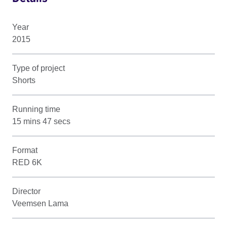
Year
2015
Type of project
Shorts
Running time
15 mins 47 secs
Format
RED 6K
Director
Veemsen Lama