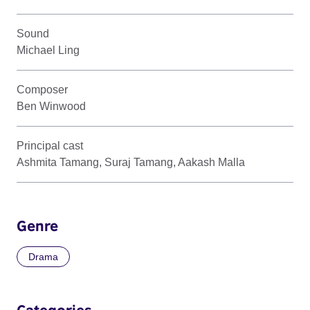
Sound
Michael Ling
Composer
Ben Winwood
Principal cast
Ashmita Tamang, Suraj Tamang, Aakash Malla
Genre
Drama
Categories