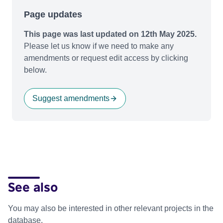
Page updates
This page was last updated on 12th May 2025.
Please let us know if we need to make any
amendments or request edit access by clicking
below.
Suggest amendments
See also
You may also be interested in other relevant projects in the
database.