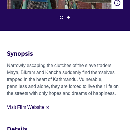
Synopsis
Narrowly escaping the clutches of the slave traders,
Maya, Bikram and Kancha suddenly find themselves
trapped in the heart of Kathmandu. Vulnerable,
penniless and alone, they are forced to live their life on
the streets with only hopes and dreams of happiness.
Visit Film Website
Details