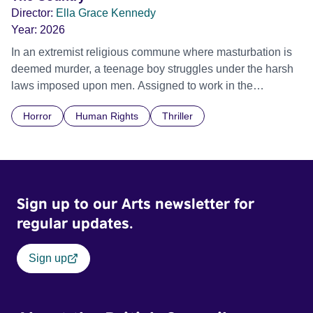
Director:
Ella Grace Kennedy
Year:
2026
In an extremist religious commune where masturbation is
deemed murder, a teenage boy struggles under the harsh
laws imposed upon men. Assigned to work in the
communal laundry wash, he must continue to adhere to the
Horror
Human Rights
Thriller
doctrine of ‘No Reckless Abandonment’, even as doubt
and fear threaten to consume him.
Sign up to our Arts newsletter for
regular updates.
Sign up