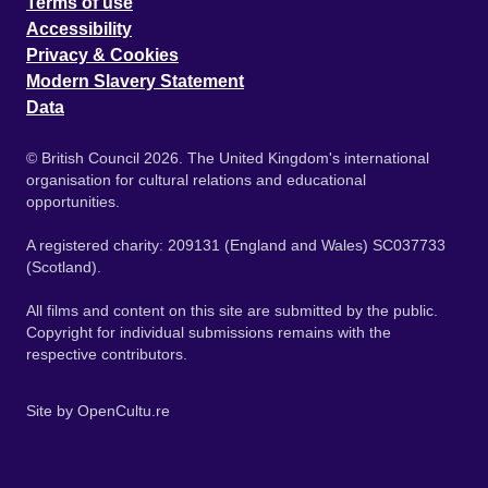
Terms of use
Accessibility
Privacy & Cookies
Modern Slavery Statement
Data
© British Council 2026. The United Kingdom's international
organisation for cultural relations and educational
opportunities.
A registered charity: 209131 (England and Wales) SC037733
(Scotland).
All films and content on this site are submitted by the public.
Copyright for individual submissions remains with the
respective contributors.
Site by
OpenCultu.re