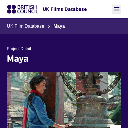
UK Films Database
UK Film Database
Maya
Project Detail
Maya