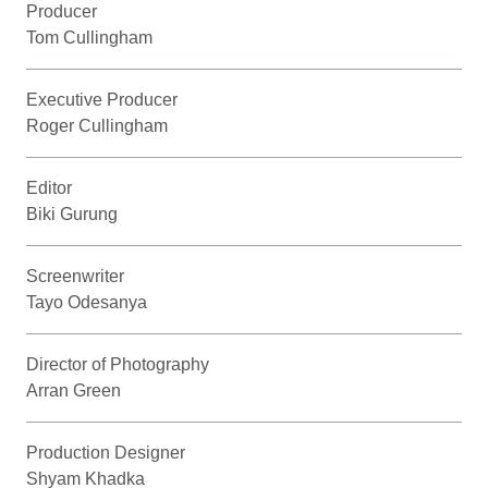
Producer
Tom Cullingham
Executive Producer
Roger Cullingham
Editor
Biki Gurung
Screenwriter
Tayo Odesanya
Director of Photography
Arran Green
Production Designer
Shyam Khadka