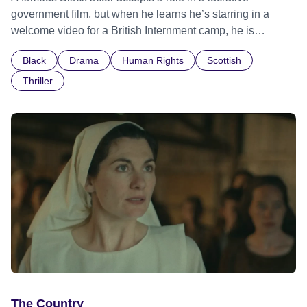
government film, but when he learns he’s starring in a
welcome video for a British Internment camp, he is
confronted by the devastating cost of his political
Black
Drama
Human Rights
Scottish
indifference.
Thriller
The Country