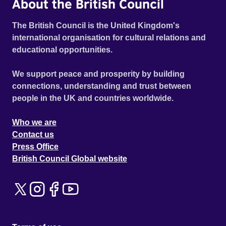
About the British Council
The British Council is the United Kingdom's
international organisation for cultural relations and
educational opportunities.
We support peace and prosperity by building
connections, understanding and trust between
people in the UK and countries worldwide.
Who we are
Contact us
Press Office
British Council Global website