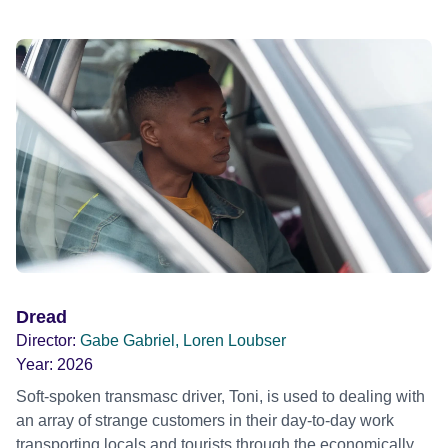
Dread
Director:
Gabe Gabriel, Loren Loubser
Year:
2026
Soft-spoken transmasc driver, Toni, is used to dealing with
an array of strange customers in their day-to-day work
transporting locals and tourists through the economically