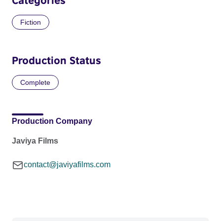
Fiction
Production Status
Complete
Production Company
Javiya Films
contact@javiyafilms.com