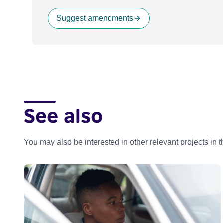
Suggest amendments
See also
You may also be interested in other relevant projects in 