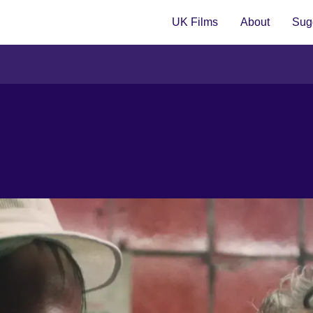
UK Films
About
Sugg