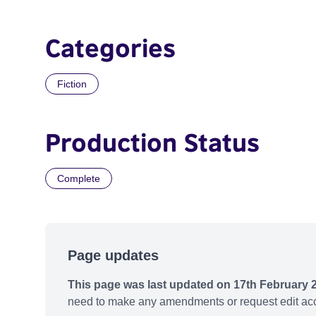
Categories
Fiction
Production Status
Complete
Page updates
This page was last updated on 17th February 
need to make any amendments or request edit acc