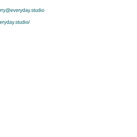
rry@everyday.studio
eryday.studio/