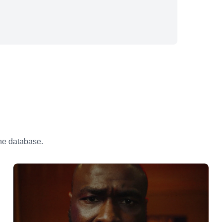
the database.