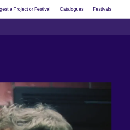
est a Project or Festival
Catalogues
Festivals