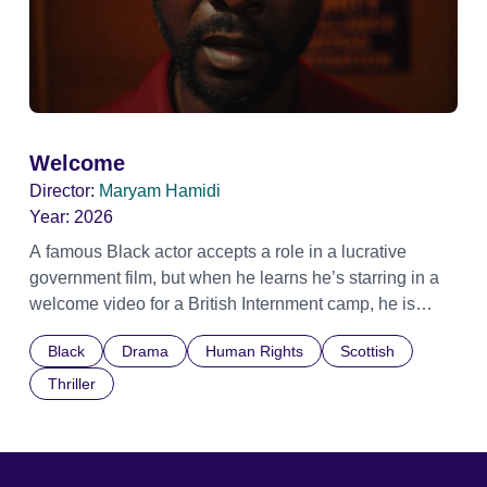
Welcome
Director:
Maryam Hamidi
Year:
2026
A famous Black actor accepts a role in a lucrative
government film, but when he learns he’s starring in a
welcome video for a British Internment camp, he is
confronted by the devastating cost of his political
Black
Drama
Human Rights
Scottish
indifference.
Thriller