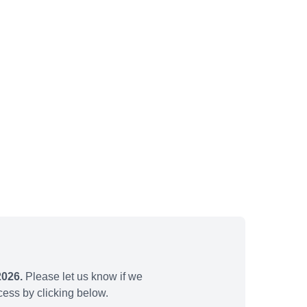
2026.
Please let us know if we
ess by clicking below.