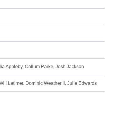
ia Appleby, Callum Parke, Josh Jackson
ill Latimer, Dominic Weatherill, Julie Edwards