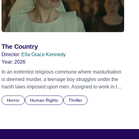
The Country
Director:
Ella Grace Kennedy
Year:
2026
In an extremist religious commune where masturbation
is deemed murder, a teenage boy struggles under the
harsh laws imposed upon men. Assigned to work in the
communal laundry wash, he must continue to adhere to
Horror
Human Rights
Thriller
the doctrine of ‘No Reckless Abandonment’, even as
doubt and fear threaten to consume him.