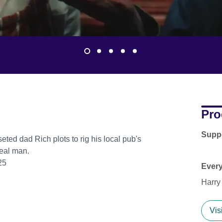
Pro
Supp
eted dad Rich plots to rig his local pub's
real man.
25
Ever
Harry
Vis