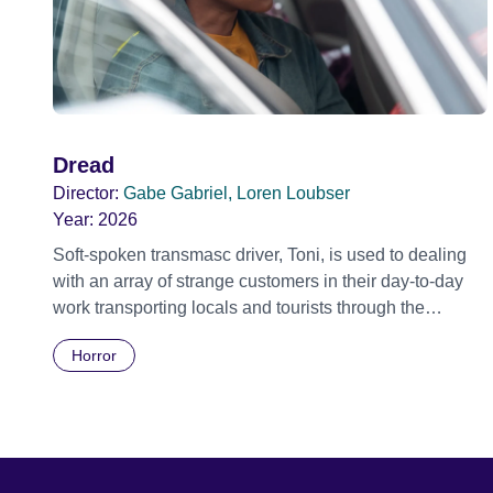
Dread
Director:
Gabe Gabriel, Loren Loubser
Year:
2026
Soft-spoken transmasc driver, Toni, is used to dealing
with an array of strange customers in their day-to-day
work transporting locals and tourists through the
economically divided City of Cape Town in their late
Horror
father’s vintage Daimler. But when Claudia, a German
digital nomad with blonde dreadlocks, offloads a
traumatic story on a short ride across town, Toni’s car
becomes dangerously possessed with Claudia’s
invisible trauma demon. Inside Out Film Festival 2026
Wicked Queer: Boston's LGBTQ+ Film Festival 2026