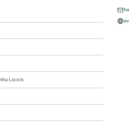
ha
ev
ntha Locock