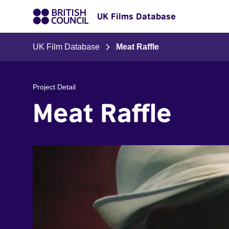
UK Films Database
UK Film Database
Meat Raffle
Project Detail
Meat Raffle