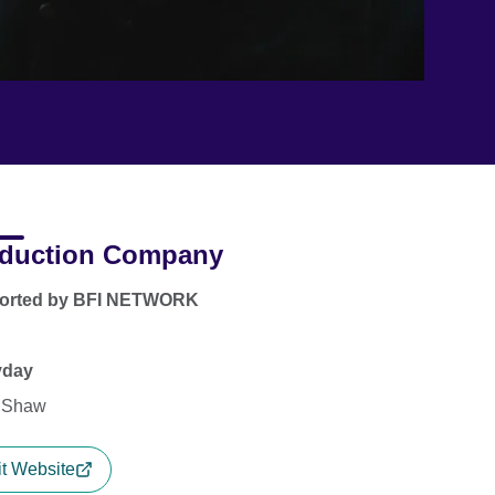
duction Company
orted by BFI NETWORK
yday
 Shaw
it Website