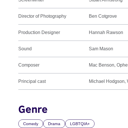
Director of Photography
Ben Cotgrove
Production Designer
Hannah Rawson
Sound
Sam Mason
Composer
Mac Benson, Ophel
Principal cast
Michael Hodgson, W
Genre
Comedy
Drama
LGBTQIA+