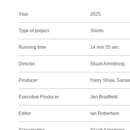
Year
2025
Type of project
Shorts
Running time
14 min 55 sec
Director
Stuart Armstrong
Producer
Harry Shaw, Sama
Executive Producer
Jen Bradfield
Editor
Ian Robertson
Screenwriter
Stuart Armstrong