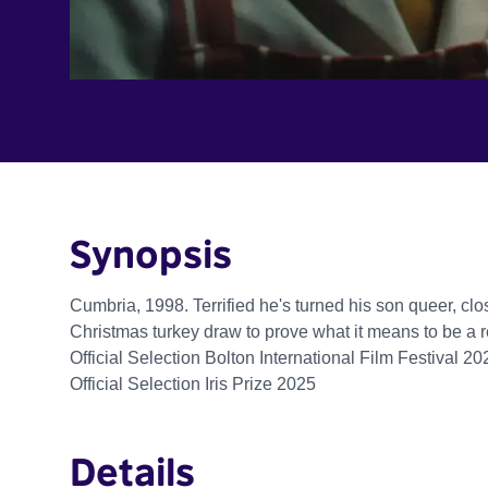
Synopsis
Cumbria, 1998. Terrified he's turned his son queer, clos
Christmas turkey draw to prove what it means to be a 
Official Selection Bolton International Film Festival 20
Official Selection Iris Prize 2025
Details