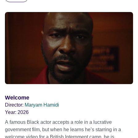
blonde dreadlocks, offloads a traumatic story on a short
ride across town, Toni’s car becomes dangerously
possessed with Claudia’s invisible trauma demon. Inside
Out Film Festival 2026 Wicked Queer: Boston's LGBTQ+
Film Festival 2026
Welcome
Director:
Maryam Hamidi
Year:
2026
A famous Black actor accepts a role in a lucrative
government film, but when he learns he’s starring in a
welcome video for a British Internment camp, he is