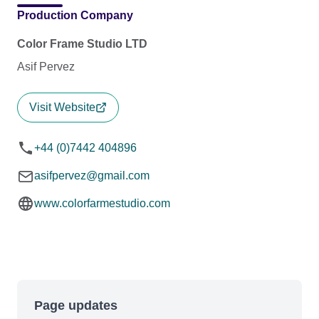
Production Company
Color Frame Studio LTD
Asif Pervez
Visit Website
+44 (0)7442 404896
asifpervez@gmail.com
www.colorfarmestudio.com
Page updates