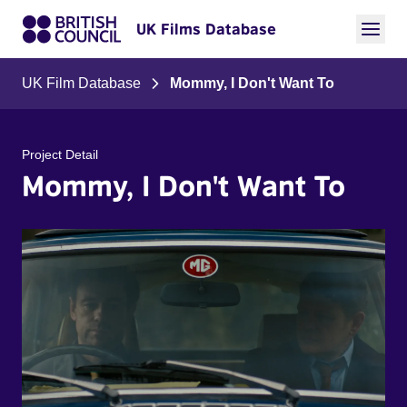
UK Films Database
UK Film Database
Mommy, I Don't Want To
Project Detail
Mommy, I Don't Want To