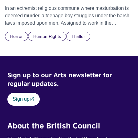
In an extremist religious commune where masturbation is
deemed murder, a teenage boy struggles under the harsh
laws imposed upon men. Assigned to work in the
communal laundry wash, he must continue to adhere to the
Horror
Human Rights
Thriller
doctrine of ‘No Reckless Abandonment’, even as doubt
and fear threaten to consume him.
Sign up to our Arts newsletter for
regular updates.
Sign up
About the British Council