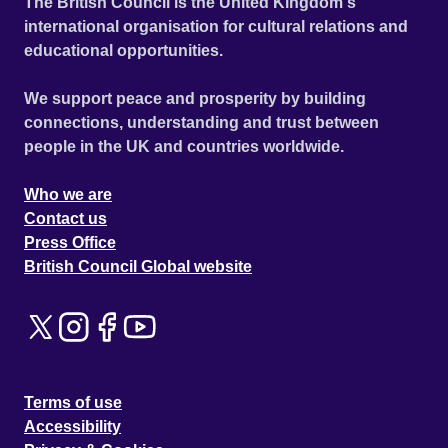
The British Council is the United Kingdom's
international organisation for cultural relations and
educational opportunities.
We support peace and prosperity by building
connections, understanding and trust between
people in the UK and countries worldwide.
Who we are
Contact us
Press Office
British Council Global website
Terms of use
Accessibility