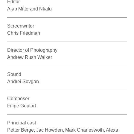
Editor
Ajap Mitterand Nkafu
Screenwriter
Chris Friedman
Director of Photography
Andrew Rush Walker
Sound
Andrei Sovgan
Composer
Filipe Goulart
Principal cast
Petter Berge, Jac Howden, Mark Charleswoth, Alexa