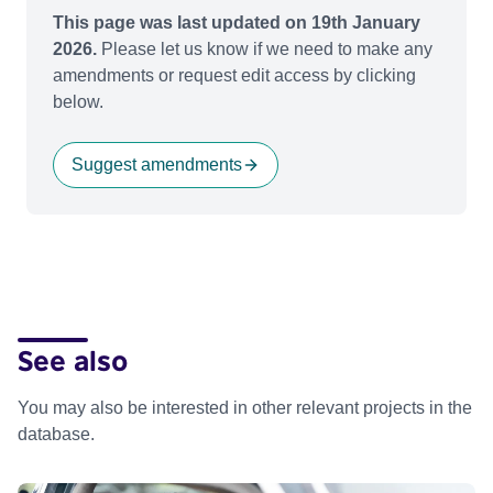
This page was last updated on 19th January
2026.
Please let us know if we need to make any
amendments or request edit access by clicking
below.
Suggest amendments
See also
You may also be interested in other relevant projects in the
database.