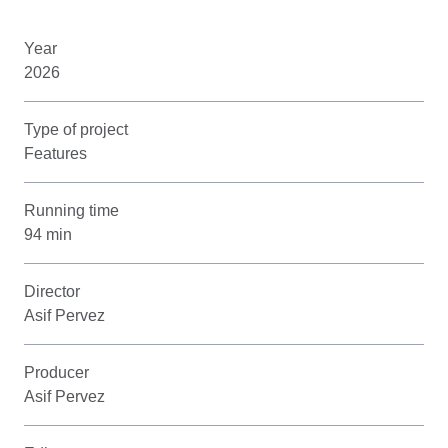
Year
2026
Type of project
Features
Running time
94 min
Director
Asif Pervez
Producer
Asif Pervez