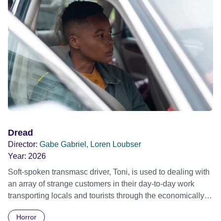
Dread
Director:
Gabe Gabriel, Loren Loubser
Year:
2026
Soft-spoken transmasc driver, Toni, is used to dealing with
an array of strange customers in their day-to-day work
transporting locals and tourists through the economically
divided City of Cape Town in their late father’s vintage
Horror
Daimler. But when Claudia, a German digital nomad with