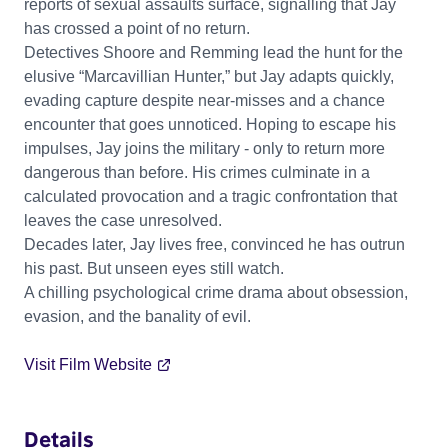
reports of sexual assaults surface, signalling that Jay
has crossed a point of no return.
Detectives Shoore and Remming lead the hunt for the
elusive “Marcavillian Hunter,” but Jay adapts quickly,
evading capture despite near-misses and a chance
encounter that goes unnoticed. Hoping to escape his
impulses, Jay joins the military - only to return more
dangerous than before. His crimes culminate in a
calculated provocation and a tragic confrontation that
leaves the case unresolved.
Decades later, Jay lives free, convinced he has outrun
his past. But unseen eyes still watch.
A chilling psychological crime drama about obsession,
evasion, and the banality of evil.
Visit Film Website
Details