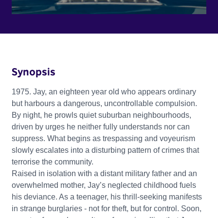
Synopsis
1975. Jay, an eighteen year old who appears ordinary
but harbours a dangerous, uncontrollable compulsion.
By night, he prowls quiet suburban neighbourhoods,
driven by urges he neither fully understands nor can
suppress. What begins as trespassing and voyeurism
slowly escalates into a disturbing pattern of crimes that
terrorise the community.
Raised in isolation with a distant military father and an
overwhelmed mother, Jay’s neglected childhood fuels
his deviance. As a teenager, his thrill-seeking manifests
in strange burglaries - not for theft, but for control. Soon,