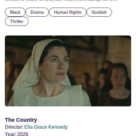
confronted by the devastating cost of his political
Black
Drama
Human Rights
Scottish
indifference.
Thriller
The Country
Director:
Ella Grace Kennedy
Year:
2026