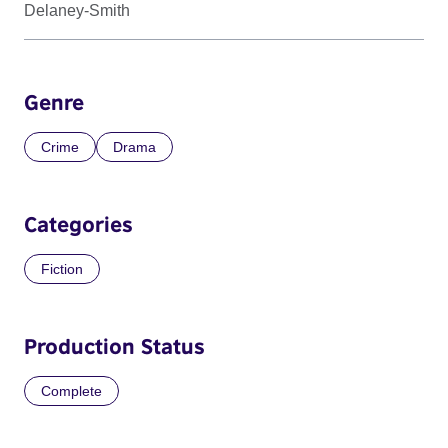
Delaney-Smith
Genre
Crime
Drama
Categories
Fiction
Production Status
Complete