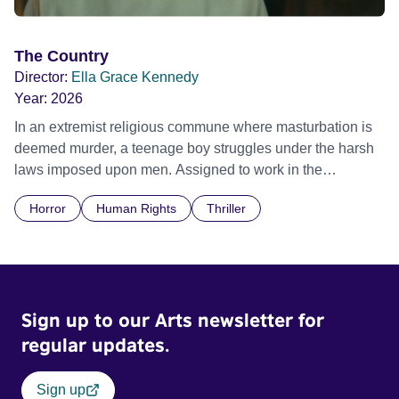
The Country
Director:
Ella Grace Kennedy
Year:
2026
In an extremist religious commune where masturbation is
deemed murder, a teenage boy struggles under the harsh
laws imposed upon men. Assigned to work in the
communal laundry wash, he must continue to adhere to the
Horror
Human Rights
Thriller
doctrine of ‘No Reckless Abandonment’, even as doubt
and fear threaten to consume him.
Sign up to our Arts newsletter for
regular updates.
Sign up