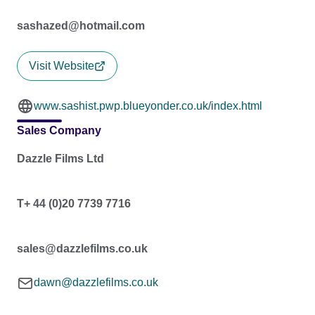
sashazed@hotmail.com
Visit Website
www.sashist.pwp.blueyonder.co.uk/index.html
Sales Company
Dazzle Films Ltd
T+ 44 (0)20 7739 7716
sales@dazzlefilms.co.uk
dawn@dazzlefilms.co.uk