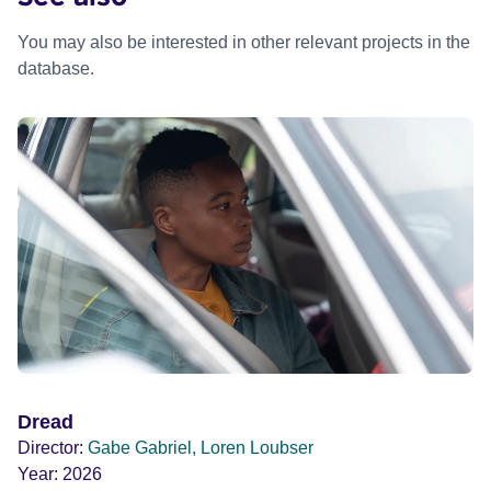
You may also be interested in other relevant projects in the
database.
Dread
Director:
Gabe Gabriel, Loren Loubser
Year:
2026