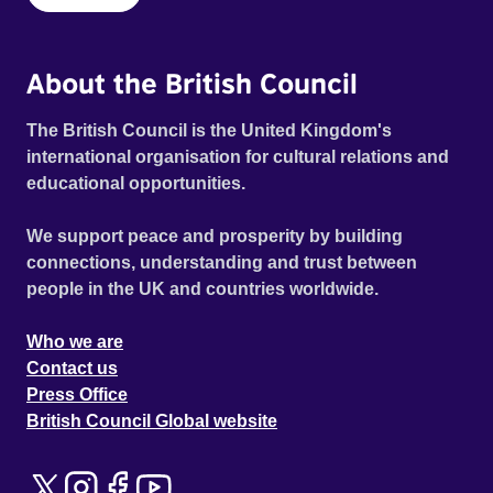
About the British Council
The British Council is the United Kingdom's
international organisation for cultural relations and
educational opportunities.
We support peace and prosperity by building
connections, understanding and trust between
people in the UK and countries worldwide.
Who we are
Contact us
Press Office
British Council Global website