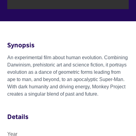
Synopsis
An experimental film about human evolution. Combining
Darwinism, prehistoric art and science fiction, it portrays
evolution as a dance of geometric forms leading from
ape to man, and beyond, to an apocalyptic Super-Man.
With dark humanity and driving energy, Monkey Project
creates a singular blend of past and future.
Details
Year