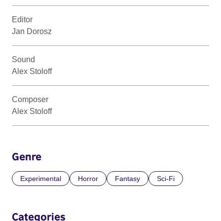
Editor
Jan Dorosz
Sound
Alex Stoloff
Composer
Alex Stoloff
Genre
Experimental
Horror
Fantasy
Sci-Fi
Categories