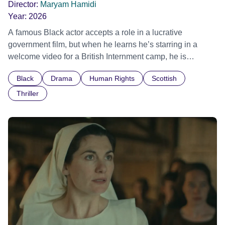
Director:
Maryam Hamidi
Year:
2026
A famous Black actor accepts a role in a lucrative
government film, but when he learns he’s starring in a
welcome video for a British Internment camp, he is
confronted by the devastating cost of his political
Black
Drama
Human Rights
Scottish
indifference.
Thriller