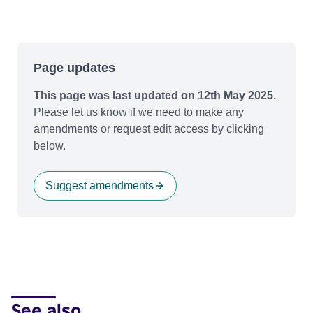
Page updates
This page was last updated on 12th May 2025.
Please let us know if we need to make any
amendments or request edit access by clicking
below.
Suggest amendments
See also