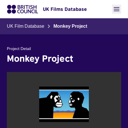
UK Films Database
UK Film Database
Monkey Project
Project Detail
Monkey Project