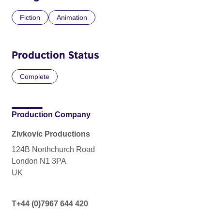
Fiction
Animation
Production Status
Complete
Production Company
Zivkovic Productions
124B Northchurch Road
London N1 3PA
UK
T+44 (0)7967 644 420