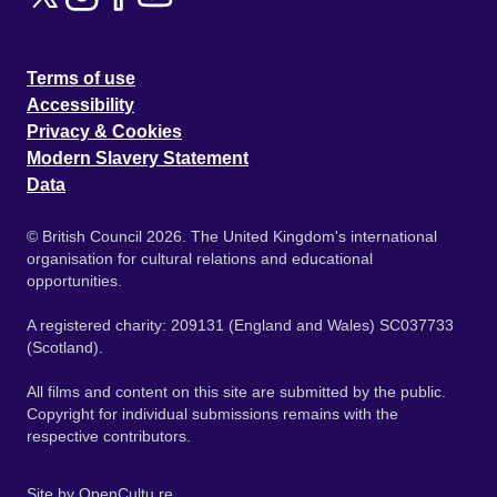
Terms of use
Accessibility
Privacy & Cookies
Modern Slavery Statement
Data
© British Council 2026. The United Kingdom's international
organisation for cultural relations and educational
opportunities.
A registered charity: 209131 (England and Wales) SC037733
(Scotland).
All films and content on this site are submitted by the public.
Copyright for individual submissions remains with the
respective contributors.
Site by
OpenCultu.re