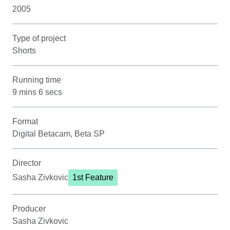
2005
Type of project
Shorts
Running time
9 mins 6 secs
Format
Digital Betacam, Beta SP
Director
Sasha Zivkovic
1st Feature
Producer
Sasha Zivkovic