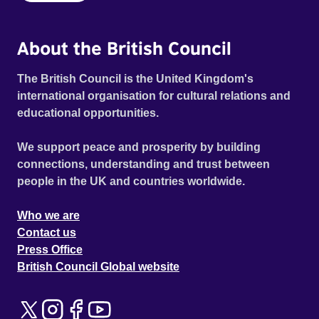
About the British Council
The British Council is the United Kingdom's
international organisation for cultural relations and
educational opportunities.
We support peace and prosperity by building
connections, understanding and trust between
people in the UK and countries worldwide.
Who we are
Contact us
Press Office
British Council Global website