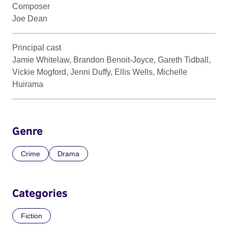
Composer
Joe Dean
Principal cast
Jamie Whitelaw, Brandon Benoit-Joyce, Gareth Tidball,
Vickie Mogford, Jenni Duffy, Ellis Wells, Michelle
Huirama
Genre
Crime
Drama
Categories
Fiction