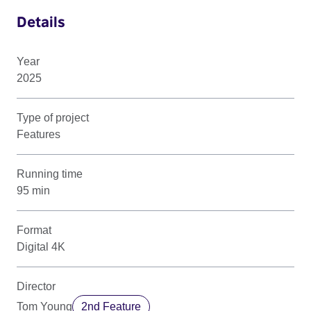
Details
Year
2025
Type of project
Features
Running time
95 min
Format
Digital 4K
Director
Tom Young
2nd Feature