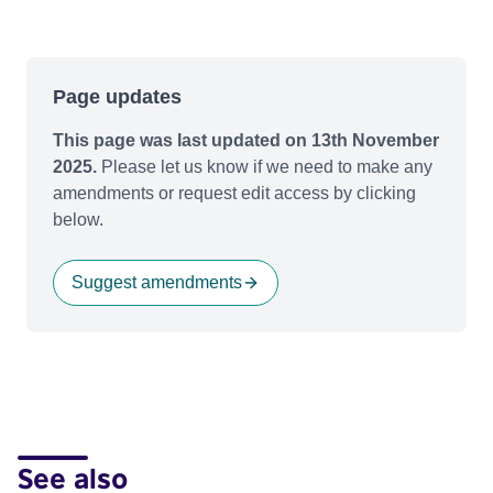
Page updates
This page was last updated on 13th November
2025.
Please let us know if we need to make any
amendments or request edit access by clicking
below.
Suggest amendments
See also