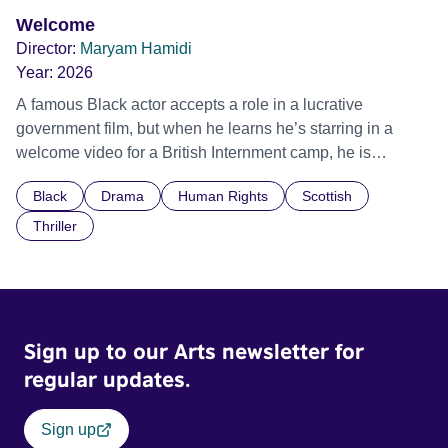
Welcome
Director:
Maryam Hamidi
Year:
2026
A famous Black actor accepts a role in a lucrative
government film, but when he learns he’s starring in a
welcome video for a British Internment camp, he is
confronted by the devastating cost of his political
Black
Drama
Human Rights
Scottish
indifference.
Thriller
Sign up to our Arts newsletter for
regular updates.
Sign up