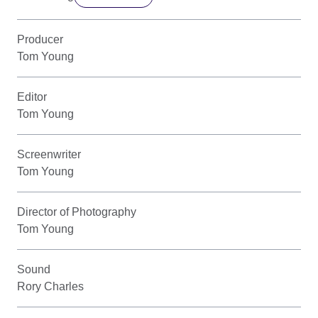
Producer
Tom Young
Editor
Tom Young
Screenwriter
Tom Young
Director of Photography
Tom Young
Sound
Rory Charles