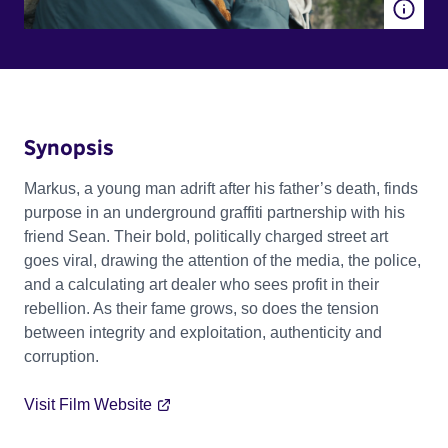
Synopsis
Markus, a young man adrift after his father’s death, finds
purpose in an underground graffiti partnership with his
friend Sean. Their bold, politically charged street art
goes viral, drawing the attention of the media, the police,
and a calculating art dealer who sees profit in their
rebellion. As their fame grows, so does the tension
between integrity and exploitation, authenticity and
corruption.
Visit Film Website