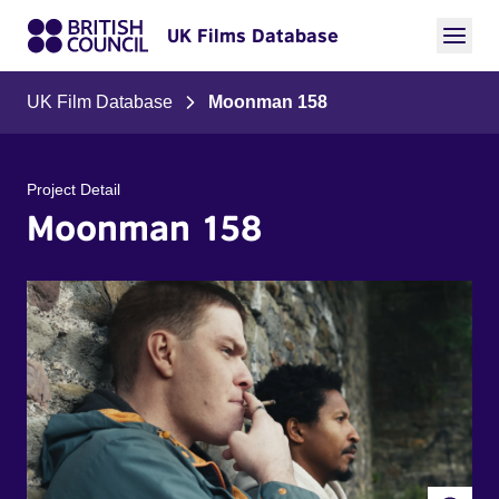
UK Films Database
UK Film Database
Moonman 158
Project Detail
Moonman 158