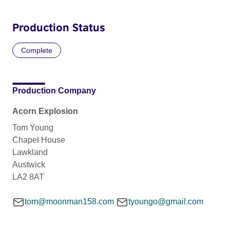
Production Status
Complete
Production Company
Acorn Explosion
Tom Young
Chapel House
Lawkland
Austwick
LA2 8AT
tom@moonman158.com
tyoungo@gmail.com