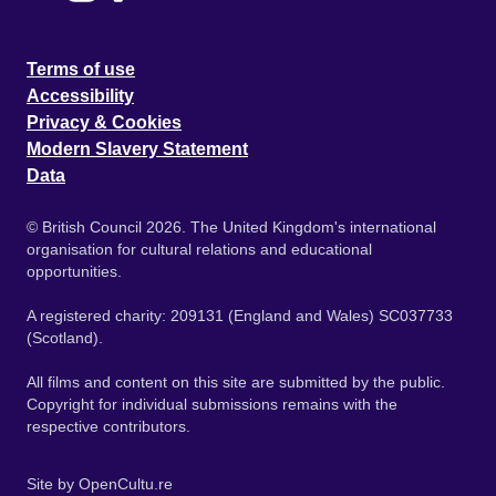
Terms of use
Accessibility
Privacy & Cookies
Modern Slavery Statement
Data
© British Council 2026. The United Kingdom's international
organisation for cultural relations and educational
opportunities.
A registered charity: 209131 (England and Wales) SC037733
(Scotland).
All films and content on this site are submitted by the public.
Copyright for individual submissions remains with the
respective contributors.
Site by
OpenCultu.re