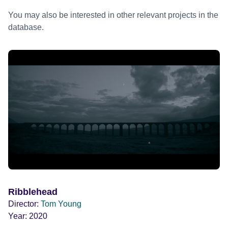
You may also be interested in other relevant projects in the
database.
Ribblehead
Director:
Tom Young
Year:
2020