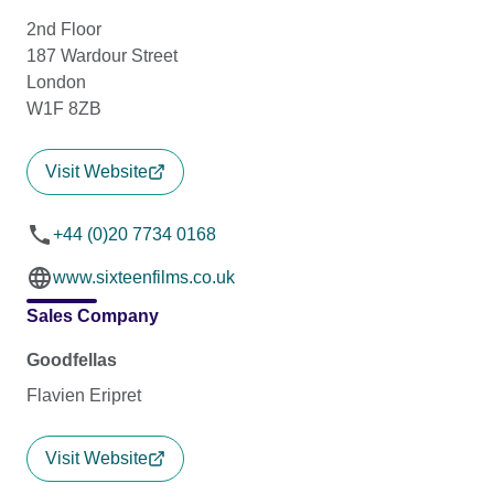
2nd Floor
187 Wardour Street
London
W1F 8ZB
Visit Website
+44 (0)20 7734 0168
www.sixteenfilms.co.uk
Sales Company
Goodfellas
Flavien Eripret
Visit Website