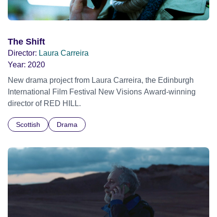
The Shift
Director:
Laura Carreira
Year:
2020
New drama project from Laura Carreira, the Edinburgh
International Film Festival New Visions Award-winning
director of RED HILL.
Scottish
Drama