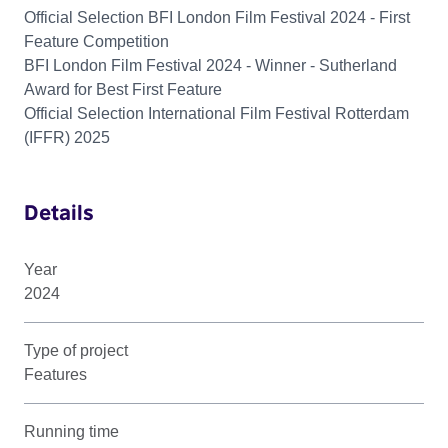
Official Selection BFI London Film Festival 2024 - First
Feature Competition
BFI London Film Festival 2024 - Winner - Sutherland
Award for Best First Feature
Official Selection International Film Festival Rotterdam
(IFFR) 2025
Details
Year
2024
Type of project
Features
Running time