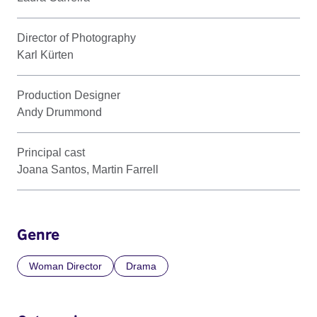
Director of Photography
Karl Kürten
Production Designer
Andy Drummond
Principal cast
Joana Santos, Martin Farrell
Genre
Woman Director
Drama