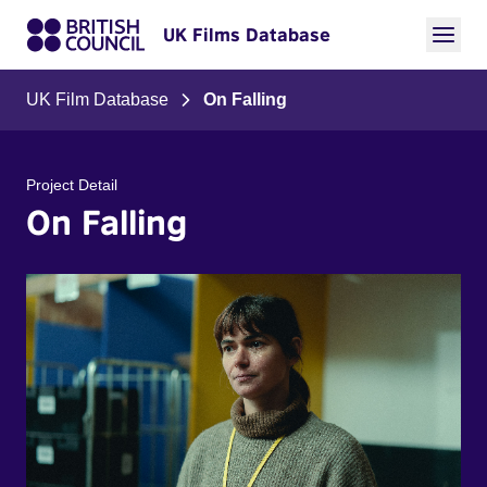
UK Films Database
UK Film Database
On Falling
Project Detail
On Falling