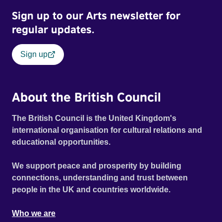
Out Film Festival 2026 Wicked Queer: Boston's LGBTQ+
Sign up to our Arts newsletter for
Film Festival 2026
regular updates.
Sign up
About the British Council
The British Council is the United Kingdom's
international organisation for cultural relations and
educational opportunities.
We support peace and prosperity by building
connections, understanding and trust between
people in the UK and countries worldwide.
Who we are