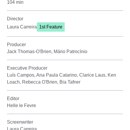
104 min
Director
Laura Carreira
1st Feature
Producer
Jack Thomas-O'Brien, Mário Patrocínio
Executive Producer
Luís Campos, Ana Paula Catarino, Clarice Laus, Ken
Loach, Rebecca O'Brien, Bia Tafner
Editor
Helle le Fevre
Screenwriter
Laura Carreira