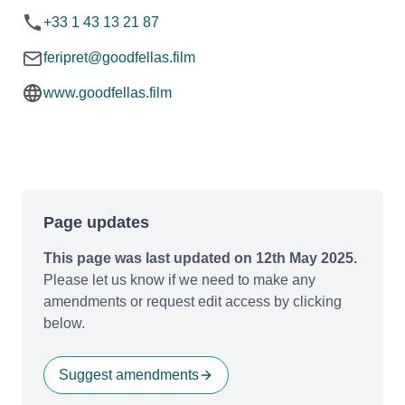
+33 1 43 13 21 87
feripret@goodfellas.film
www.goodfellas.film
Page updates
This page was last updated on 12th May 2025.
Please let us know if we need to make any
amendments or request edit access by clicking
below.
Suggest amendments