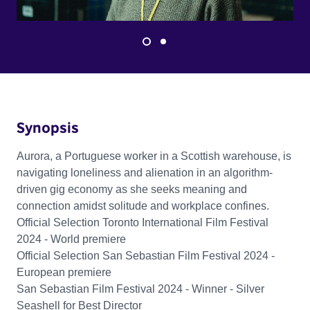
Synopsis
Aurora, a Portuguese worker in a Scottish warehouse, is
navigating loneliness and alienation in an algorithm-
driven gig economy as she seeks meaning and
connection amidst solitude and workplace confines.
Official Selection Toronto International Film Festival
2024 - World premiere
Official Selection San Sebastian Film Festival 2024 -
European premiere
San Sebastian Film Festival 2024 - Winner - Silver
Seashell for Best Director