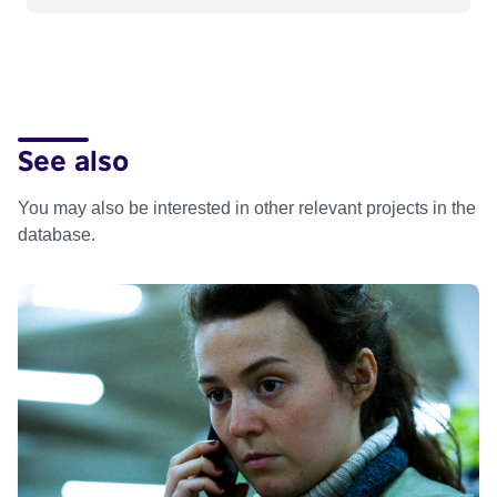
See also
You may also be interested in other relevant projects in the
database.