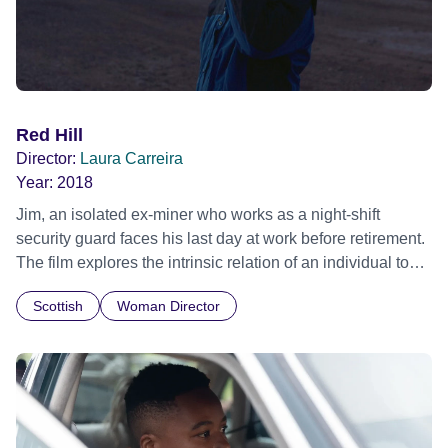
Red Hill
Director:
Laura Carreira
Year:
2018
Jim, an isolated ex-miner who works as a night-shift
security guard faces his last day at work before retirement.
The film explores the intrinsic relation of an individual to
work and asks what's left when, at the end of a lifetime of
Scottish
Woman Director
labour, a man loses his purpose. Official Selection
Clermont-Ferrand International Short Film Festival 2019