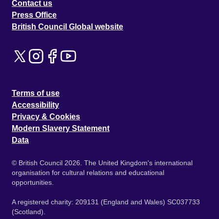
Contact us
Press Office
British Council Global website
Terms of use
Accessibility
Privacy & Cookies
Modern Slavery Statement
Data
© British Council 2026. The United Kingdom's international
organisation for cultural relations and educational
opportunities.
A registered charity: 209131 (England and Wales) SC037733
(Scotland).