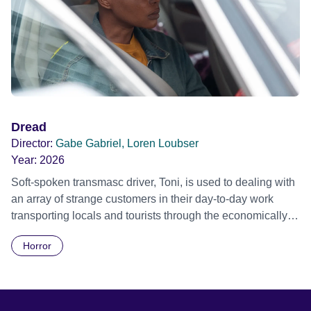
Dread
Director:
Gabe Gabriel, Loren Loubser
Year:
2026
Soft-spoken transmasc driver, Toni, is used to dealing with
an array of strange customers in their day-to-day work
transporting locals and tourists through the economically
divided City of Cape Town in their late father’s vintage
Horror
Daimler. But when Claudia, a German digital nomad with
blonde dreadlocks, offloads a traumatic story on a short
ride across town, Toni’s car becomes dangerously
possessed with Claudia’s invisible trauma demon. Inside