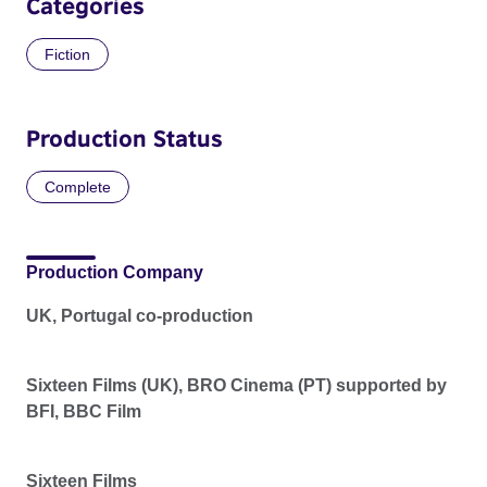
Categories
Fiction
Production Status
Complete
Production Company
UK, Portugal co-production
Sixteen Films (UK), BRO Cinema (PT) supported by
BFI, BBC Film
Sixteen Films