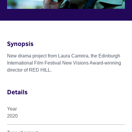
Synopsis
New drama project from Laura Carreira, the Edinburgh
International Film Festival New Visions Award-winning
director of RED HILL.
Details
Year
2020