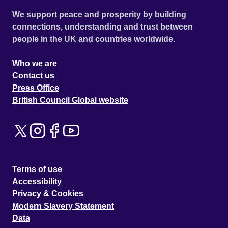
We support peace and prosperity by building
connections, understanding and trust between
people in the UK and countries worldwide.
Who we are
Contact us
Press Office
British Council Global website
Terms of use
Accessibility
Privacy & Cookies
Modern Slavery Statement
Data