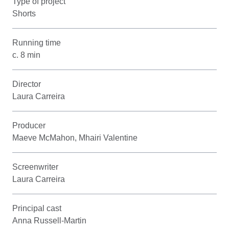
Type of project
Shorts
Running time
c. 8 min
Director
Laura Carreira
Producer
Maeve McMahon, Mhairi Valentine
Screenwriter
Laura Carreira
Principal cast
Anna Russell-Martin