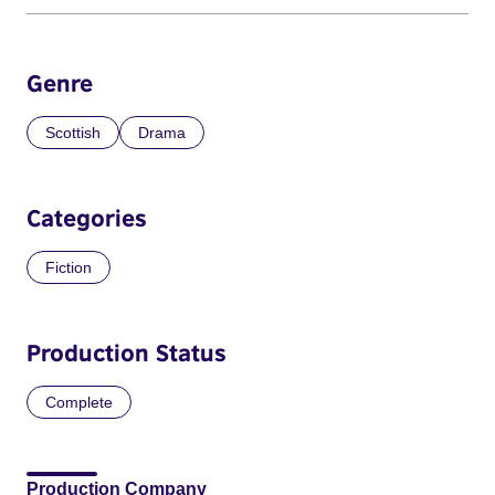
Genre
Scottish
Drama
Categories
Fiction
Production Status
Complete
Production Company