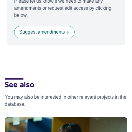
Please let us know if we need to make any
amendments or request edit access by clicking
below.
Suggest amendments
See also
You may also be interested in other relevant projects in the
database.