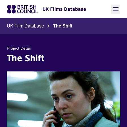
UK Films Database
UK Film Database
The Shift
Project Detail
The Shift