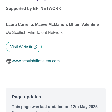
Supported by BFI NETWORK
Laura Carreira, Maeve McMahon, Mhairi Valentine
c/o Scottish Film Talent Network
Visit Website
www.scottishfilmtalent.com
Page updates
This page was last updated on 12th May 2025.