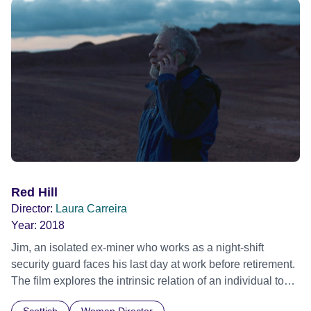
European premiere San Sebastian Film Festival 2024 -
Winner - Silver Seashell for Best Director Official Selection
BFI London Film Festival 2024 - First Feature Competition
BFI London Film Festival 2024 - Winner - Sutherland
Award for Best First Feature Official Selection International
Film Festival Rotterdam (IFFR) 2025
Red Hill
Director:
Laura Carreira
Year:
2018
Jim, an isolated ex-miner who works as a night-shift
security guard faces his last day at work before retirement.
The film explores the intrinsic relation of an individual to
work and asks what's left when, at the end of a lifetime of