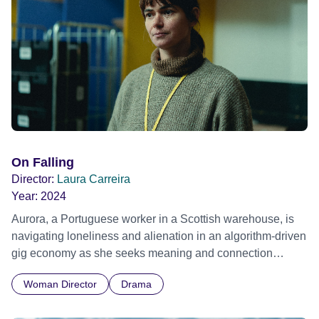
On Falling
Director:
Laura Carreira
Year:
2024
Aurora, a Portuguese worker in a Scottish warehouse, is
navigating loneliness and alienation in an algorithm-driven
gig economy as she seeks meaning and connection
amidst solitude and workplace confines. Official Selection
Woman Director
Drama
Toronto International Film Festival 2024 - World premiere
Official Selection San Sebastian Film Festival 2024 -