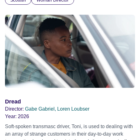
Scottish
Woman Director
labour, a man loses his purpose. Official Selection
Clermont-Ferrand International Short Film Festival 2019
Dread
Director:
Gabe Gabriel, Loren Loubser
Year:
2026
Soft-spoken transmasc driver, Toni, is used to dealing with
an array of strange customers in their day-to-day work