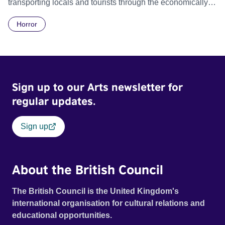
transporting locals and tourists through the economically
divided City of Cape Town in their late father’s vintage
Horror
Daimler. But when Claudia, a German digital nomad with
blonde dreadlocks, offloads a traumatic story on a short
ride across town, Toni’s car becomes dangerously
possessed with Claudia’s invisible trauma demon. Inside
Out Film Festival 2026 Wicked Queer: Boston's LGBTQ+
Sign up to our Arts newsletter for
Film Festival 2026
regular updates.
Sign up
About the British Council
The British Council is the United Kingdom's
international organisation for cultural relations and
educational opportunities.