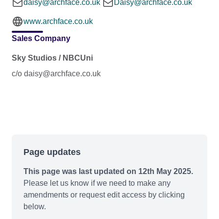
daisy@archface.co.uk
Daisy@archface.co.uk
www.archface.co.uk
Sales Company
Sky Studios / NBCUni
c/o daisy@archface.co.uk
Page updates
This page was last updated on 12th May 2025.
Please let us know if we need to make any
amendments or request edit access by clicking
below.