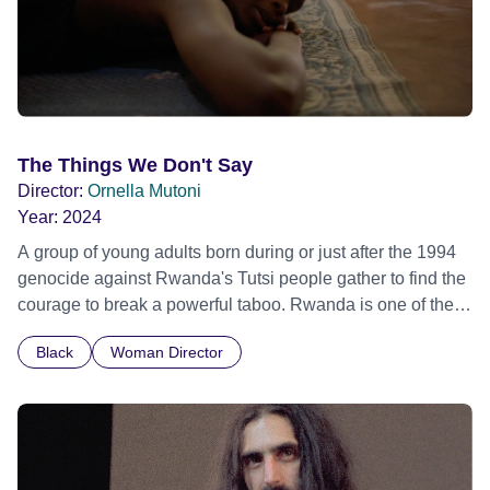
The Things We Don't Say
Director:
Ornella Mutoni
Year:
2024
A group of young adults born during or just after the 1994
genocide against Rwanda's Tutsi people gather to find the
courage to break a powerful taboo. Rwanda is one of the
few nations in the world providing specialist counselling for
Black
Woman Director
children conceived through rape, who number 10,000
across the country. Here, course leader Emilienne, a
mother, therapist and genocide survivor, helps the group to
imagine a future free from family secrets and societal
stigma. In a circle of supportive peers, they tell their
individual stories and face their struggles together, in the