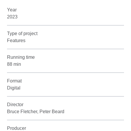
Year
2023
Type of project
Features
Running time
88 min
Format
Digital
Director
Bruce Fletcher, Peter Beard
Producer