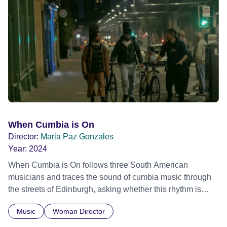
Glass, John Cage, Merce Cunningham and many other
defining voices of the era. More than a concert film or
historical record, NOVA '78 is an immersive time capsule
of a fleeting moment when literature, music, art and radical
ideas collided to reshape contemporary culture.
When Cumbia is On
Director:
Maria Paz Gonzales
Year:
2024
When Cumbia is On follows three South American
musicians and traces the sound of cumbia music through
the streets of Edinburgh, asking whether this rhythm is
what lets them build a sense of belonging in a foreign land.
Music
Woman Director