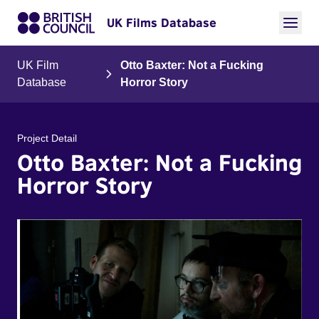
UK Films Database
UK Film
Otto Baxter: Not a Fucking
Database
Horror Story
Project Detail
Otto Baxter: Not a Fucking
Horror Story