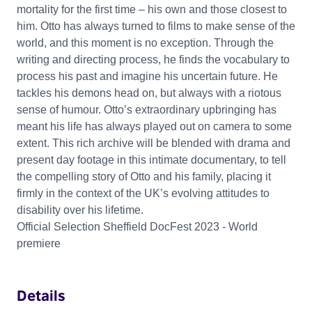
mortality for the first time – his own and those closest to
him. Otto has always turned to films to make sense of the
world, and this moment is no exception. Through the
writing and directing process, he finds the vocabulary to
process his past and imagine his uncertain future. He
tackles his demons head on, but always with a riotous
sense of humour. Otto’s extraordinary upbringing has
meant his life has always played out on camera to some
extent. This rich archive will be blended with drama and
present day footage in this intimate documentary, to tell
the compelling story of Otto and his family, placing it
firmly in the context of the UK’s evolving attitudes to
disability over his lifetime.
Official Selection Sheffield DocFest 2023 - World
premiere
Details