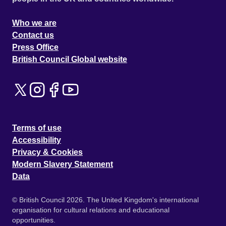
Who we are
Contact us
Press Office
British Council Global website
Terms of use
Accessibility
Privacy & Cookies
Modern Slavery Statement
Data
© British Council 2026. The United Kingdom's international
organisation for cultural relations and educational
opportunities.