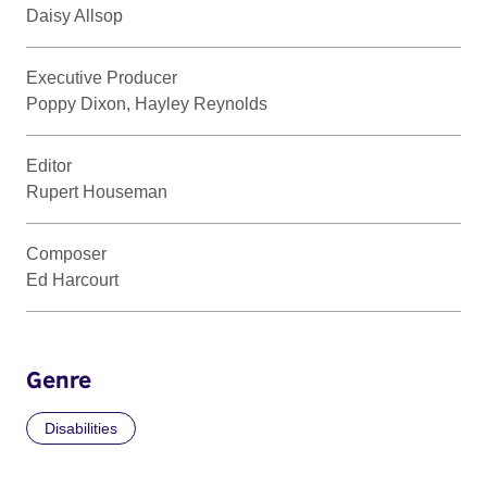
Daisy Allsop
Executive Producer
Poppy Dixon, Hayley Reynolds
Editor
Rupert Houseman
Composer
Ed Harcourt
Genre
Disabilities