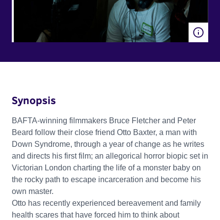
Synopsis
BAFTA-winning filmmakers Bruce Fletcher and Peter
Beard follow their close friend Otto Baxter, a man with
Down Syndrome, through a year of change as he writes
and directs his first film; an allegorical horror biopic set in
Victorian London charting the life of a monster baby on
the rocky path to escape incarceration and become his
own master.
Otto has recently experienced bereavement and family
health scares that have forced him to think about