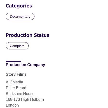
Categories
Documentary
Production Status
Complete
Production Company
Story Films
All3Media
Peter Beard
Berkshire House
168-173 High Holborn
London