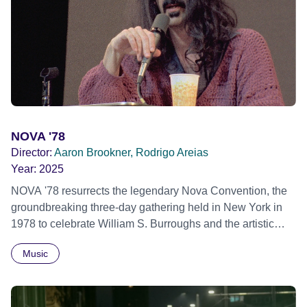
hope their participation will advocate for others facing
similar trauma. Aesthetica Short Film Festival 2024 NY
African Film Festival 2025
NOVA '78
Director:
Aaron Brookner, Rodrigo Areias
Year:
2025
NOVA '78 resurrects the legendary Nova Convention, the
groundbreaking three-day gathering held in New York in
1978 to celebrate William S. Burroughs and the artistic
revolution he inspired. Built from newly restored,
Music
previously unseen 16mm footage shot by Howard
Brookner, the film captures extraordinary performances
and intimate backstage moments featuring Patti Smith,
Frank Zappa, Laurie Anderson, Allen Ginsberg, Philip