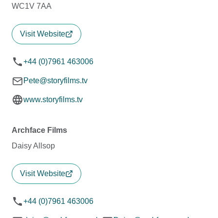
WC1V 7AA
Visit Website
+44 (0)7961 463006
Pete@storyfilms.tv
www.storyfilms.tv
Archface Films
Daisy Allsop
Visit Website
+44 (0)7961 463006