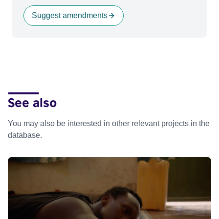
Suggest amendments
See also
You may also be interested in other relevant projects in the
database.