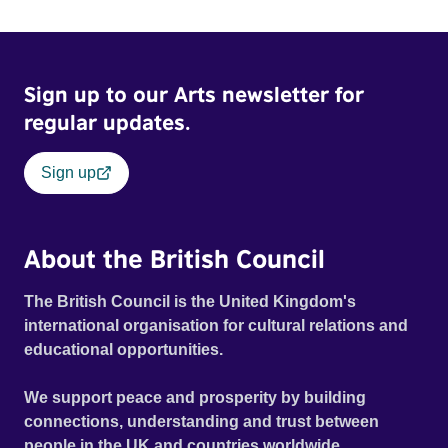
Sign up to our Arts newsletter for
regular updates.
Sign up
About the British Council
The British Council is the United Kingdom's
international organisation for cultural relations and
educational opportunities.
We support peace and prosperity by building
connections, understanding and trust between
people in the UK and countries worldwide.