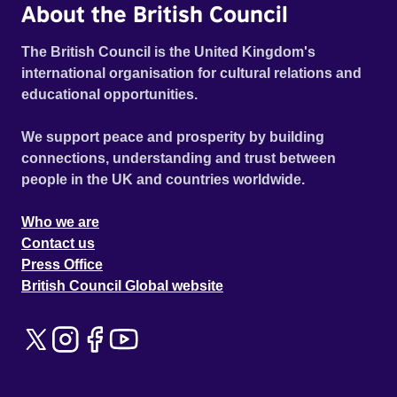
About the British Council
The British Council is the United Kingdom's
international organisation for cultural relations and
educational opportunities.
We support peace and prosperity by building
connections, understanding and trust between
people in the UK and countries worldwide.
Who we are
Contact us
Press Office
British Council Global website