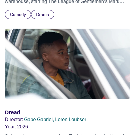
warehouse, starring The League of Gentlemen’s Mark
Gatiss.
Comedy
Drama
Dread
Director:
Gabe Gabriel, Loren Loubser
Year:
2026