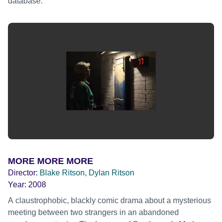
database.
MORE MORE MORE
Director:
Blake Ritson, Dylan Ritson
Year:
2008
A claustrophobic, blackly comic drama about a mysterious
meeting between two strangers in an abandoned