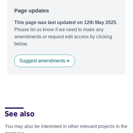
Page updates
This page was last updated on 12th May 2025.
Please let us know if we need to make any
amendments or request edit access by clicking
below.
Suggest amendments
See also
You may also be interested in other relevant projects in the