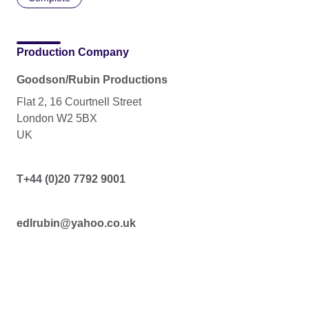
Production Company
Goodson/Rubin Productions
Flat 2, 16 Courtnell Street
London W2 5BX
UK
T+44 (0)20 7792 9001
edlrubin@yahoo.co.uk