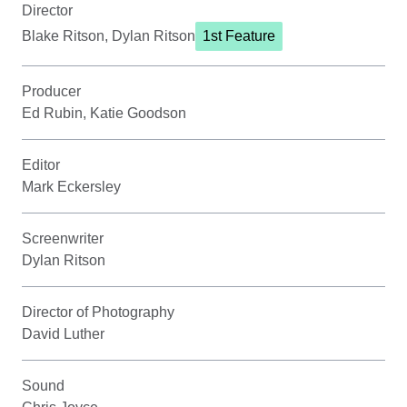
Director
Blake Ritson, Dylan Ritson
1st Feature
Producer
Ed Rubin, Katie Goodson
Editor
Mark Eckersley
Screenwriter
Dylan Ritson
Director of Photography
David Luther
Sound