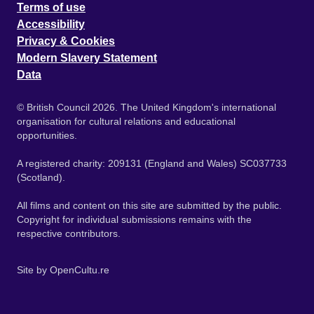
Terms of use
Accessibility
Privacy & Cookies
Modern Slavery Statement
Data
© British Council 2026. The United Kingdom's international
organisation for cultural relations and educational
opportunities.
A registered charity: 209131 (England and Wales) SC037733
(Scotland).
All films and content on this site are submitted by the public.
Copyright for individual submissions remains with the
respective contributors.
Site by
OpenCultu.re