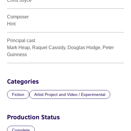
Chris Joyce
Composer
Hint
Principal cast
Mark Heap, Raquel Cassidy, Douglas Hodge, Peter
Guinness
Categories
Fiction
Artist Project and Video / Experimental
Production Status
Complete