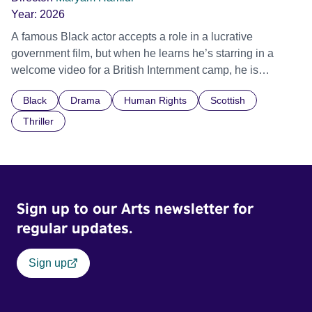
Year:
2026
A famous Black actor accepts a role in a lucrative
government film, but when he learns he’s starring in a
welcome video for a British Internment camp, he is
confronted by the devastating cost of his political
Black
Drama
Human Rights
Scottish
indifference.
Thriller
Sign up to our Arts newsletter for
regular updates.
Sign up