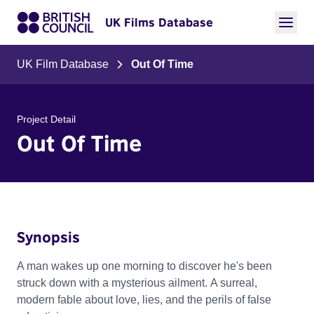
UK Films Database
UK Film Database
Out Of Time
Project Detail
Out Of Time
Synopsis
A man wakes up one morning to discover he's been
struck down with a mysterious ailment. A surreal,
modern fable about love, lies, and the perils of false