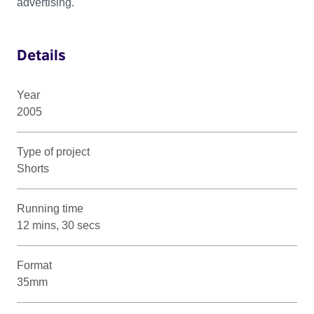
advertising.
Details
Year
2005
Type of project
Shorts
Running time
12 mins, 30 secs
Format
35mm