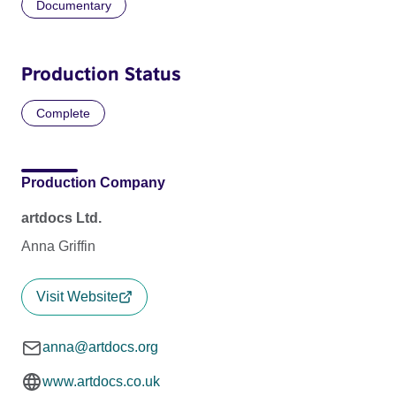
Documentary
Production Status
Complete
Production Company
artdocs Ltd.
Anna Griffin
Visit Website
anna@artdocs.org
www.artdocs.co.uk