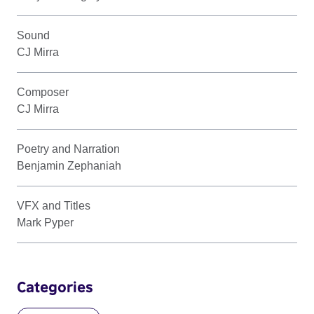
Sound
CJ Mirra
Composer
CJ Mirra
Poetry and Narration
Benjamin Zephaniah
VFX and Titles
Mark Pyper
Categories