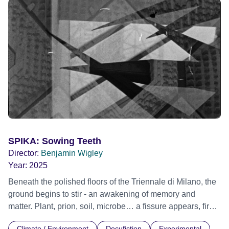
Festival 2022
SPIKA: Sowing Teeth
Director:
Benjamin Wigley
Year:
2025
Beneath the polished floors of the Triennale di Milano, the
ground begins to stir - an awakening of memory and
matter. Plant, prion, soil, microbe… a fissure appears, first
noticed by the cleaners. What starts as a subtle
Climate / Environment
Docufiction
Experimental