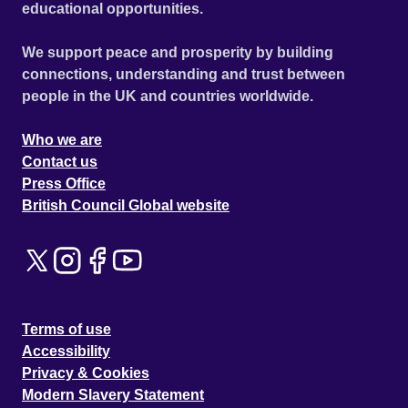
educational opportunities.
We support peace and prosperity by building
connections, understanding and trust between
people in the UK and countries worldwide.
Who we are
Contact us
Press Office
British Council Global website
Terms of use
Accessibility
Privacy & Cookies
Modern Slavery Statement