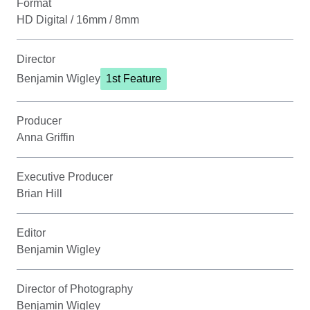
Format
HD Digital / 16mm / 8mm
Director
Benjamin Wigley
1st Feature
Producer
Anna Griffin
Executive Producer
Brian Hill
Editor
Benjamin Wigley
Director of Photography
Benjamin Wigley