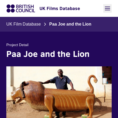
UK Films Database
UK Film Database
Paa Joe and the Lion
Project Detail
Paa Joe and the Lion