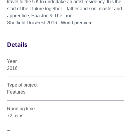
travel to the UK to undertake an artist residency. It is the
start of their future together – father and son, master and
apprentice, Paa Joe & The Lion.
Sheffield Doc/Fest 2016 - World premiere
Details
Year
2016
Type of project
Features
Running time
72 mins