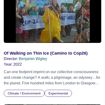
Of Walking on Thin Ice (Camino to Cop26)
Director:
Benjamin Wigley
Year:
2022
Can one footprint imprint on our collective consciousness
and create change? A walk; a pilgrimage, an odyssey…for
the planet. Five hundred miles from London to Glasgow
Cop26: Eight weeks, 56 days and more than 56 host
Climate / Environment
Experimental
organisations, over a thousand walkers and thirty rolls of
16mm celluloid film. Official Selection Encounters Film