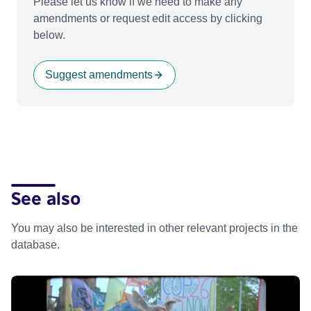
Please let us know if we need to make any
amendments or request edit access by clicking
below.
Suggest amendments
See also
You may also be interested in other relevant projects in the
database.