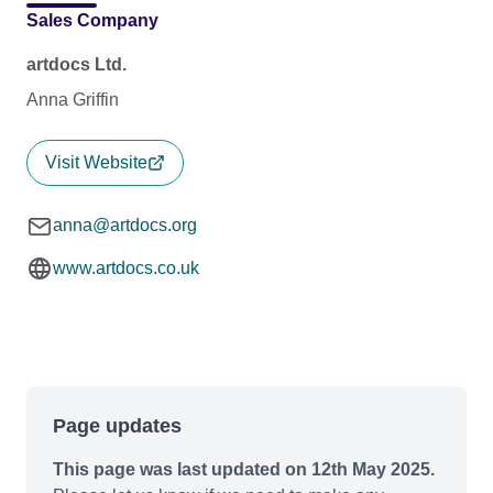
Sales Company
artdocs Ltd.
Anna Griffin
Visit Website
anna@artdocs.org
www.artdocs.co.uk
Page updates
This page was last updated on 12th May 2025.