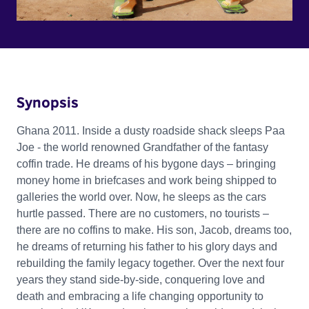
Synopsis
Ghana 2011. Inside a dusty roadside shack sleeps Paa
Joe - the world renowned Grandfather of the fantasy
coffin trade. He dreams of his bygone days – bringing
money home in briefcases and work being shipped to
galleries the world over. Now, he sleeps as the cars
hurtle passed. There are no customers, no tourists –
there are no coffins to make. His son, Jacob, dreams too,
he dreams of returning his father to his glory days and
rebuilding the family legacy together. Over the next four
years they stand side-by-side, conquering love and
death and embracing a life changing opportunity to