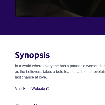
Synopsis
In a world where everyone has a partner, a woman from
as the Leftovers, takes a bold leap of faith on a revolu
last chance at love.
Visit Film Website