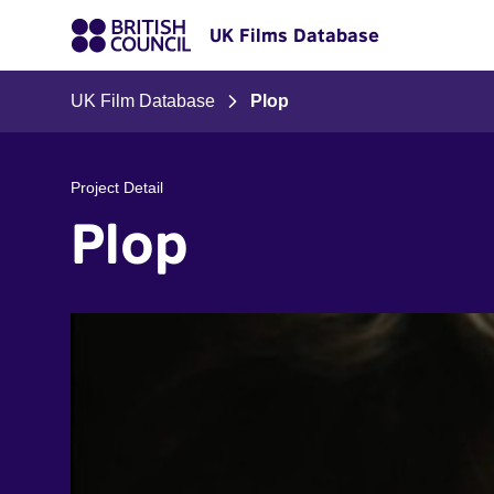
UK Films Database
UK Film Database
Plop
Project Detail
Plop