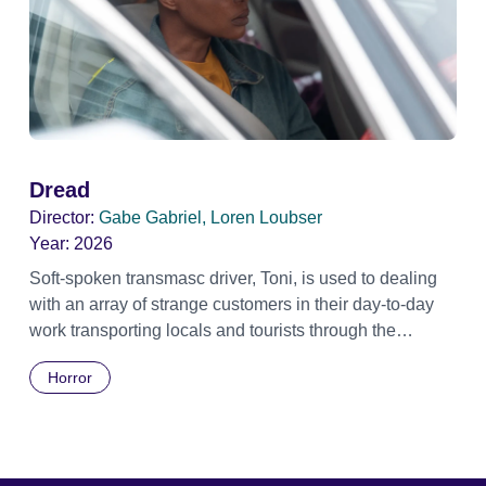
Dread
Director:
Gabe Gabriel, Loren Loubser
Year:
2026
Soft-spoken transmasc driver, Toni, is used to dealing
with an array of strange customers in their day-to-day
work transporting locals and tourists through the
economically divided City of Cape Town in their late
Horror
father’s vintage Daimler. But when Claudia, a German
digital nomad with blonde dreadlocks, offloads a
traumatic story on a short ride across town, Toni’s car
becomes dangerously possessed with Claudia’s