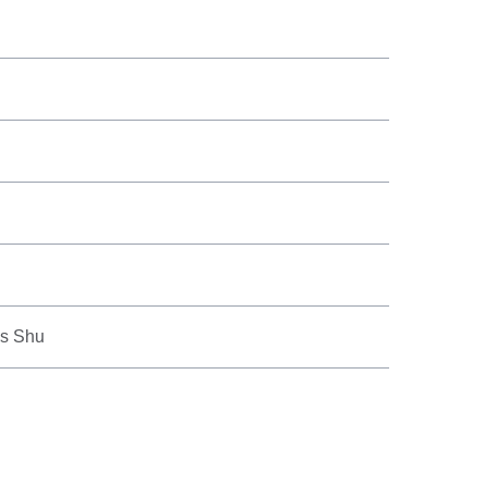
us Shu