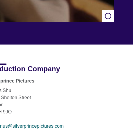
duction Company
rprince Pictures
s Shu
 Shelton Street
on
 9JQ
rius@silverprincepictures.com