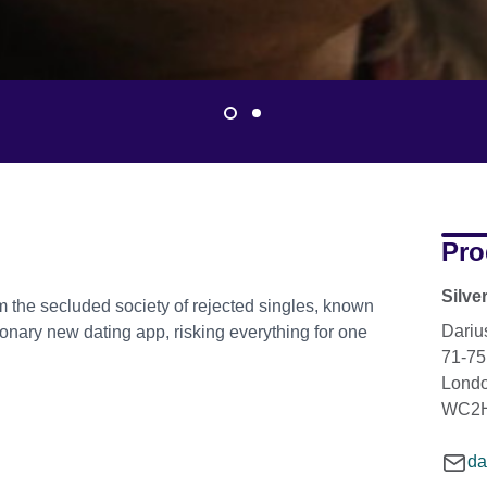
Pro
Silve
 the secluded society of rejected singles, known
Dariu
tionary new dating app, risking everything for one
71-75
Lond
WC2H
da