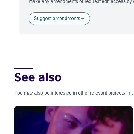
make any amendments or request edit access by c
Suggest amendments
See also
You may also be interested in other relevant projects in 