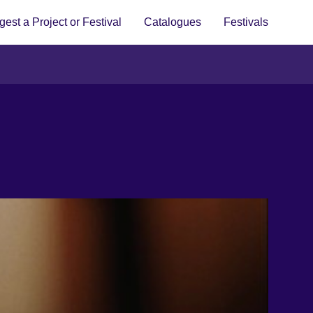
est a Project or Festival
Catalogues
Festivals