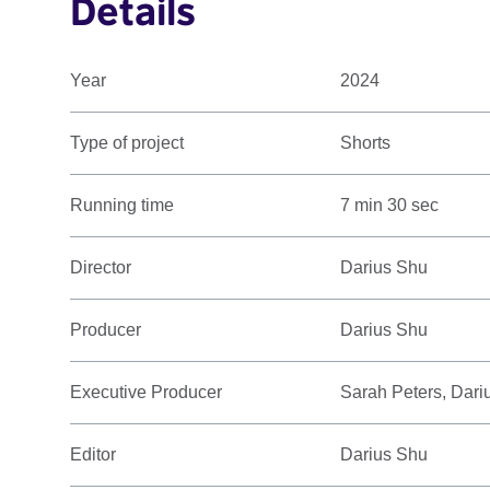
Details
Year
2024
Type of project
Shorts
Running time
7 min 30 sec
Director
Darius Shu
Producer
Darius Shu
Executive Producer
Sarah Peters, Dari
Editor
Darius Shu