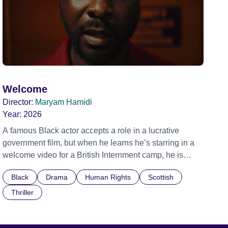
Welcome
Director:
Maryam Hamidi
Year:
2026
A famous Black actor accepts a role in a lucrative
government film, but when he learns he’s starring in a
welcome video for a British Internment camp, he is
confronted by the devastating cost of his political
Black
Drama
Human Rights
Scottish
indifference.
Thriller