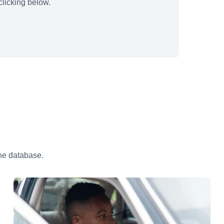
licking below.
the database.