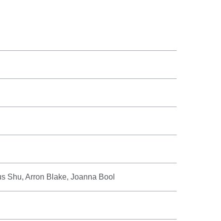
us Shu, Arron Blake, Joanna Bool