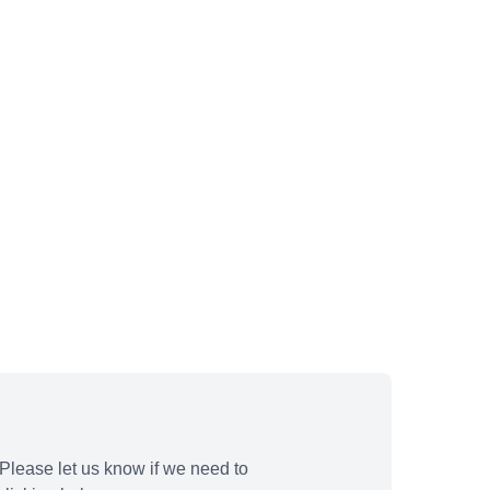
Please let us know if we need to