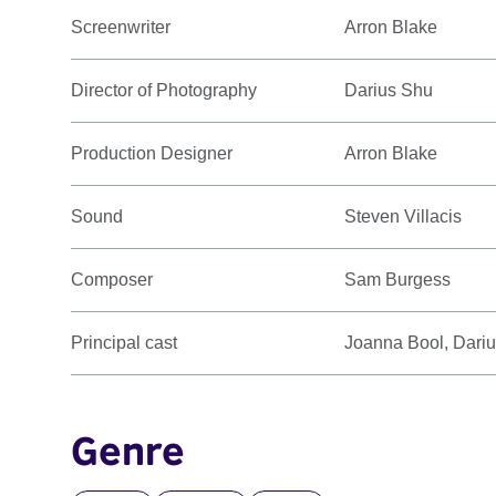
Screenwriter
Arron Blake
Director of Photography
Darius Shu
Production Designer
Arron Blake
Sound
Steven Villacis
Composer
Sam Burgess
Principal cast
Joanna Bool, Dari
Genre