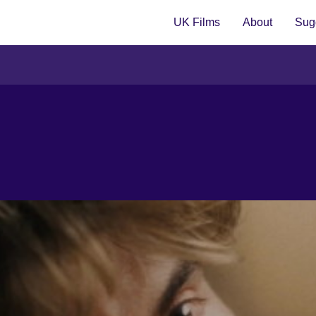
UK Films
About
Sugg