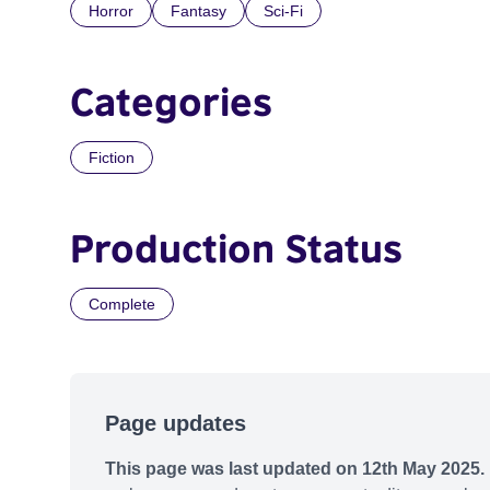
Horror
Fantasy
Sci-Fi
Categories
Fiction
Production Status
Complete
Page updates
This page was last updated on 12th May 2025.