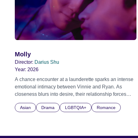
Molly
Director:
Darius Shu
Year:
2026
A chance encounter at a launderette sparks an intense
emotional intimacy between Vinnie and Ryan. As
closeness blurs into desire, their relationship forces
them to confront what love demands before it fractures
Asian
Drama
LGBTQIA+
Romance
everything they have built.