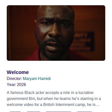
Welcome
Director:
Maryam Hamidi
Year:
2026
A famous Black actor accepts a role in a lucrative
government film, but when he learns he’s starring in a
welcome video for a British Internment camp, he is
confronted by the devastating cost of his political