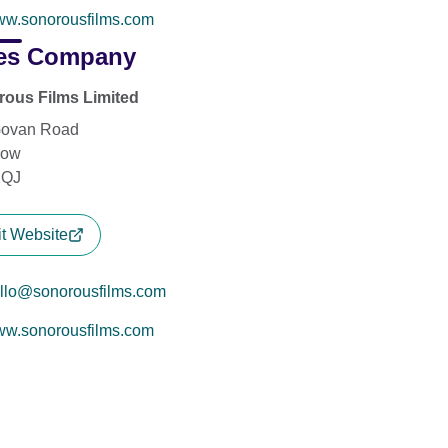
w.sonorousfilms.com
es Company
ous Films Limited
Govan Road
gow
2QJ
it Website
llo@sonorousfilms.com
w.sonorousfilms.com