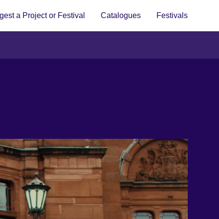
est a Project or Festival
Catalogues
Festivals