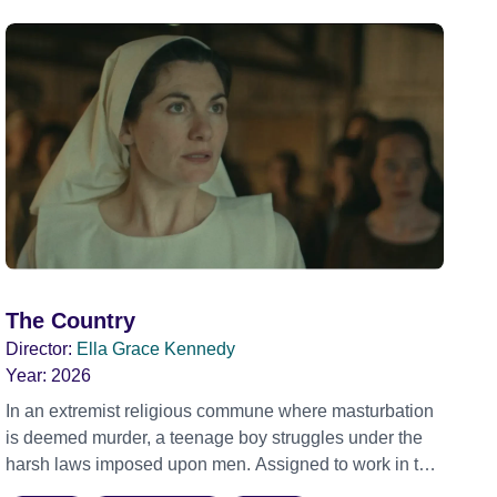
The Country
Director:
Ella Grace Kennedy
Year:
2026
In an extremist religious commune where masturbation
is deemed murder, a teenage boy struggles under the
harsh laws imposed upon men. Assigned to work in the
communal laundry wash, he must continue to adhere to