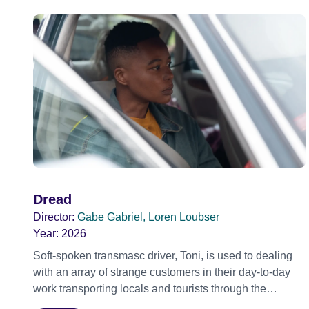
Dread
Director:
Gabe Gabriel, Loren Loubser
Year:
2026
Soft-spoken transmasc driver, Toni, is used to dealing
with an array of strange customers in their day-to-day
work transporting locals and tourists through the
economically divided City of Cape Town in their late