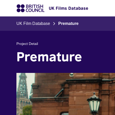
UK Films Database
UK Film Database
Premature
Project Detail
Premature