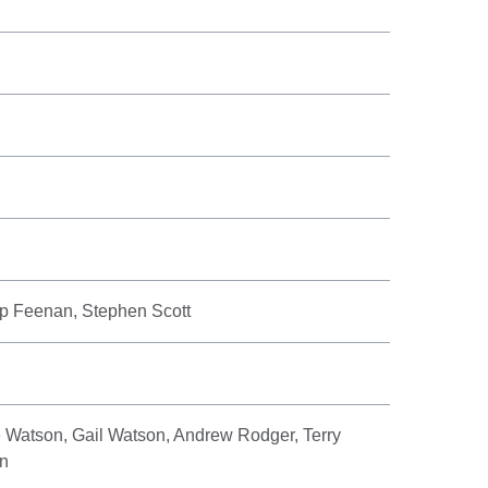
ip Feenan, Stephen Scott
e Watson, Gail Watson, Andrew Rodger, Terry
an