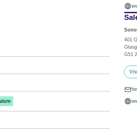
ww
Sal
Sonor
401 
Glas
G51 
Vis
he
ature
ww