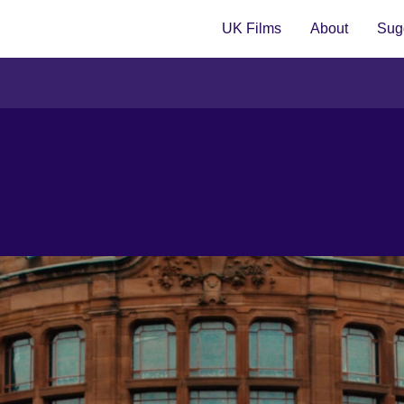
UK Films
About
Sugg