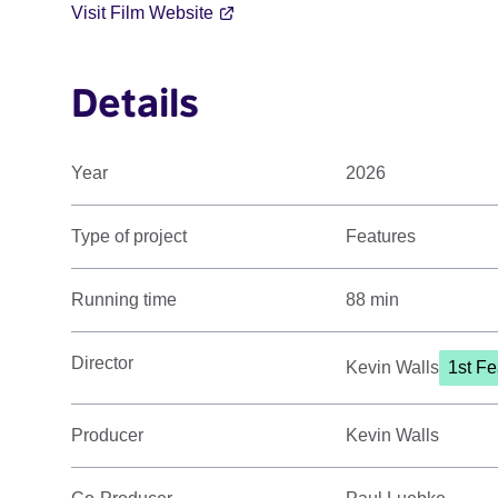
Visit Film Website
Details
Year
2026
Type of project
Features
Running time
88 min
Director
Kevin Walls
1st Fe
Producer
Kevin Walls