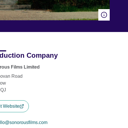
duction Company
ous Films Limited
Govan Road
gow
2QJ
it Website
llo@sonorousfilms.com