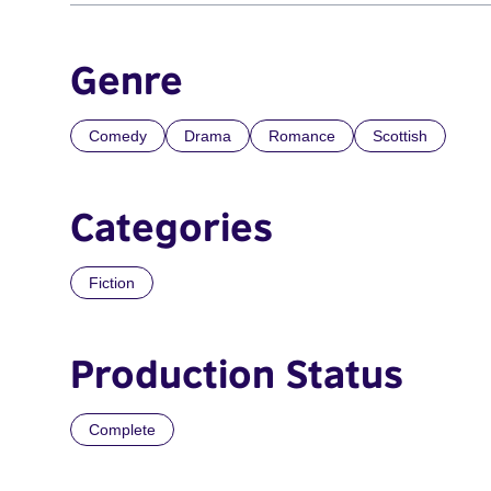
Genre
Comedy
Drama
Romance
Scottish
Categories
Fiction
Production Status
Complete