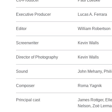
Co-Producer
Paul Luebke
Executive Producer
Lucas A. Ferrara
Editor
William Robertson
Screenwriter
Kevin Walls
Director of Photography
Kevin Walls
Sound
John Meharry, Phil
Composer
Roma Yagnik
Principal cast
James Rottger, Ell
Nelson, Zoë Lerm