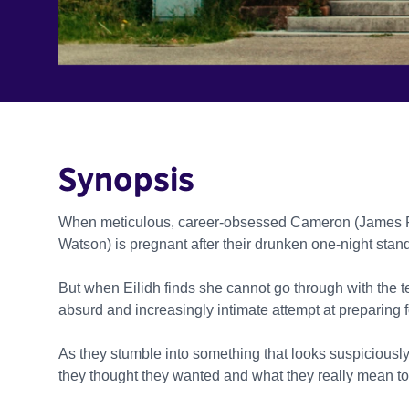
Synopsis
When meticulous, career-obsessed Cameron (James Rott
Watson) is pregnant after their drunken one-night stan
But when Eilidh finds she cannot go through with the t
absurd and increasingly intimate attempt at preparing 
As they stumble into something that looks suspiciously 
they thought they wanted and what they really mean to