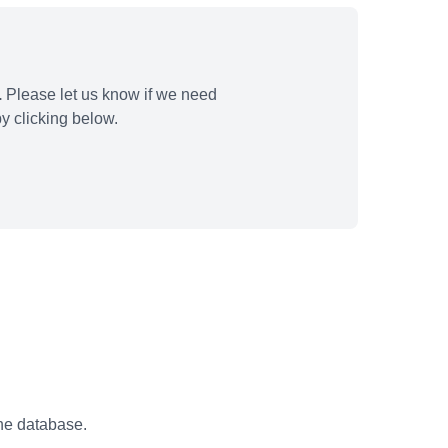
.
Please let us know if we need
y clicking below.
the database.