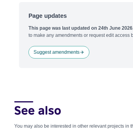
Page updates
This page was last updated on 24th June 2026
to make any amendments or request edit access b
Suggest amendments
See also
You may also be interested in other relevant projects in 