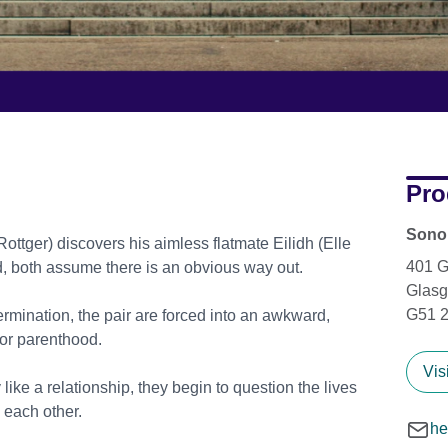
Pro
Sonor
ger) discovers his aimless flatmate Eilidh (Elle
401 
d, both assume there is an obvious way out.
Glas
G51 
ermination, the pair are forced into an awkward,
for parenthood.
Vis
like a relationship, they begin to question the lives
 each other.
he