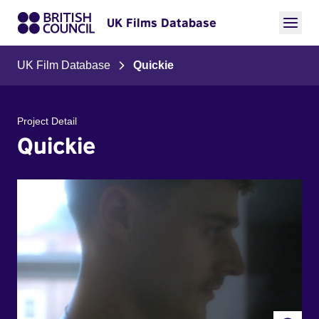
UK Films Database
UK Film Database
Quickie
Project Detail
Quickie