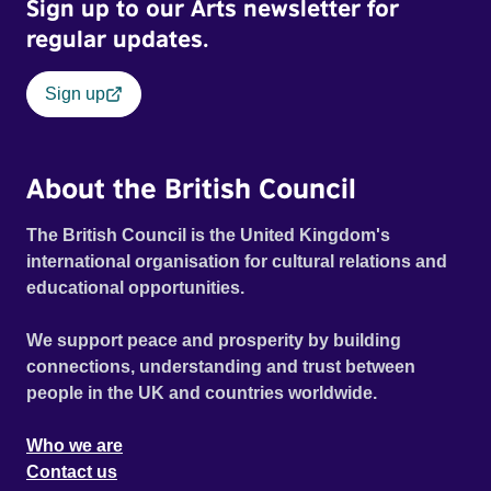
Sign up to our Arts newsletter for
regular updates.
Sign up
About the British Council
The British Council is the United Kingdom's
international organisation for cultural relations and
educational opportunities.
We support peace and prosperity by building
connections, understanding and trust between
people in the UK and countries worldwide.
Who we are
Contact us