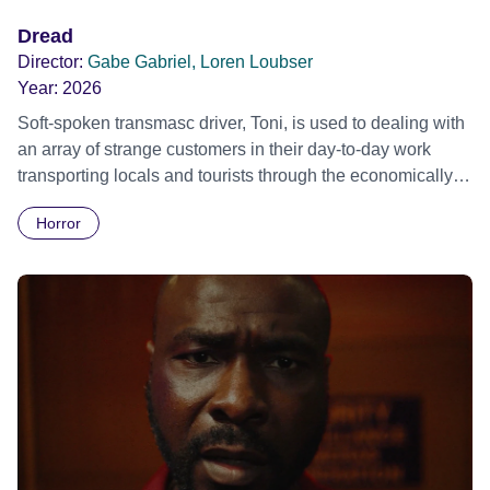
Dread
Director:
Gabe Gabriel, Loren Loubser
Year:
2026
Soft-spoken transmasc driver, Toni, is used to dealing with
an array of strange customers in their day-to-day work
transporting locals and tourists through the economically
divided City of Cape Town in their late father’s vintage
Horror
Daimler. But when Claudia, a German digital nomad with
blonde dreadlocks, offloads a traumatic story on a short
ride across town, Toni’s car becomes dangerously
possessed with Claudia’s invisible trauma demon. Inside
Out Film Festival 2026 Wicked Queer: Boston's LGBTQ+
Film Festival 2026