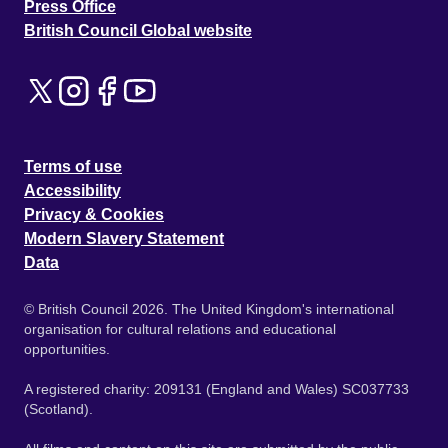
Press Office
British Council Global website
Terms of use
Accessibility
Privacy & Cookies
Modern Slavery Statement
Data
© British Council 2026. The United Kingdom's international
organisation for cultural relations and educational
opportunities.
A registered charity: 209131 (England and Wales) SC037733
(Scotland).