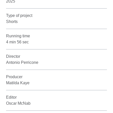
2025
Type of project
Shorts
Running time
4 min 56 sec
Director
Antonio Perricone
Producer
Matilda Kaye
Editor
Oscar McNab