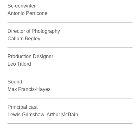
Screenwriter
Antonio Perricone
Director of Photography
Callum Begley
Production Designer
Leo Titford
Sound
Max Francis-Hayes
Principal cast
Lewis Grimshaw; Arthur McBain