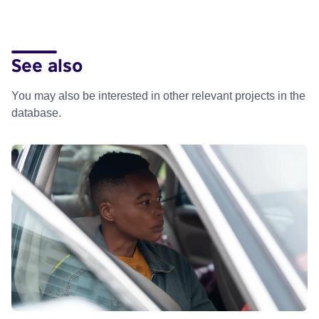
See also
You may also be interested in other relevant projects in the
database.