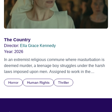
The Country
Director:
Ella Grace Kennedy
Year:
2026
In an extremist religious commune where masturbation is
deemed murder, a teenage boy struggles under the harsh
laws imposed upon men. Assigned to work in the
communal laundry wash, he must continue to adhere to the
Horror
Human Rights
Thriller
doctrine of ‘No Reckless Abandonment’, even as doubt
and fear threaten to consume him.