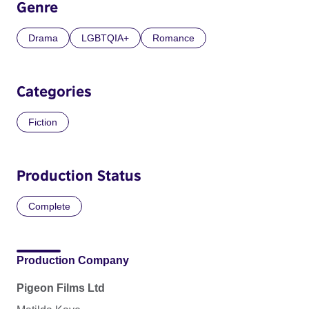
Genre
Drama
LGBTQIA+
Romance
Categories
Fiction
Production Status
Complete
Production Company
Pigeon Films Ltd