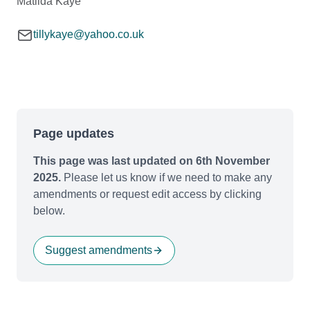
Matilda Kaye
tillykaye@yahoo.co.uk
Page updates
This page was last updated on 6th November
2025.
Please let us know if we need to make any
amendments or request edit access by clicking
below.
Suggest amendments