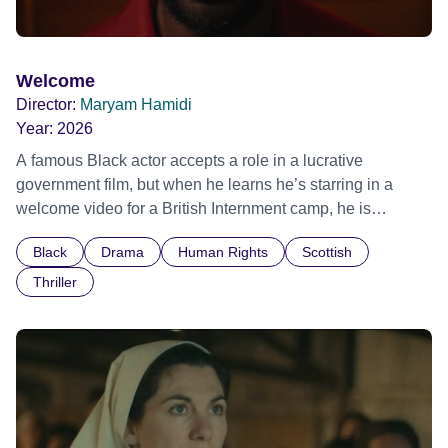
Welcome
Director:
Maryam Hamidi
Year:
2026
A famous Black actor accepts a role in a lucrative
government film, but when he learns he’s starring in a
welcome video for a British Internment camp, he is
confronted by the devastating cost of his political
Black
Drama
Human Rights
Scottish
indifference.
Thriller