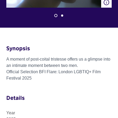
Synopsis
A moment of post-coital tristesse offers us a glimpse into
an intimate moment between two men.
Official Selection BFI Flare: London LGBTIQ+ Film
Festival 2025
Details
Year