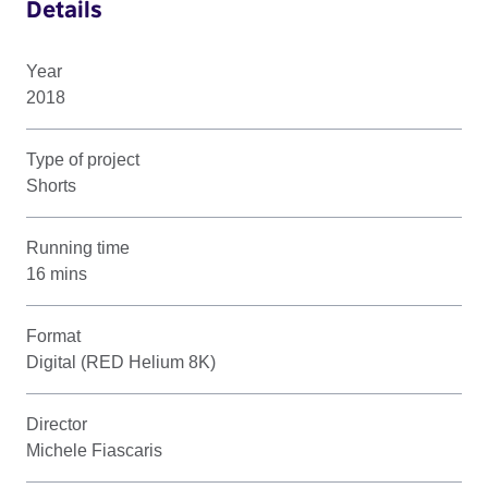
Details
Year
2018
Type of project
Shorts
Running time
16 mins
Format
Digital (RED Helium 8K)
Director
Michele Fiascaris