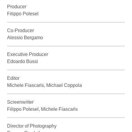
Producer
Filippo Polesel
Co-Producer
Alessio Bergamo
Executive Producer
Edoardo Bussi
Editor
Michele Fiascaris, Michael Coppola
Screenwriter
Filippo Polesel, Michele Fiascaris
Director of Photography