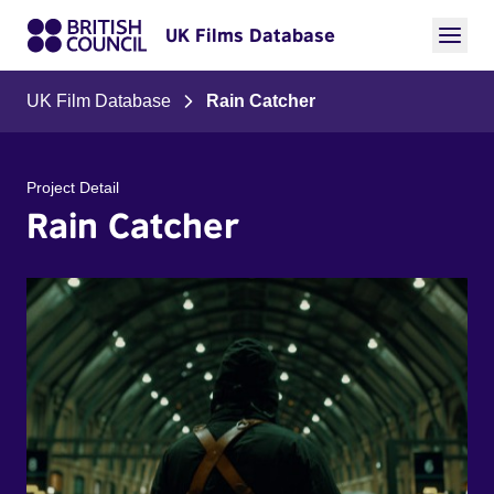
UK Films Database
UK Film Database
Rain Catcher
Project Detail
Rain Catcher