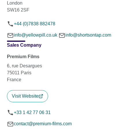
London
SW16 2SF
+44 (0)7838 882478
info@yellowpill.co.uk
info@shortsontap.com
Sales Company
Premium Films
6, rue Desargues
75011 Paris
France
Visit Website
+33 1 42 77 06 31
contact@premium-films.com