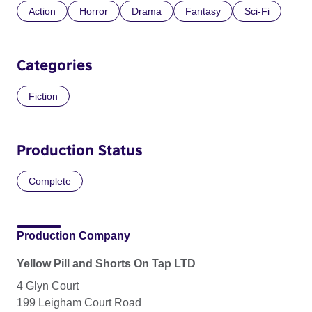
Action
Horror
Drama
Fantasy
Sci-Fi
Categories
Fiction
Production Status
Complete
Production Company
Yellow Pill and Shorts On Tap LTD
4 Glyn Court
199 Leigham Court Road