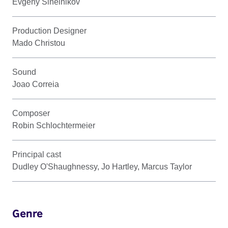
Evgeny Sinelnikov
Production Designer
Mado Christou
Sound
Joao Correia
Composer
Robin Schlochtermeier
Principal cast
Dudley O'Shaughnessy, Jo Hartley, Marcus Taylor
Genre