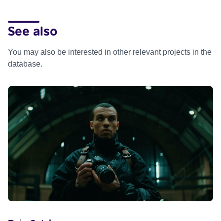
See also
You may also be interested in other relevant projects in the
database.