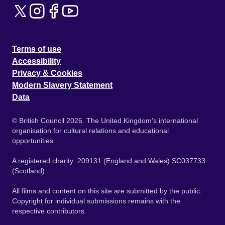
Terms of use
Accessibility
Privacy & Cookies
Modern Slavery Statement
Data
© British Council 2026. The United Kingdom's international
organisation for cultural relations and educational
opportunities.
A registered charity: 209131 (England and Wales) SC037733
(Scotland).
All films and content on this site are submitted by the public.
Copyright for individual submissions remains with the
respective contributors.