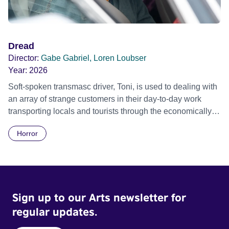
Dread
Director:
Gabe Gabriel, Loren Loubser
Year:
2026
Soft-spoken transmasc driver, Toni, is used to dealing with
an array of strange customers in their day-to-day work
transporting locals and tourists through the economically
divided City of Cape Town in their late father’s vintage
Horror
Daimler. But when Claudia, a German digital nomad with
blonde dreadlocks, offloads a traumatic story on a short
ride across town, Toni’s car becomes dangerously
possessed with Claudia’s invisible trauma demon. Inside
Out Film Festival 2026 Wicked Queer: Boston's LGBTQ+
Sign up to our Arts newsletter for
Film Festival 2026
regular updates.