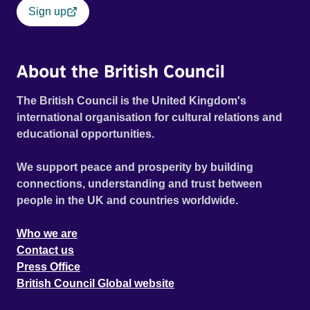
Sign up
About the British Council
The British Council is the United Kingdom's
international organisation for cultural relations and
educational opportunities.
We support peace and prosperity by building
connections, understanding and trust between
people in the UK and countries worldwide.
Who we are
Contact us
Press Office
British Council Global website