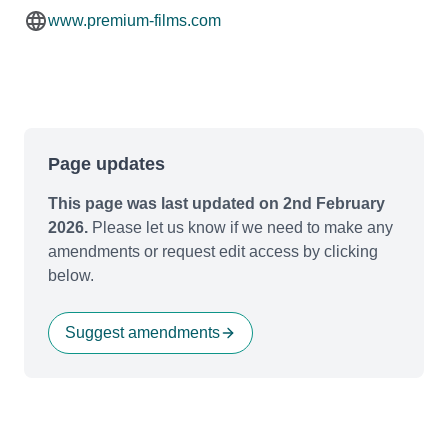
www.premium-films.com
Page updates
This page was last updated on 2nd February
2026.
Please let us know if we need to make any
amendments or request edit access by clicking
below.
Suggest amendments