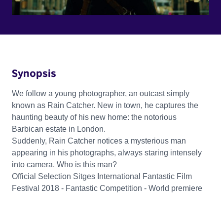
Synopsis
We follow a young photographer, an outcast simply
known as Rain Catcher. New in town, he captures the
haunting beauty of his new home: the notorious
Barbican estate in London.
Suddenly, Rain Catcher notices a mysterious man
appearing in his photographs, always staring intensely
into camera. Who is this man?
Official Selection Sitges International Fantastic Film
Festival 2018 - Fantastic Competition - World premiere