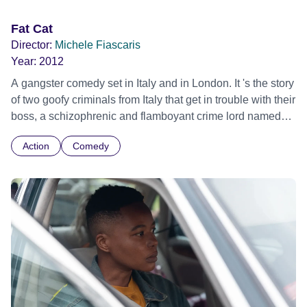
World premiere
Fat Cat
Director:
Michele Fiascaris
Year:
2012
A gangster comedy set in Italy and in London. It 's the story
of two goofy criminals from Italy that get in trouble with their
boss, a schizophrenic and flamboyant crime lord named
Mosca, and will struggle to come out of this situation alive.
Action
Comedy