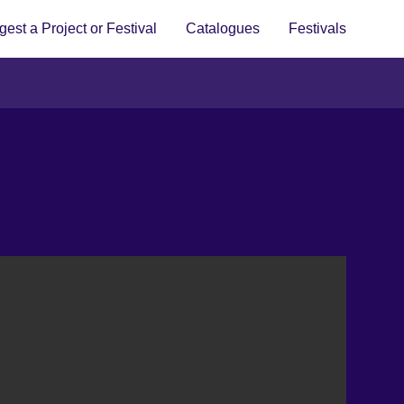
est a Project or Festival
Catalogues
Festivals