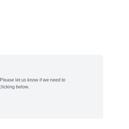
Please let us know if we need to
licking below.