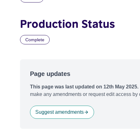
Production Status
Complete
Page updates
This page was last updated on 12th May 2025.
make any amendments or request edit access by c
Suggest amendments