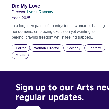
Die My Love
Director:
Lynne Ramsay
Year:
2025
In a forgotten patch of countryside, a woman is battling
her demons: embracing exclusion yet wanting to
belong, craving freedom whilst feeling trapped,
yearning for family life but wanting to burn the entire
Horror
Woman Director
Comedy
Fantasy
house down. Given surprising leeway by her family for
her increasingly erratic behaviour, she nevertheless
Sci-Fi
feels ever more stifled and repressed. Motherhood,
womanhood, the banality of love, the terrors of desire,
the brutality of another person carrying your heart
forever. Official Selection Cannes Film Festival 2025 -
Sign up to our Arts ne
Competition - World premiere Official Selection BFI
London Film Festival 2025
regular updates.