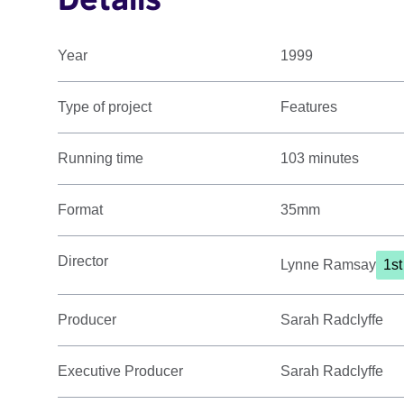
Year
1999
Type of project
Features
Running time
103 minutes
Format
35mm
Director
Lynne Ramsay
1st
Producer
Sarah Radclyffe
Executive Producer
Sarah Radclyffe