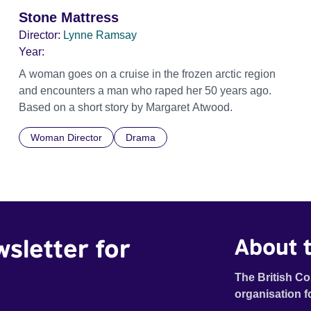
Stone Mattress
Director:
Lynne Ramsay
Year:
A woman goes on a cruise in the frozen arctic region
and encounters a man who raped her 50 years ago.
Based on a short story by Margaret Atwood.
Woman Director
Drama
wsletter for
About t
The British Co
organisation f