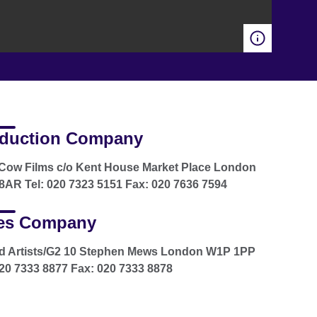
duction Company
Cow Films c/o Kent House Market Place London
AR Tel: 020 7323 5151 Fax: 020 7636 7594
es Company
d Artists/G2 10 Stephen Mews London W1P 1PP
020 7333 8877 Fax: 020 7333 8878