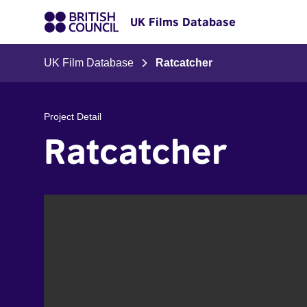
UK Films Database
UK Film Database
Ratcatcher
Project Detail
Ratcatcher