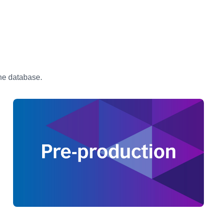
the database.