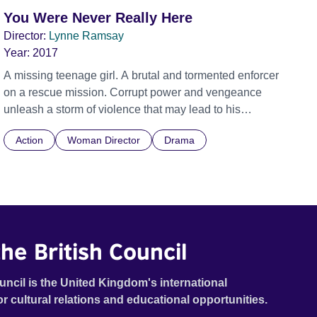
You Were Never Really Here
Director:
Lynne Ramsay
Year:
2017
A missing teenage girl. A brutal and tormented enforcer
on a rescue mission. Corrupt power and vengeance
unleash a storm of violence that may lead to his
awakening. Official Selection Cannes Film Festival
Action
Woman Director
Drama
2017 - In Competition - World premeire
he British Council
uncil is the United Kingdom's international
or cultural relations and educational opportunities.