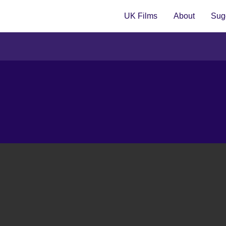
UK Films
About
Sugg