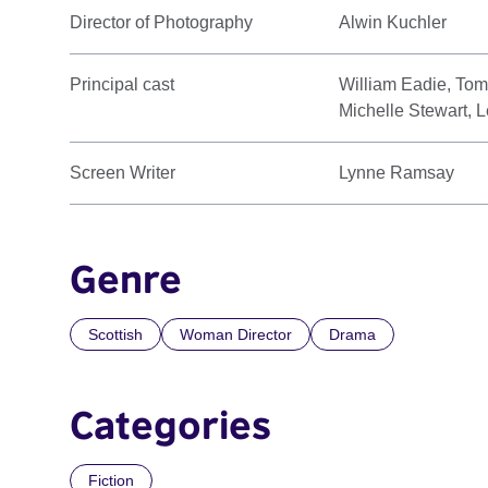
Director of Photography
Alwin Kuchler
Principal cast
William Eadie, To
Michelle Stewart, 
Screen Writer
Lynne Ramsay
Genre
Scottish
Woman Director
Drama
Categories
Fiction