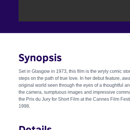
Synopsis
Set in Glasgow in 1973, this film is the wryly comic sto
steps on the path of true love. In her debut feature, a
original world seen through the eyes of a thoughtful an
the camera, sumptuous images and impressive comman
the Prix du Jury for Short Film at the Cannes Film Fes
1998.
Details