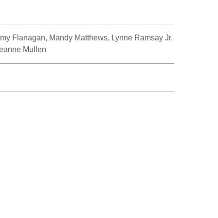
mmy Flanagan, Mandy Matthews, Lynne Ramsay Jr,
Leanne Mullen