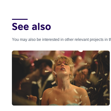
See also
You may also be interested in other relevant projects in 