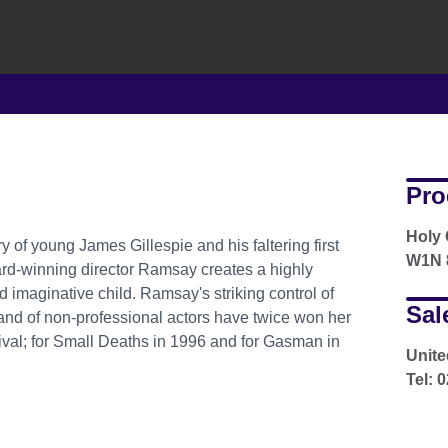
Pro
Holy 
ry of young James Gillespie and his faltering first
W1N 8
ward-winning director Ramsay creates a highly
d imaginative child. Ramsay's striking control of
Sal
d of non-professional actors have twice won her
tival; for Small Deaths in 1996 and for Gasman in
Unite
Tel: 