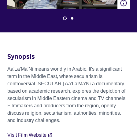
Synopsis
Aa'La'Ma'Ni means worldly in Arabic. It's a significant
term in the Middle East, where secularism is
controversial. SECULAR | Aa'La'Ma'Ni a documentary
based on academic research, explores the depiction of
secularism in Middle Eastern cinema and TV channels.
Filmmakers and producers from the region, openly
discuss religion, sectarianism, authorities, minorities,
and industry challenges.
Visit Film Website