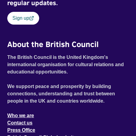
historical record, NOVA '78 is an immersive time capsule
regular updates.
of a fleeting moment when literature, music, art and radical
ideas collided to reshape contemporary culture.
Sign up
About the British Council
The British Council is the United Kingdom's
international organisation for cultural relations and
educational opportunities.
We support peace and prosperity by building
connections, understanding and trust between
people in the UK and countries worldwide.
Who we are
Contact us
Press Office