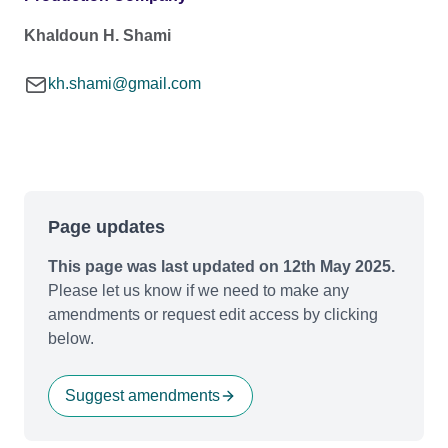
Khaldoun H. Shami
kh.shami@gmail.com
Page updates
This page was last updated on 12th May 2025.
Please let us know if we need to make any
amendments or request edit access by clicking
below.
Suggest amendments