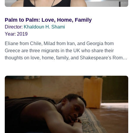
Palm to Palm: Love, Home, Family
Director:
Khaldoun H. Shami
Year:
2019
Eliane from Chile, Milad from Iran, and Georgia from
Greece are three migrants in the UK who share their
thoughts on love, home, family, and Shakespeare's Romeo
and Juliet.