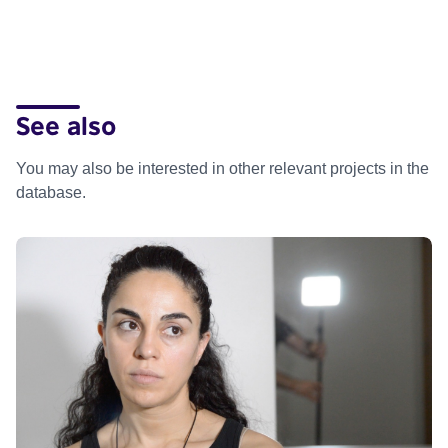
See also
You may also be interested in other relevant projects in the
database.