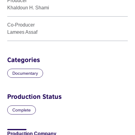
Producer
Khaldoun H. Shami
Co-Producer
Lamees Assaf
Categories
Documentary
Production Status
Complete
Production Company