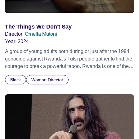
The Things We Don't Say
Director:
Ornella Mutoni
Year:
2024
A group of young adults born during or just after the 1994
genocide against Rwanda's Tutsi people gather to find the
courage to break a powerful taboo. Rwanda is one of the
few nations in the world providing specialist counselling for
Black
Woman Director
children conceived through rape, who number 10,000
across the country. Here, course leader Emilienne, a
mother, therapist and genocide survivor, helps the group to
imagine a future free from family secrets and societal
stigma. In a circle of supportive peers, they tell their
individual stories and face their struggles together, in the
hope their participation will advocate for others facing
similar trauma. Aesthetica Short Film Festival 2024 NY