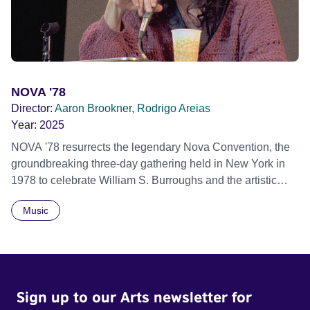
African Film Festival 2025
NOVA '78
Director:
Aaron Brookner, Rodrigo Areias
Year:
2025
NOVA '78 resurrects the legendary Nova Convention, the
groundbreaking three-day gathering held in New York in
1978 to celebrate William S. Burroughs and the artistic
revolution he inspired. Built from newly restored,
Music
previously unseen 16mm footage shot by Howard
Brookner, the film captures extraordinary performances
and intimate backstage moments featuring Patti Smith,
Frank Zappa, Laurie Anderson, Allen Ginsberg, Philip
Glass, John Cage, Merce Cunningham and many other
Sign up to our Arts newsletter for
defining voices of the era. More than a concert film or