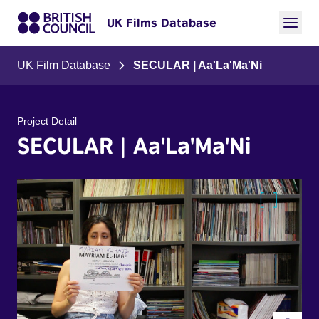
UK Films Database
UK Film Database
SECULAR | Aa'La'Ma'Ni
Project Detail
SECULAR | Aa'La'Ma'Ni