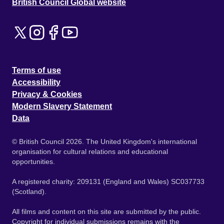
British Council Global website
Terms of use
Accessibility
Privacy & Cookies
Modern Slavery Statement
Data
© British Council 2026. The United Kingdom's international
organisation for cultural relations and educational
opportunities.
A registered charity: 209131 (England and Wales) SC037733
(Scotland).
All films and content on this site are submitted by the public.
Copyright for individual submissions remains with the