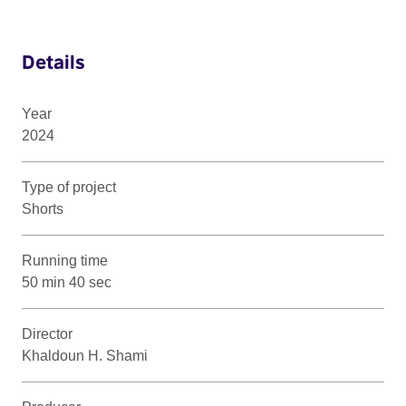
Details
Year
2024
Type of project
Shorts
Running time
50 min 40 sec
Director
Khaldoun H. Shami