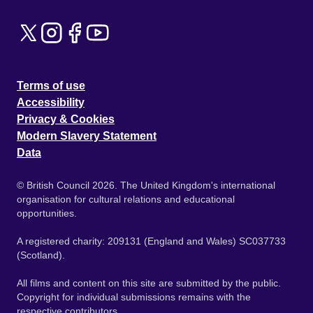
Terms of use
Accessibility
Privacy & Cookies
Modern Slavery Statement
Data
© British Council 2026. The United Kingdom's international
organisation for cultural relations and educational
opportunities.
A registered charity: 209131 (England and Wales) SC037733
(Scotland).
All films and content on this site are submitted by the public.
Copyright for individual submissions remains with the
respective contributors.