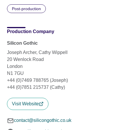
Post-production
Production Company
Silicon Gothic
Joseph Archer, Cathy Wippell
20 Wenlock Road
London
N1 7GU
+44 (0)7469 788765 (Joseph)
+44 (0)7851 215737 (Cathy)
Visit Website
contact@silicongothic.co.uk