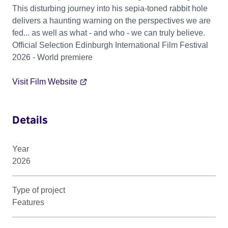
This disturbing journey into his sepia-toned rabbit hole
delivers a haunting warning on the perspectives we are
fed... as well as what - and who - we can truly believe.
Official Selection Edinburgh International Film Festival
2026 - World premiere
Visit Film Website
Details
Year
2026
Type of project
Features