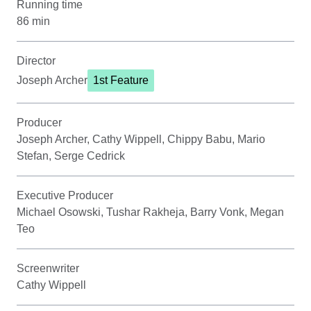
Running time
86 min
Director
Joseph Archer
1st Feature
Producer
Joseph Archer, Cathy Wippell, Chippy Babu, Mario
Stefan, Serge Cedrick
Executive Producer
Michael Osowski, Tushar Rakheja, Barry Vonk, Megan
Teo
Screenwriter
Cathy Wippell