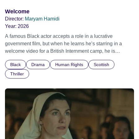
Welcome
Director:
Maryam Hamidi
Year:
2026
A famous Black actor accepts a role in a lucrative
government film, but when he learns he’s starring in a
welcome video for a British Internment camp, he is
confronted by the devastating cost of his political
Black
Drama
Human Rights
Scottish
indifference.
Thriller