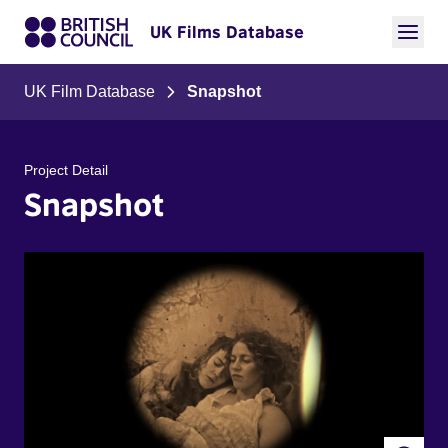
UK Films Database
UK Film Database
Snapshot
Project Detail
Snapshot