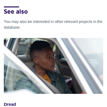
See also
You may also be interested in other relevant projects in the
database.
Dread