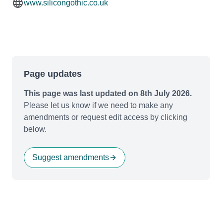
www.silicongothic.co.uk
Page updates
This page was last updated on 8th July 2026.
Please let us know if we need to make any
amendments or request edit access by clicking
below.
Suggest amendments