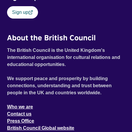
Sign up
About the British Council
The British Council is the United Kingdom's
international organisation for cultural relations and
educational opportunities.
We support peace and prosperity by building
connections, understanding and trust between
people in the UK and countries worldwide.
Who we are
Contact us
Press Office
British Council Global website