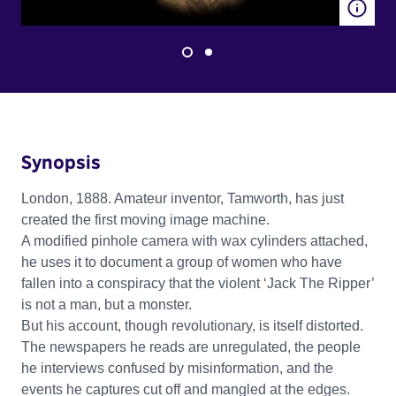
Synopsis
London, 1888. Amateur inventor, Tamworth, has just
created the first moving image machine.
A modified pinhole camera with wax cylinders attached,
he uses it to document a group of women who have
fallen into a conspiracy that the violent ‘Jack The Ripper’
is not a man, but a monster.
But his account, though revolutionary, is itself distorted.
The newspapers he reads are unregulated, the people
he interviews confused by misinformation, and the
events he captures cut off and mangled at the edges.