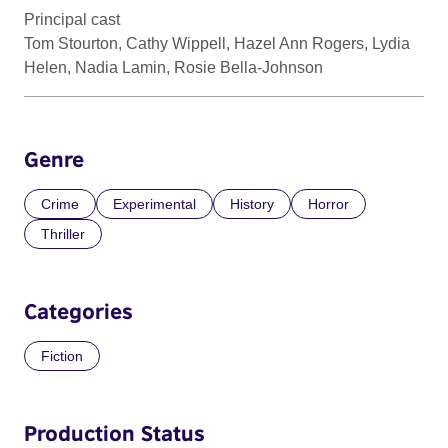
Principal cast
Tom Stourton, Cathy Wippell, Hazel Ann Rogers, Lydia
Helen, Nadia Lamin, Rosie Bella-Johnson
Genre
Crime
Experimental
History
Horror
Thriller
Categories
Fiction
Production Status