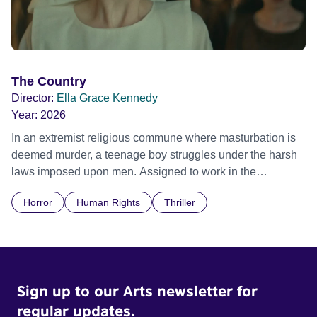
The Country
Director:
Ella Grace Kennedy
Year:
2026
In an extremist religious commune where masturbation is
deemed murder, a teenage boy struggles under the harsh
laws imposed upon men. Assigned to work in the
communal laundry wash, he must continue to adhere to the
Horror
Human Rights
Thriller
doctrine of ‘No Reckless Abandonment’, even as doubt
and fear threaten to consume him.
Sign up to our Arts newsletter for
regular updates.