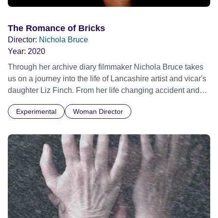
The Romance of Bricks
Director:
Nichola Bruce
Year:
2020
Through her archive diary filmmaker Nichola Bruce takes
us on a journey into the life of Lancashire artist and vicar's
daughter Liz Finch. From her life changing accident and
rural solitude, to the mad social whirl of 80s London
Experimental
Woman Director
anarchic performances and now the present day- an
intriguing glimpse into a recluse's private world.