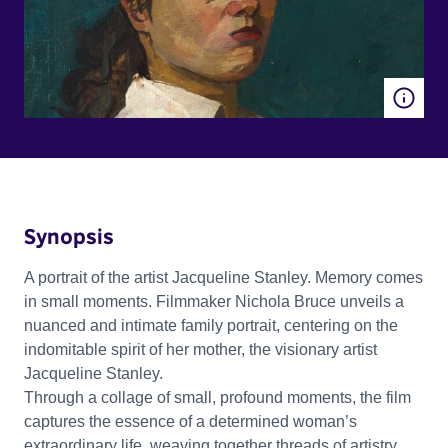
Synopsis
A portrait of the artist Jacqueline Stanley. Memory comes
in small moments. Filmmaker Nichola Bruce unveils a
nuanced and intimate family portrait, centering on the
indomitable spirit of her mother, the visionary artist
Jacqueline Stanley.
Through a collage of small, profound moments, the film
captures the essence of a determined woman’s
extraordinary life, weaving together threads of artistry,