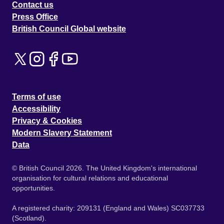
Contact us
Press Office
British Council Global website
Terms of use
Accessibility
Privacy & Cookies
Modern Slavery Statement
Data
© British Council 2026. The United Kingdom's international
organisation for cultural relations and educational
opportunities.
A registered charity: 209131 (England and Wales) SC037733
(Scotland).