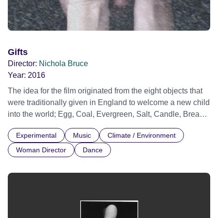
Gifts
Director:
Nichola Bruce
Year:
2016
The idea for the film originated from the eight objects that
were traditionally given in England to welcome a new child
into the world; Egg, Coal, Evergreen, Salt, Candle, Bread,
Coin and Silver Ring. Each symbolic gift has been the
Experimental
Music
Climate / Environment
theme of a public event, created by artist Clare Whistler, in
collaboration with leading artists, musicians, poets and
Woman Director
Dance
documented from 2005-2015 by established filmmakers.
'Gifts' is an interpretation of the eight events, directed by
Nichola Bruce. The film brings together English traditions
of ritual and landscape. Financed by the gift economy
movement and Arts Council England.