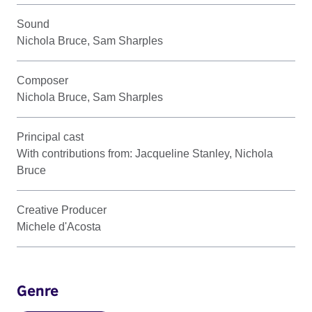
Sound
Nichola Bruce, Sam Sharples
Composer
Nichola Bruce, Sam Sharples
Principal cast
With contributions from: Jacqueline Stanley, Nichola
Bruce
Creative Producer
Michele d'Acosta
Genre