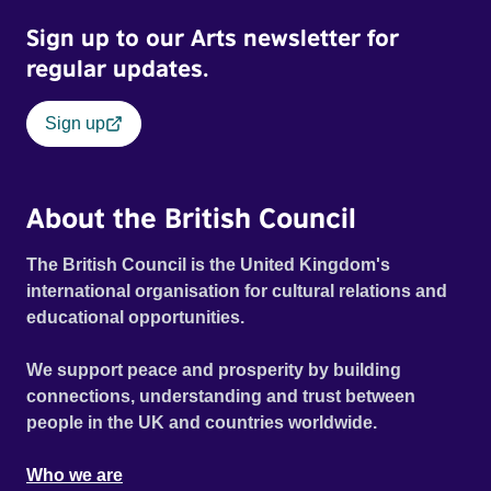
and divergent memories. With rare archive footage and an
Sign up to our Arts newsletter for
original score by Matt Johnson (The The), Moonbug is both
a photographic road trip and an exploration of how
regular updates.
photographs become signposts for history.
Sign up
About the British Council
The British Council is the United Kingdom's
international organisation for cultural relations and
educational opportunities.
We support peace and prosperity by building
connections, understanding and trust between
people in the UK and countries worldwide.
Who we are