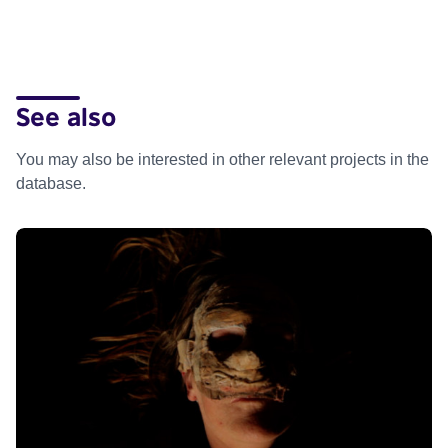
See also
You may also be interested in other relevant projects in the
database.