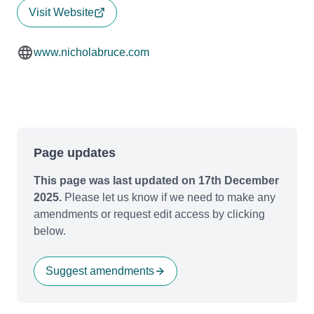
Visit Website
www.nicholabruce.com
Page updates
This page was last updated on 17th December
2025.
Please let us know if we need to make any
amendments or request edit access by clicking
below.
Suggest amendments