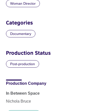
Woman Director
Categories
Documentary
Production Status
Post-production
Production Company
In Between Space
Nichola Bruce