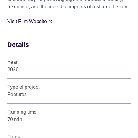
resilience, and the indelible imprints of a shared history.
Visit Film Website
Details
Year
2026
Type of project
Features
Running time
70 min
Format