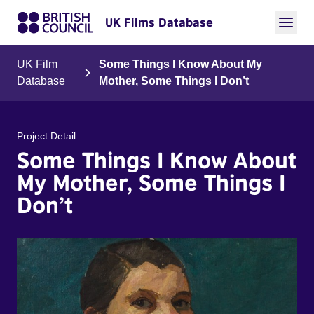
UK Films Database
UK Film
Some Things I Know About My
Database
Mother, Some Things I Don’t
Project Detail
Some Things I Know About
My Mother, Some Things I
Don’t