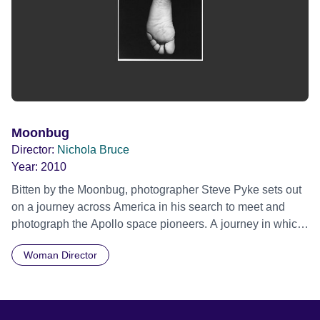
Moonbug
Director:
Nichola Bruce
Year:
2010
Bitten by the Moonbug, photographer Steve Pyke sets out
on a journey across America in his search to meet and
photograph the Apollo space pioneers. A journey in which
he was to meet the adventurers, risk takers and dreamers
Woman Director
who were behind one of the most historic endeavours of
our time. From living rooms, and moonscape deserts, to
Cape Canaveral, Steve captures these men in frank,
revealing portraits, while unravelling their very personal