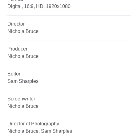
Digital, 16:9, HD, 1920x1080
Director
Nichola Bruce
Producer
Nichola Bruce
Editor
Sam Sharples
Screenwriter
Nichola Bruce
Director of Photography
Nichola Bruce, Sam Sharples