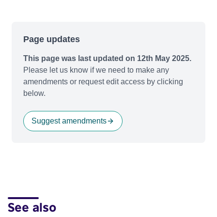
Page updates
This page was last updated on 12th May 2025.
Please let us know if we need to make any
amendments or request edit access by clicking
below.
Suggest amendments
See also