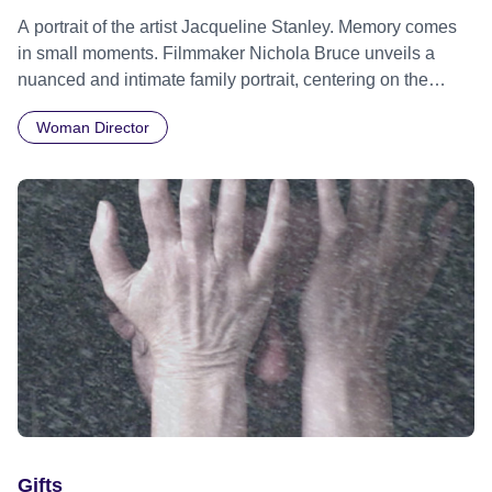
A portrait of the artist Jacqueline Stanley. Memory comes
in small moments. Filmmaker Nichola Bruce unveils a
nuanced and intimate family portrait, centering on the
indomitable spirit of her mother, the visionary artist
Woman Director
Jacqueline Stanley. Through a collage of small, profound
moments, the film captures the essence of a determined
woman’s extraordinary life, weaving together threads of
artistry, resilience, and the indelible imprints of a shared
history.
Gifts