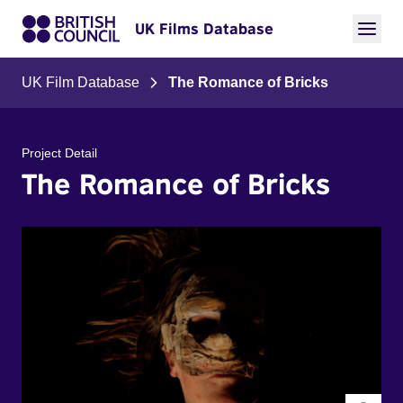
UK Films Database
UK Film Database
The Romance of Bricks
Project Detail
The Romance of Bricks