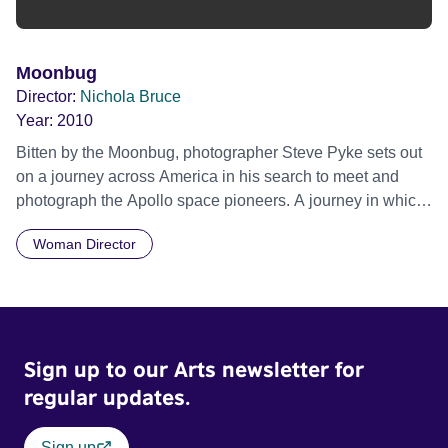
Moonbug
Director:
Nichola Bruce
Year:
2010
Bitten by the Moonbug, photographer Steve Pyke sets out
on a journey across America in his search to meet and
photograph the Apollo space pioneers. A journey in which
he was to meet the adventurers, risk takers and dreamers
Woman Director
who were behind one of the most historic endeavours of
our time. From living rooms, and moonscape deserts, to
Cape Canaveral, Steve captures these men in frank,
revealing portraits, while unravelling their very personal
and divergent memories. With rare archive footage and an
Sign up to our Arts newsletter for
original score by Matt Johnson (The The), Moonbug is both
a photographic road trip and an exploration of how
regular updates.
photographs become signposts for history.
Sign up