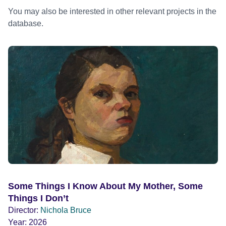
You may also be interested in other relevant projects in the
database.
Some Things I Know About My Mother, Some
Things I Don’t
Director:
Nichola Bruce
Year:
2026