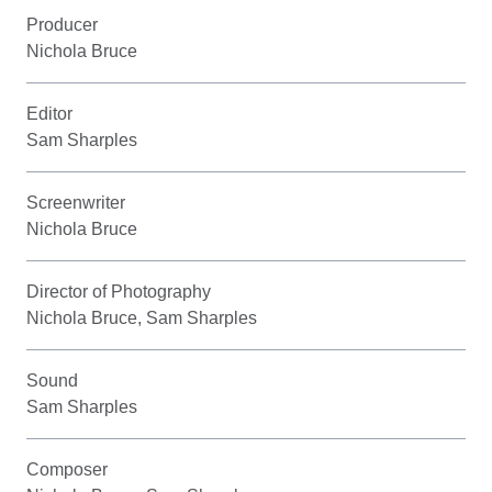
Producer
Nichola Bruce
Editor
Sam Sharples
Screenwriter
Nichola Bruce
Director of Photography
Nichola Bruce, Sam Sharples
Sound
Sam Sharples
Composer