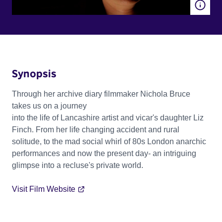
Synopsis
Through her archive diary filmmaker Nichola Bruce
takes us on a journey
into the life of Lancashire artist and vicar's daughter Liz
Finch. From her life changing accident and rural
solitude, to the mad social whirl of 80s London anarchic
performances and now the present day- an intriguing
glimpse into a recluse's private world.
Visit Film Website