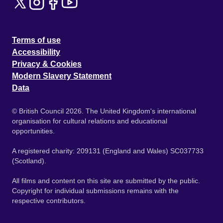
Terms of use
Accessibility
Privacy & Cookies
Modern Slavery Statement
Data
© British Council 2026. The United Kingdom's international
organisation for cultural relations and educational
opportunities.
A registered charity: 209131 (England and Wales) SC037733
(Scotland).
All films and content on this site are submitted by the public.
Copyright for individual submissions remains with the
respective contributors.