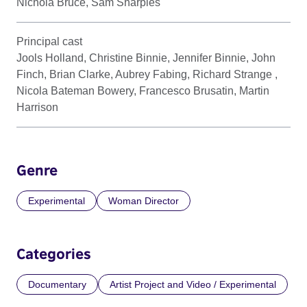
Nichola Bruce, Sam Sharples
Principal cast
Jools Holland, Christine Binnie, Jennifer Binnie, John
Finch, Brian Clarke, Aubrey Fabing, Richard Strange ,
Nicola Bateman Bowery, Francesco Brusatin, Martin
Harrison
Genre
Experimental
Woman Director
Categories
Documentary
Artist Project and Video / Experimental