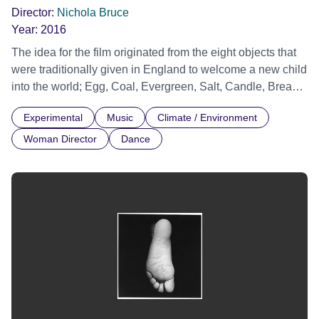
Director:
Nichola Bruce
Year:
2016
The idea for the film originated from the eight objects that
were traditionally given in England to welcome a new child
into the world; Egg, Coal, Evergreen, Salt, Candle, Bread,
Coin and Silver Ring. Each symbolic gift has been the
Experimental
Music
Climate / Environment
theme of a public event, created by artist Clare Whistler, in
collaboration with leading artists, musicians, poets and
Woman Director
Dance
documented from 2005-2015 by established filmmakers.
'Gifts' is an interpretation of the eight events, directed by
Nichola Bruce. The film brings together English traditions
of ritual and landscape. Financed by the gift economy
movement and Arts Council England.