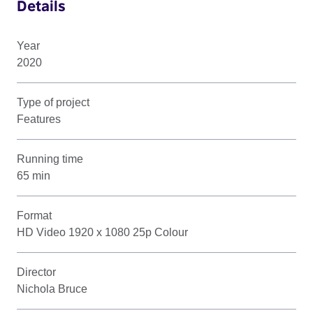
Details
Year
2020
Type of project
Features
Running time
65 min
Format
HD Video 1920 x 1080 25p Colour
Director
Nichola Bruce