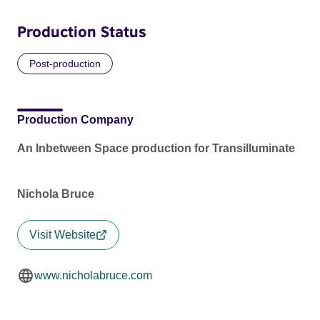
Production Status
Post-production
Production Company
An Inbetween Space production for Transilluminate
Nichola Bruce
Visit Website
www.nicholabruce.com