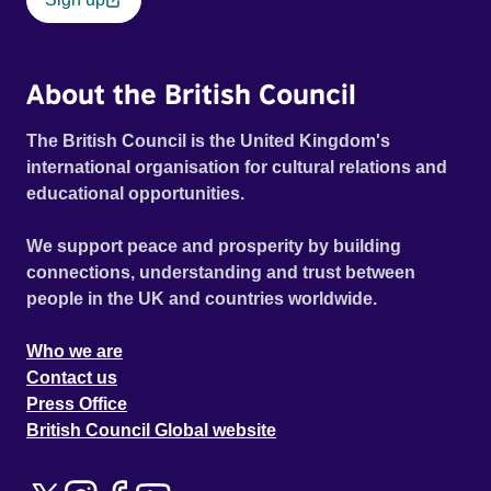
About the British Council
The British Council is the United Kingdom's
international organisation for cultural relations and
educational opportunities.
We support peace and prosperity by building
connections, understanding and trust between
people in the UK and countries worldwide.
Who we are
Contact us
Press Office
British Council Global website