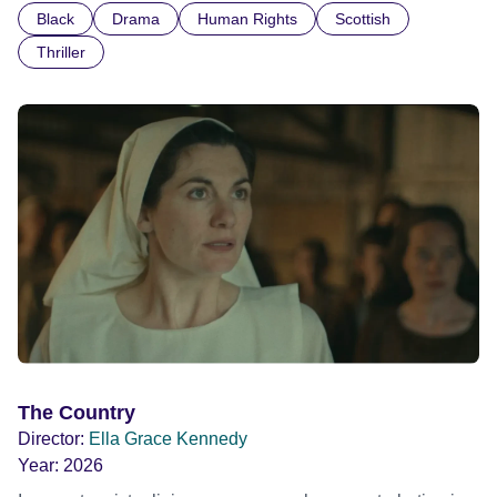
Black
Drama
Human Rights
Scottish
indifference.
Thriller
The Country
Director:
Ella Grace Kennedy
Year:
2026