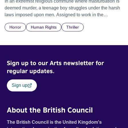
In an extremist religious commune where masturbation is
deemed murder, a teenage boy struggles under the harsh
laws imposed upon men. Assigned to work in the
communal laundry wash, he must continue to adhere to the
Horror
Human Rights
Thriller
doctrine of ‘No Reckless Abandonment’, even as doubt
and fear threaten to consume him.
Sign up to our Arts newsletter for
regular updates.
Sign up
About the British Council
The British Council is the United Kingdom's