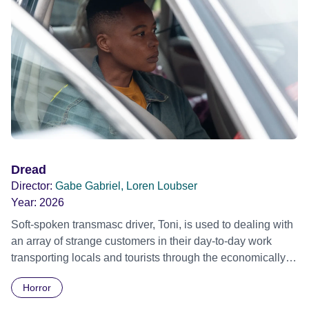
Dread
Director:
Gabe Gabriel, Loren Loubser
Year:
2026
Soft-spoken transmasc driver, Toni, is used to dealing with
an array of strange customers in their day-to-day work
transporting locals and tourists through the economically
divided City of Cape Town in their late father’s vintage
Horror
Daimler. But when Claudia, a German digital nomad with
blonde dreadlocks, offloads a traumatic story on a short