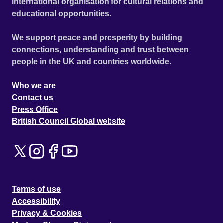
international organisation for cultural relations and
educational opportunities.
We support peace and prosperity by building
connections, understanding and trust between
people in the UK and countries worldwide.
Who we are
Contact us
Press Office
British Council Global website
Terms of use
Accessibility
Privacy & Cookies