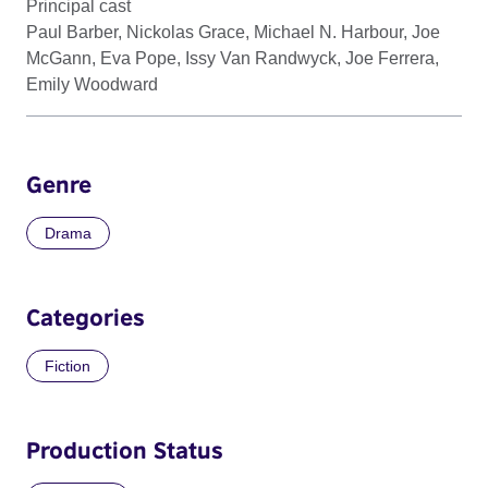
Principal cast
Paul Barber, Nickolas Grace, Michael N. Harbour, Joe
McGann, Eva Pope, Issy Van Randwyck, Joe Ferrera,
Emily Woodward
Genre
Drama
Categories
Fiction
Production Status