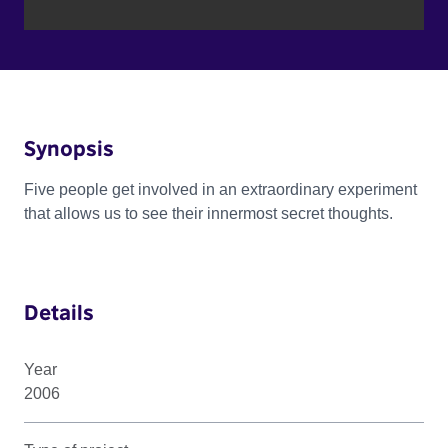
Synopsis
Five people get involved in an extraordinary experiment
that allows us to see their innermost secret thoughts.
Details
Year
2006