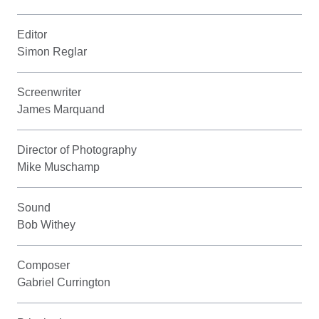
Editor
Simon Reglar
Screenwriter
James Marquand
Director of Photography
Mike Muschamp
Sound
Bob Withey
Composer
Gabriel Currington