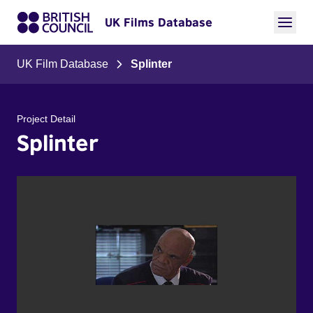
UK Films Database
UK Film Database
Splinter
Project Detail
Splinter