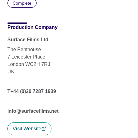
Complete
Production Company
Surface Films Ltd
The Penthouse
7 Leicester Place
London WC2H 7RJ
UK
T+44 (0)20 7287 1939
info@surfacefilms.net
Visit Website