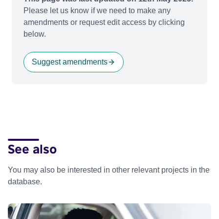
Please let us know if we need to make any
amendments or request edit access by clicking
below.
Suggest amendments
See also
You may also be interested in other relevant projects in the
database.