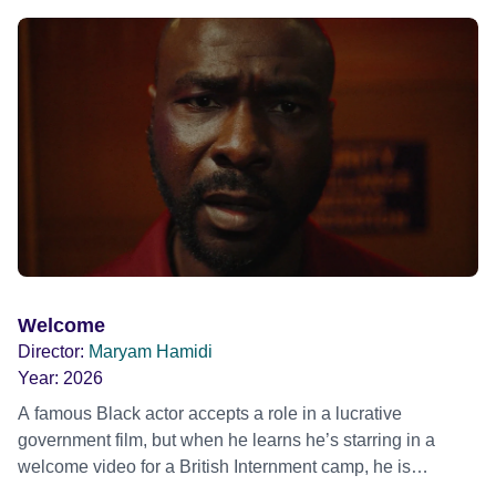
ride across town, Toni’s car becomes dangerously
possessed with Claudia’s invisible trauma demon. Inside
Out Film Festival 2026 Wicked Queer: Boston's LGBTQ+
Film Festival 2026
Welcome
Director:
Maryam Hamidi
Year:
2026
A famous Black actor accepts a role in a lucrative
government film, but when he learns he’s starring in a
welcome video for a British Internment camp, he is
confronted by the devastating cost of his political