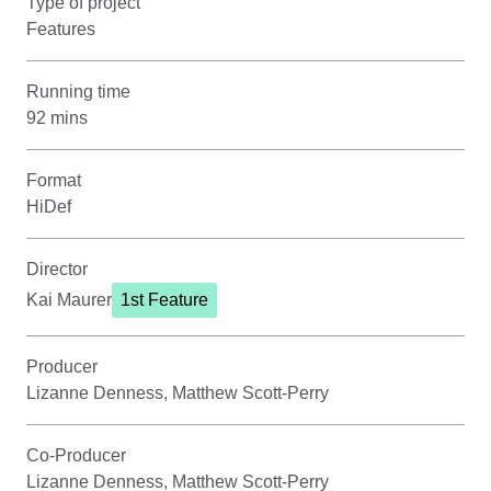
Type of project
Features
Running time
92 mins
Format
HiDef
Director
Kai Maurer
1st Feature
Producer
Lizanne Denness, Matthew Scott-Perry
Co-Producer
Lizanne Denness, Matthew Scott-Perry