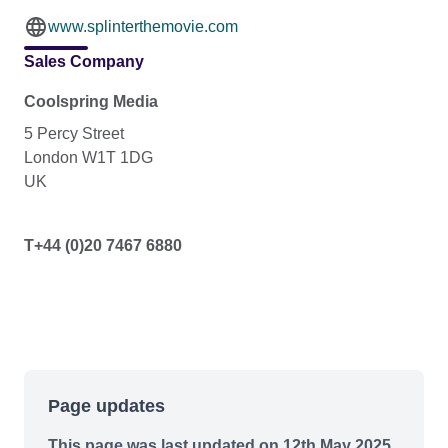
www.splinterthemovie.com
Sales Company
Coolspring Media
5 Percy Street
London W1T 1DG
UK
T+44 (0)20 7467 6880
Page updates
This page was last updated on 12th May 2025.