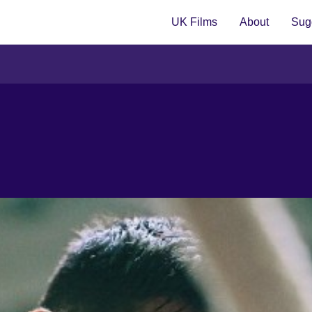
UK Films
About
Sugg