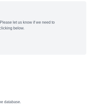
Please let us know if we need to
licking below.
the database.