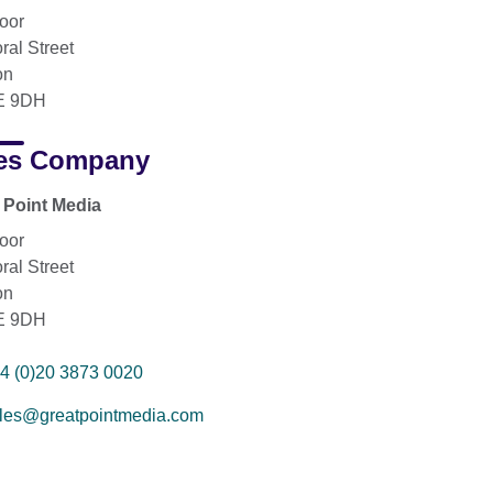
loor
ral Street
on
 9DH
es Company
 Point Media
loor
ral Street
on
 9DH
4 (0)20 3873 0020
les@greatpointmedia.com