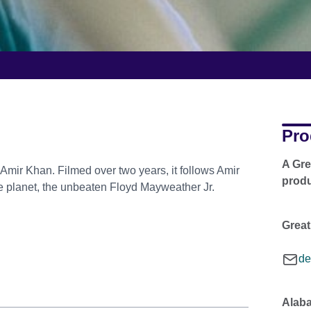
Pro
A Gre
Amir Khan. Filmed over two years, it follows Amir
produ
the planet, the unbeaten Floyd Mayweather Jr.
Great
de
Alaba