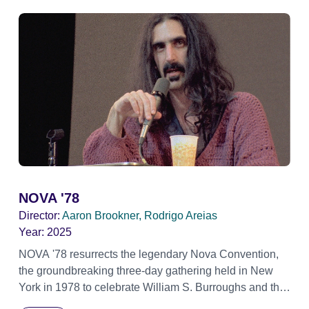
NOVA '78
Director:
Aaron Brookner, Rodrigo Areias
Year:
2025
NOVA '78 resurrects the legendary Nova Convention,
the groundbreaking three-day gathering held in New
York in 1978 to celebrate William S. Burroughs and the
artistic revolution he inspired. Built from newly restored,