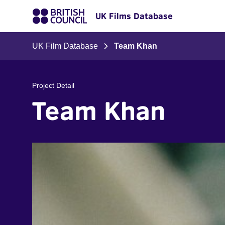
UK Films Database
UK Film Database
Team Khan
Project Detail
Team Khan