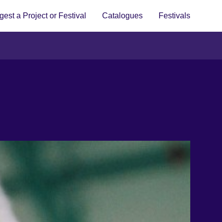
est a Project or Festival
Catalogues
Festivals