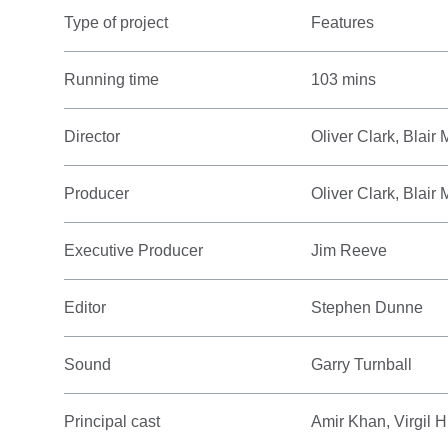
Type of project
Features
Running time
103 mins
Director
Oliver Clark, Blair
Producer
Oliver Clark, Blai
Executive Producer
Jim Reeve
Editor
Stephen Dunne
Sound
Garry Turnball
Principal cast
Amir Khan, Virgil H