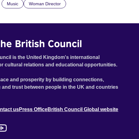
Music
Woman Director
foreign land.
he British Council
uncil is the United Kingdom's international
or cultural relations and educational opportunities.
ace and prosperity by building connections,
 and trust between people in the UK and countries
ntact us
Press Office
British Council Global website