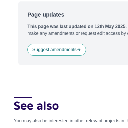
Page updates
This page was last updated on 12th May 2025.
make any amendments or request edit access by c
Suggest amendments
See also
You may also be interested in other relevant projects in 