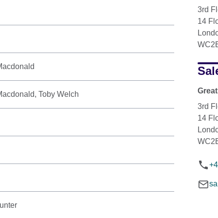
3rd F
14 Flo
Lond
WC2E
 Macdonald
Sal
Great
r Macdonald, Toby Welch
3rd F
14 Flo
Lond
WC2E
+4
sa
unter