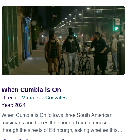
When Cumbia is On
Director:
Maria Paz Gonzales
Year:
2024
When Cumbia is On follows three South American
musicians and traces the sound of cumbia music
through the streets of Edinburgh, asking whether this
rhythm is what lets them build a sense of belonging in a