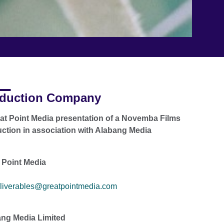
duction Company
at Point Media presentation of a Novemba Films
ction in association with Alabang Media
 Point Media
liverables@greatpointmedia.com
ng Media Limited