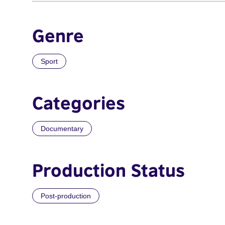
Genre
Sport
Categories
Documentary
Production Status
Post-production