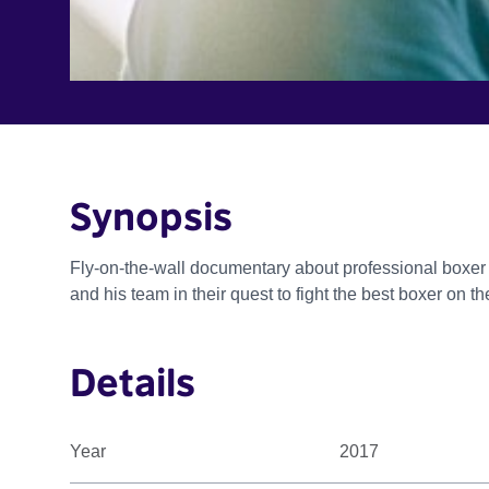
Synopsis
Fly-on-the-wall documentary about professional boxer 
and his team in their quest to fight the best boxer on 
Details
Year
2017