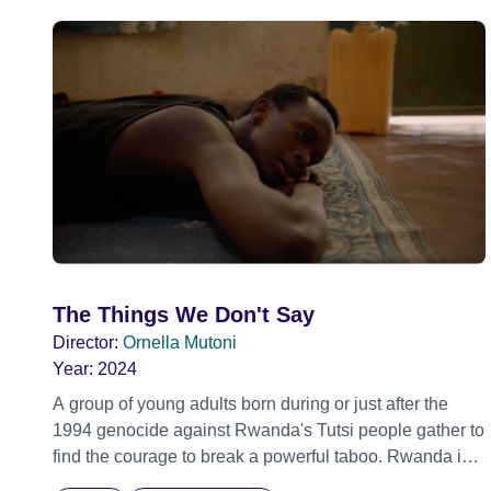
The Things We Don't Say
Director:
Ornella Mutoni
Year:
2024
A group of young adults born during or just after the
1994 genocide against Rwanda's Tutsi people gather to
find the courage to break a powerful taboo. Rwanda is
one of the few nations in the world providing specialist