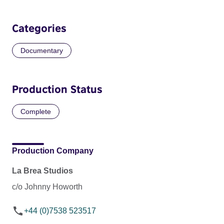
Categories
Documentary
Production Status
Complete
Production Company
La Brea Studios
c/o Johnny Howorth
+44 (0)7538 523517