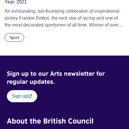
Year:
2021
An exhilarating, tub-thumping celebration of inspirational
jockey Frankie Dettori, the rock star of racing and one of
the most decorated sportsmen of all time. Winner of over
3000 races, and fondly seen as the happiest man on the
Sport
circuit, Dettori has led a seemingly charmed life. But his
true story is one of titanic struggle, transformation and
renewal.
Sign up to our Arts newsletter for
regular updates.
Sign up
About the British Council