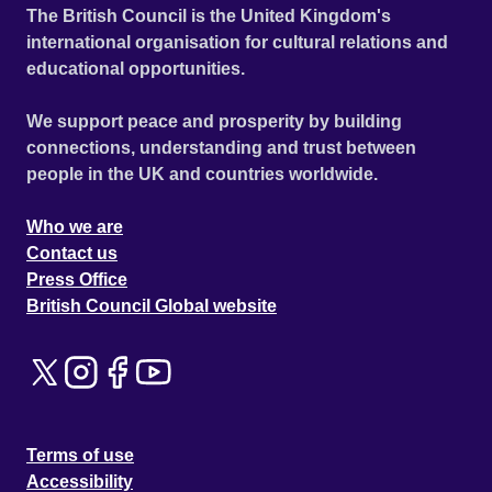
The British Council is the United Kingdom's
international organisation for cultural relations and
educational opportunities.
We support peace and prosperity by building
connections, understanding and trust between
people in the UK and countries worldwide.
Who we are
Contact us
Press Office
British Council Global website
Terms of use
Accessibility