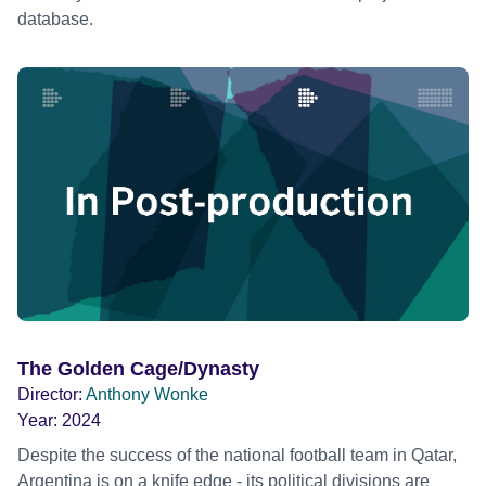
database.
The Golden Cage/Dynasty
Director:
Anthony Wonke
Year:
2024
Despite the success of the national football team in Qatar,
Argentina is on a knife edge - its political divisions are