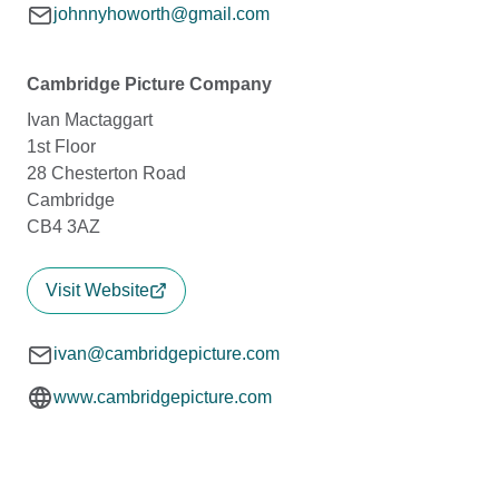
johnnyhoworth@gmail.com
Cambridge Picture Company
Ivan Mactaggart
1st Floor
28 Chesterton Road
Cambridge
CB4 3AZ
Visit Website
ivan@cambridgepicture.com
www.cambridgepicture.com