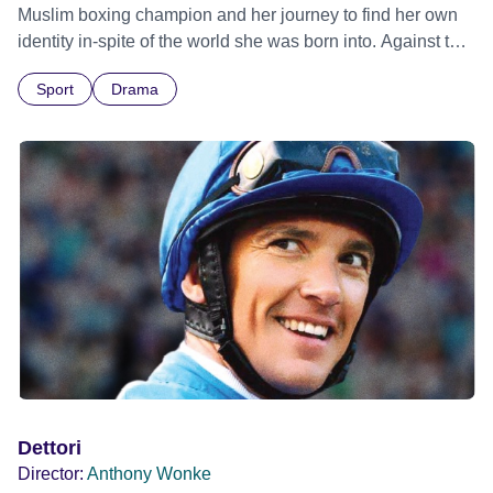
Muslim boxing champion and her journey to find her own
identity in-spite of the world she was born into. Against the
odds, she discovers the power of family, love, faith and
Sport
Drama
self-belief as she learns how to open the door to her future.
Dettori
Director:
Anthony Wonke