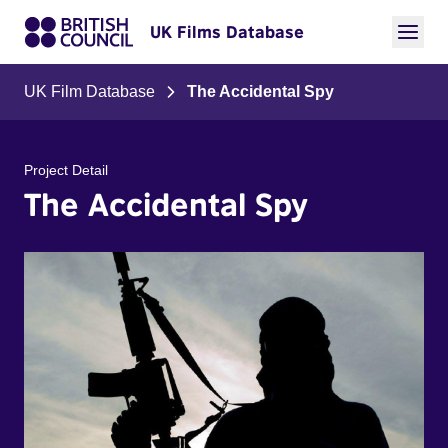
UK Films Database
UK Film Database
The Accidental Spy
Project Detail
The Accidental Spy