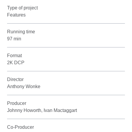
Type of project
Features
Running time
97 min
Format
2K DCP
Director
Anthony Wonke
Producer
Johnny Howorth, Ivan Mactaggart
Co-Producer