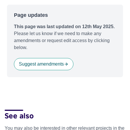
Page updates
This page was last updated on 12th May 2025.
Please let us know if we need to make any
amendments or request edit access by clicking
below.
Suggest amendments
See also
You may also be interested in other relevant projects in the