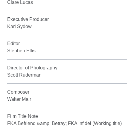
Clare Lucas
Executive Producer
Karl Sydow
Editor
Stephen Ellis
Director of Photography
Scott Ruderman
Composer
Walter Mair
Film Title Note
FKA Befriend &amp; Betray; FKA Infidel (Working title)