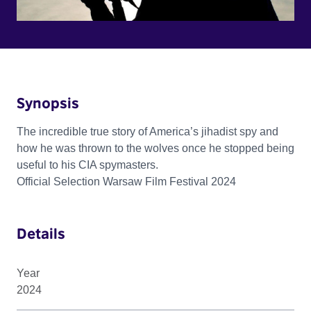
Synopsis
The incredible true story of America’s jihadist spy and
how he was thrown to the wolves once he stopped being
useful to his CIA spymasters.
Official Selection Warsaw Film Festival 2024
Details
Year
2024