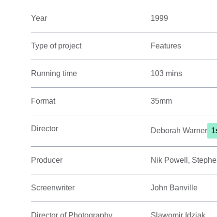
Year
1999
Type of project
Features
Running time
103 mins
Format
35mm
Director
Deborah Warner
1
Producer
Nik Powell, Stephe
Screenwriter
John Banville
Director of Photography
Slawomir Idziak