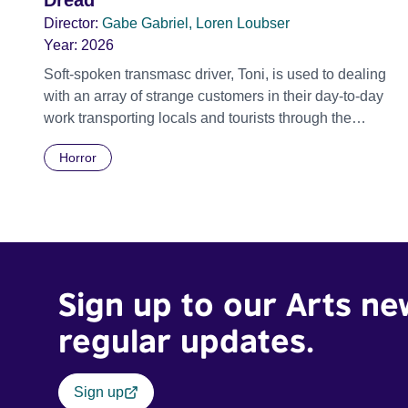
Dread
Director:
Gabe Gabriel, Loren Loubser
Year:
2026
Soft-spoken transmasc driver, Toni, is used to dealing
with an array of strange customers in their day-to-day
work transporting locals and tourists through the
economically divided City of Cape Town in their late
Horror
father’s vintage Daimler. But when Claudia, a German
digital nomad with blonde dreadlocks, offloads a
traumatic story on a short ride across town, Toni’s car
becomes dangerously possessed with Claudia’s
invisible trauma demon. Inside Out Film Festival 2026
Wicked Queer: Boston's LGBTQ+ Film Festival 2026
Sign up to our Arts ne
regular updates.
Sign up