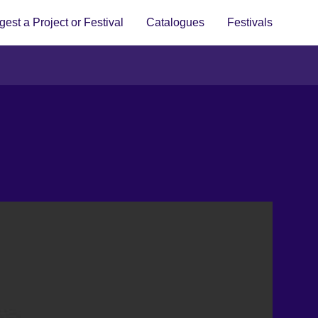
est a Project or Festival
Catalogues
Festivals