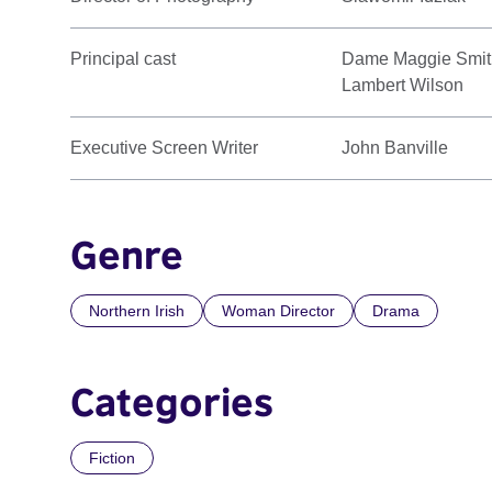
Principal cast
Dame Maggie Smith
Lambert Wilson
Executive Screen Writer
John Banville
Genre
Northern Irish
Woman Director
Drama
Categories
Fiction