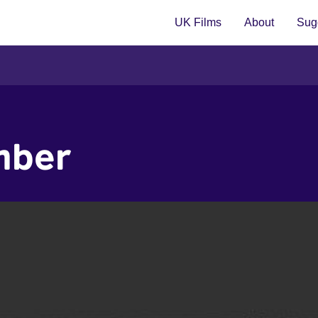
UK Films
About
Sugg
mber