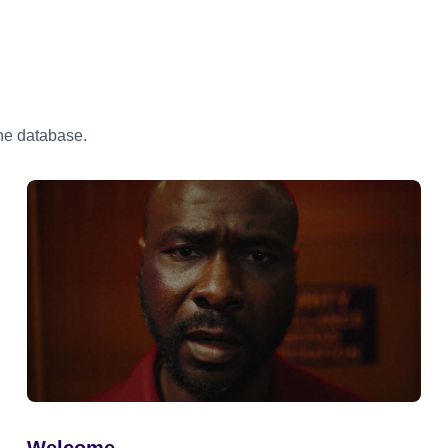
the database.