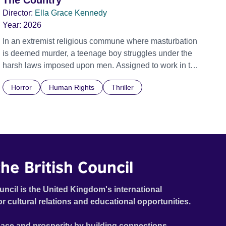
The Country
Director:
Ella Grace Kennedy
Year:
2026
In an extremist religious commune where masturbation
is deemed murder, a teenage boy struggles under the
harsh laws imposed upon men. Assigned to work in the
communal laundry wash, he must continue to adhere to
Horror
Human Rights
Thriller
the doctrine of ‘No Reckless Abandonment’, even as
doubt and fear threaten to consume him.
he British Council
uncil is the United Kingdom's international
or cultural relations and educational opportunities.
ace and prosperity by building connections,