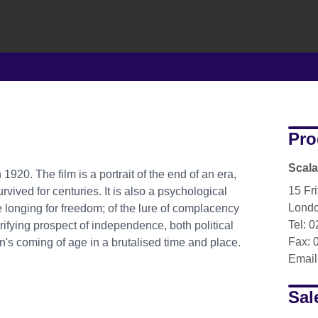
Pro
Scala
1920. The film is a portrait of the end of an era,
15 Fri
rvived for centuries. It is also a psychological
Lond
 longing for freedom; of the lure of complacency
Tel: 
rifying prospect of independence, both political
Fax: 
man's coming of age in a brutalised time and place.
Email
Sal