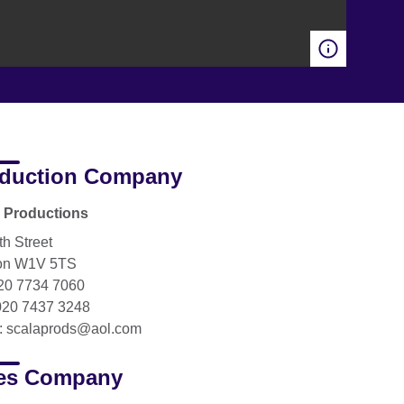
duction Company
 Productions
th Street
on W1V 5TS
020 7734 7060
020 7437 3248
: scalaprods@aol.com
es Company