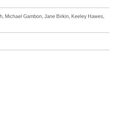
, Michael Gambon, Jane Birkin, Keeley Hawes,