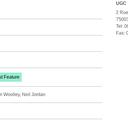
UGC
2 Rue
75003
Tel: 
Fax: 
st Feature
n Woolley, Neil Jordan