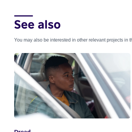
See also
You may also be interested in other relevant projects in 