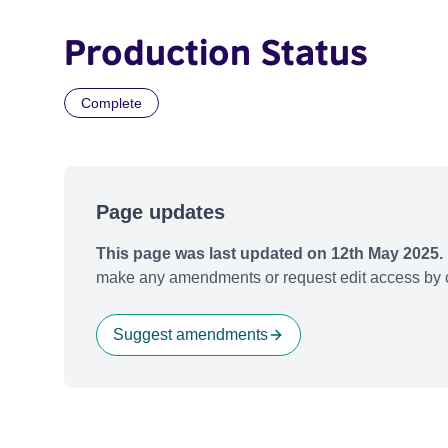
Production Status
Complete
Page updates
This page was last updated on 12th May 2025.
make any amendments or request edit access by c
Suggest amendments