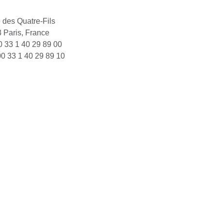
 des Quatre-Fils
 Paris, France
00 33 1 40 29 89 00
00 33 1 40 29 89 10