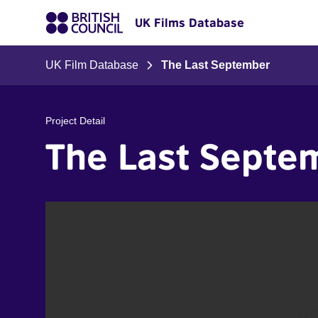
UK Films Database
UK Film Database
The Last September
Project Detail
The Last Septe