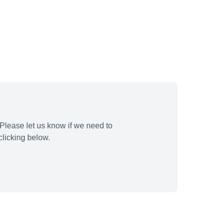
Please let us know if we need to
licking below.