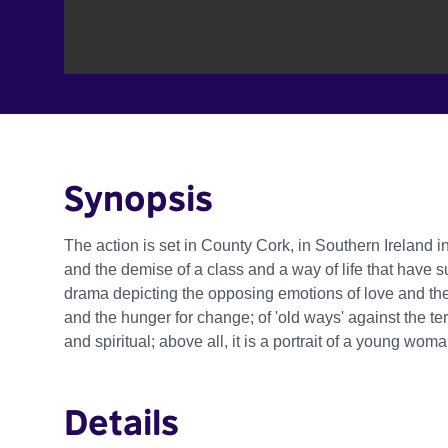
Synopsis
The action is set in County Cork, in Southern Ireland in 
and the demise of a class and a way of life that have su
drama depicting the opposing emotions of love and the
and the hunger for change; of 'old ways' against the ter
and spiritual; above all, it is a portrait of a young wo
Details