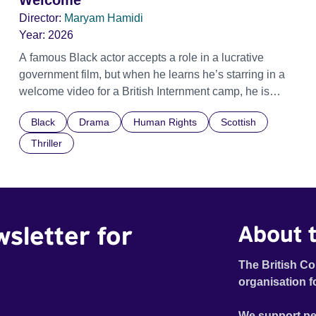
Welcome
Director:
Maryam Hamidi
Year:
2026
A famous Black actor accepts a role in a lucrative
government film, but when he learns he’s starring in a
welcome video for a British Internment camp, he is
confronted by the devastating cost of his political
Black
Drama
Human Rights
Scottish
indifference.
Thriller
wsletter for
About t
The British Co
organisation f
We support pe