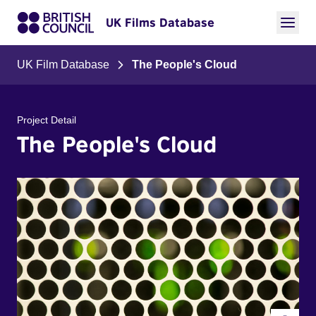
UK Films Database
UK Film Database
The People's Cloud
Project Detail
The People's Cloud