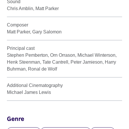
Sound
Chris Amblin, Matt Parker
Composer
Matt Parker, Gary Salomon
Principal cast
Stephen Pemberton, Orn Orrason, Michael Winterson,
Henk Steenman, Tate Cantrell, Peter Jamieson, Harry
Buhrman, Ronal de Wolf
Additional Cinematography
Michael James Lewis
Genre