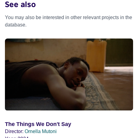
See also
You may also be interested in other relevant projects in the
database.
The Things We Don't Say
Director:
Ornella Mutoni