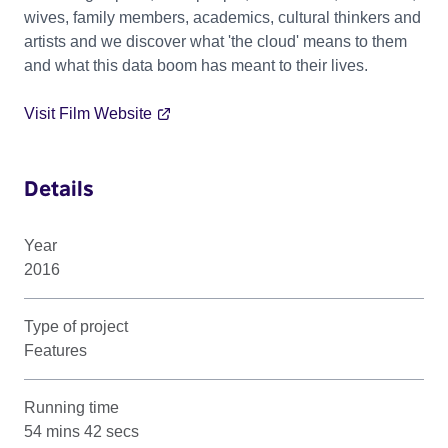
wives, family members, academics, cultural thinkers and
artists and we discover what 'the cloud' means to them
and what this data boom has meant to their lives.
Visit Film Website
Details
Year
2016
Type of project
Features
Running time
54 mins 42 secs