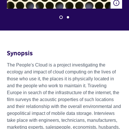
Synopsis
The People's Cloud is a project investigating the
ecology and impact of cloud computing on the lives of
those who use it, the places it is physically located in
and the people who work to maintain it. Traveling
Europe in search of the infrastructure of the internet, the
film surveys the acoustic properties of such locations
and their relationship with the overall environmental and
geopolitical impact of mobile data storage. Interviews
take place with engineers, technicians, manufacturers,
marketing experts, salespeople, economists, husbands,