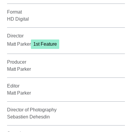
Format
HD Digital
Director
Matt Parker
1st Feature
Producer
Matt Parker
Editor
Matt Parker
Director of Photography
Sebastien Dehesdin