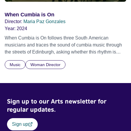
When Cumbia is On
Director:
Maria Paz Gonzales
Year:
2024
When Cumbia is On follows three South American
musicians and traces the sound of cumbia music through
the streets of Edinburgh, asking whether this rhythm is
what lets them build a sense of belonging in a foreign land.
Music
Woman Director
Sign up to our Arts newsletter for
regular updates.
Sign up