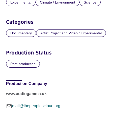
Experimental
Climate / Environment
Science
Categories
Documentary
Artist Project and Video / Experimental
Production Status
Post-production
Production Company
www.audiogamma.uk
matt@thepeoplescloud.org