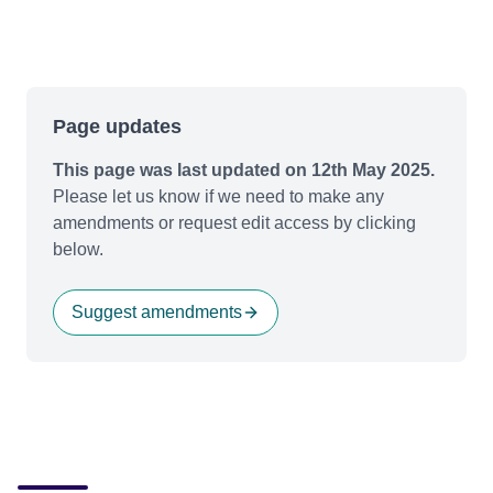
Page updates
This page was last updated on 12th May 2025.
Please let us know if we need to make any
amendments or request edit access by clicking
below.
Suggest amendments