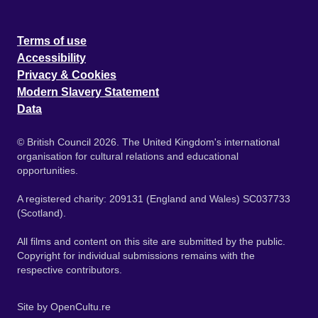
Terms of use
Accessibility
Privacy & Cookies
Modern Slavery Statement
Data
© British Council 2026. The United Kingdom's international
organisation for cultural relations and educational
opportunities.
A registered charity: 209131 (England and Wales) SC037733
(Scotland).
All films and content on this site are submitted by the public.
Copyright for individual submissions remains with the
respective contributors.
Site by
OpenCultu.re