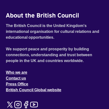
About the British Council
The British Council is the United Kingdom's
international organisation for cultural relations and
educational opportunities.
We support peace and prosperity by building
connections, understanding and trust between
people in the UK and countries worldwide.
Who we are
Contact us
Press Office
British Council Global website