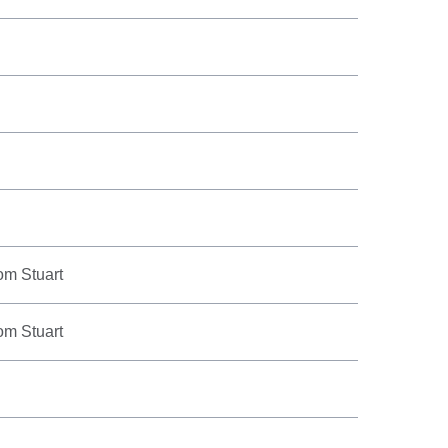
om Stuart
om Stuart