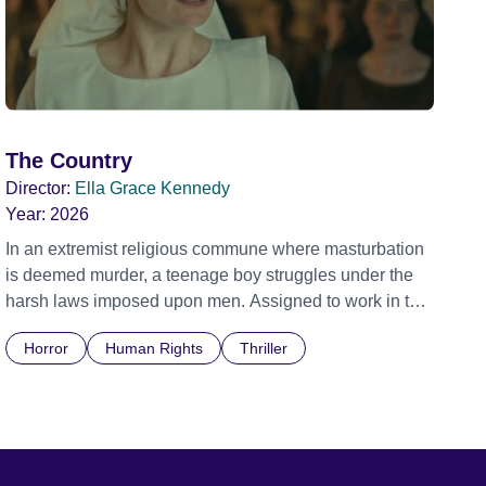
The Country
Director:
Ella Grace Kennedy
Year:
2026
In an extremist religious commune where masturbation
is deemed murder, a teenage boy struggles under the
harsh laws imposed upon men. Assigned to work in the
communal laundry wash, he must continue to adhere to
Horror
Human Rights
Thriller
the doctrine of ‘No Reckless Abandonment’, even as
doubt and fear threaten to consume him.