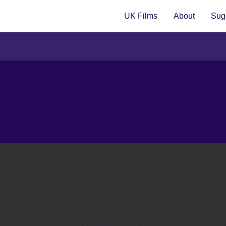
UK Films
About
Sugg