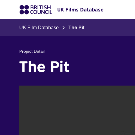
UK Films Database
UK Film Database
The Pit
Project Detail
The Pit