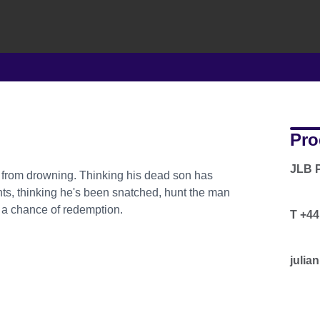
Pro
JLB 
y from drowning. Thinking his dead son has
ts, thinking he's been snatched, hunt the man
d a chance of redemption.
T +44
julia