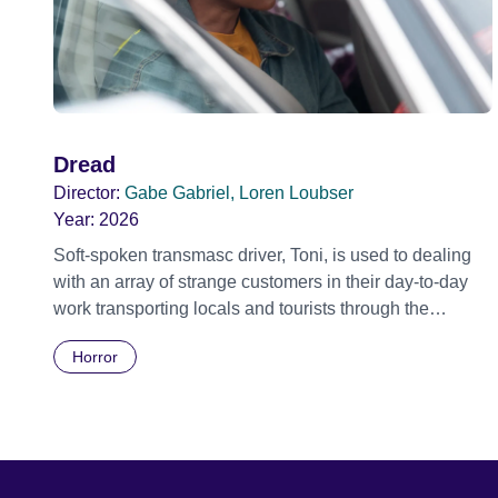
Dread
Director:
Gabe Gabriel, Loren Loubser
Year:
2026
Soft-spoken transmasc driver, Toni, is used to dealing
with an array of strange customers in their day-to-day
work transporting locals and tourists through the
economically divided City of Cape Town in their late
Horror
father’s vintage Daimler. But when Claudia, a German
digital nomad with blonde dreadlocks, offloads a
traumatic story on a short ride across town, Toni’s car
becomes dangerously possessed with Claudia’s
invisible trauma demon. Inside Out Film Festival 2026
Wicked Queer: Boston's LGBTQ+ Film Festival 2026