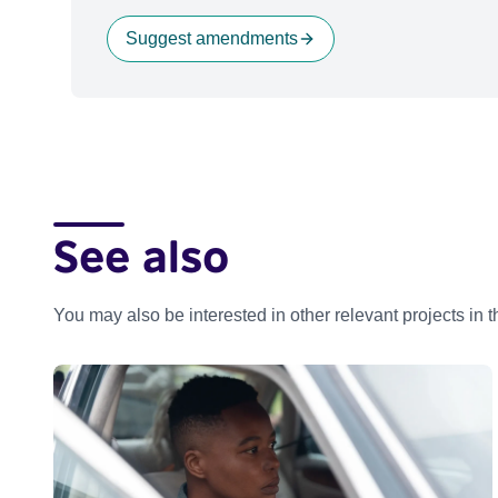
Suggest amendments
See also
You may also be interested in other relevant projects in 