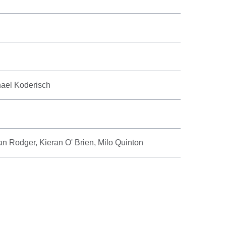
hael Koderisch
an Rodger, Kieran O' Brien, Milo Quinton