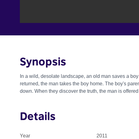
Synopsis
In a wild, desolate landscape, an old man saves a bo
returned, the man takes the boy home. The boy's paren
down. When they discover the truth, the man is offere
Details
Year
2011