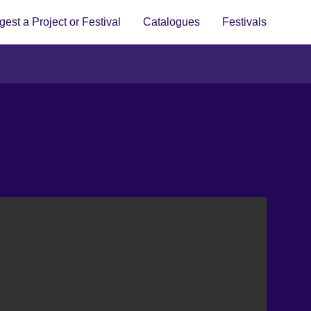
est a Project or Festival
Catalogues
Festivals