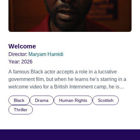
Welcome
Director:
Maryam Hamidi
Year:
2026
A famous Black actor accepts a role in a lucrative
government film, but when he learns he’s starring in a
welcome video for a British Internment camp, he is
confronted by the devastating cost of his political
Black
Drama
Human Rights
Scottish
indifference.
Thriller