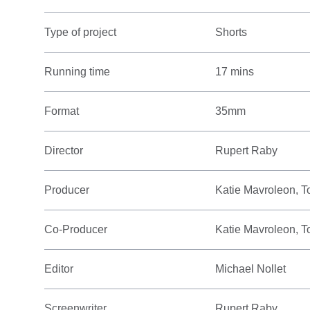
Type of project
Shorts
Running time
17 mins
Format
35mm
Director
Rupert Raby
Producer
Katie Mavroleon, T
Co-Producer
Katie Mavroleon, T
Editor
Michael Nollet
Screenwriter
Rupert Raby