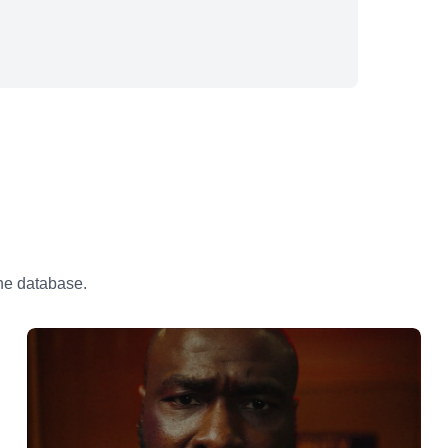
the database.