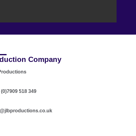
duction Company
Productions
 (0)7909 518 349
n@jlbproductions.co.uk