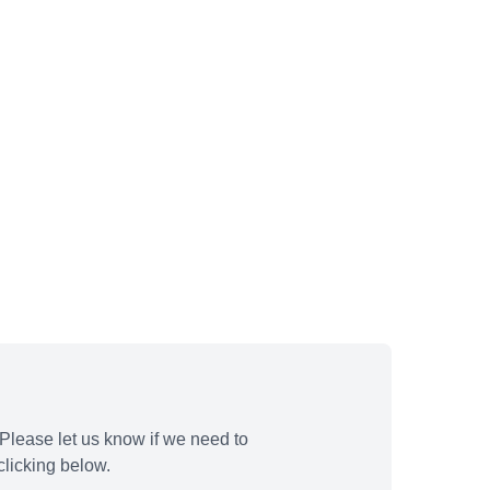
Please let us know if we need to
licking below.