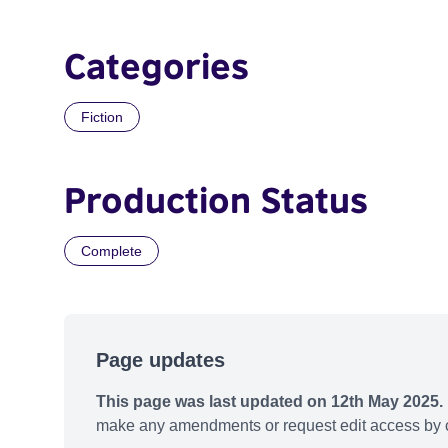
Categories
Fiction
Production Status
Complete
Page updates
This page was last updated on 12th May 2025.
make any amendments or request edit access by c