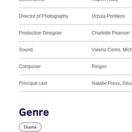
Director of Photography
Urzula Pontikos
Production Designer
Charlotte Pearson
Sound
Valerio Cerini, Mic
Composer
Reigns
Principal cast
Natalie Press, Stru
Genre
Drama