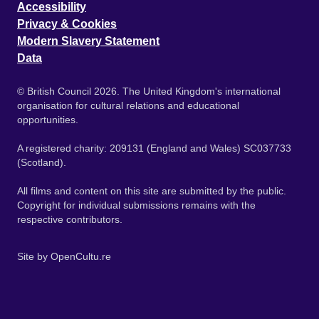
Accessibility
Privacy & Cookies
Modern Slavery Statement
Data
© British Council 2026. The United Kingdom's international
organisation for cultural relations and educational
opportunities.
A registered charity: 209131 (England and Wales) SC037733
(Scotland).
All films and content on this site are submitted by the public.
Copyright for individual submissions remains with the
respective contributors.
Site by
OpenCultu.re