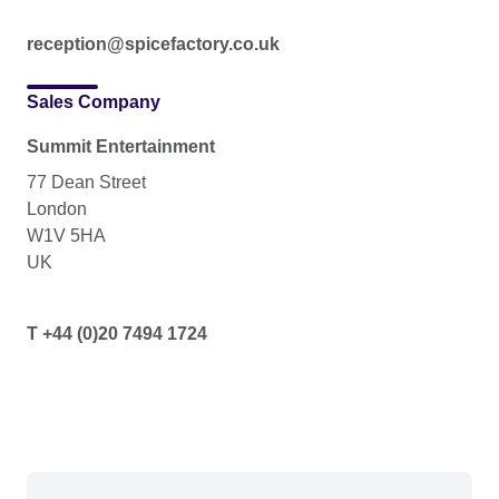
reception@spicefactory.co.uk
Sales Company
Summit Entertainment
77 Dean Street
London
W1V 5HA
UK
T +44 (0)20 7494 1724