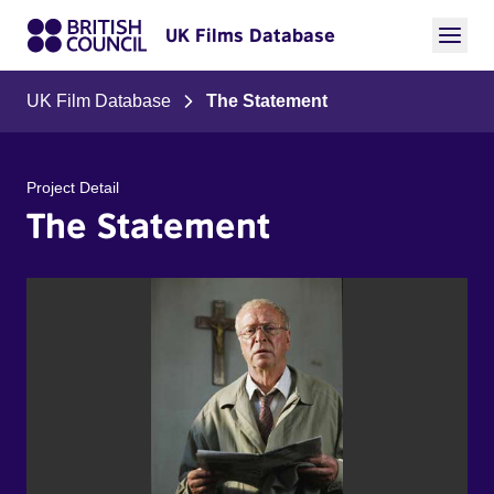
UK Films Database
UK Film Database
The Statement
Project Detail
The Statement