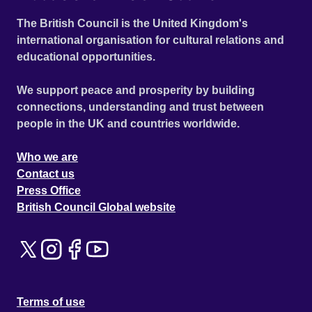
The British Council is the United Kingdom's
international organisation for cultural relations and
educational opportunities.
We support peace and prosperity by building
connections, understanding and trust between
people in the UK and countries worldwide.
Who we are
Contact us
Press Office
British Council Global website
Terms of use