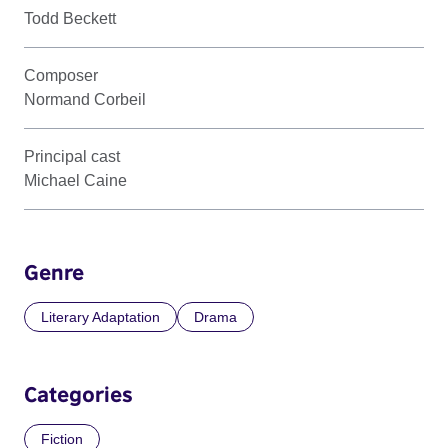
Todd Beckett
Composer
Normand Corbeil
Principal cast
Michael Caine
Genre
Literary Adaptation
Drama
Categories
Fiction