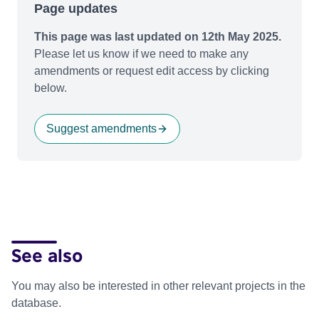
Page updates
This page was last updated on 12th May 2025.
Please let us know if we need to make any
amendments or request edit access by clicking
below.
Suggest amendments
See also
You may also be interested in other relevant projects in the
database.