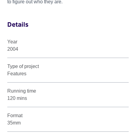
to figure out who they are.
Details
Year
2004
Type of project
Features
Running time
120 mins
Format
35mm