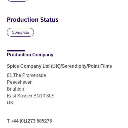
Production Status
Complete
Production Company
Spice Company Ltd (UK)/Serendipity/Point Films
81 The Promenade
Peacehaven
Brighton
East Sussex BN10 8LS
UK
T +44 (0)1273 585275