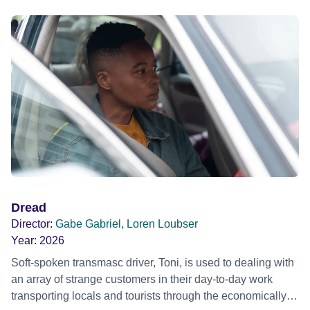
Dread
Director:
Gabe Gabriel, Loren Loubser
Year:
2026
Soft-spoken transmasc driver, Toni, is used to dealing with
an array of strange customers in their day-to-day work
transporting locals and tourists through the economically