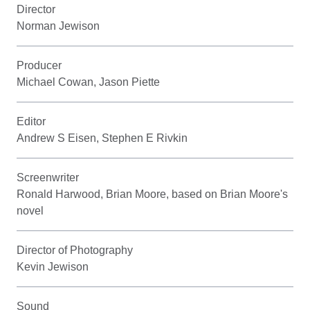
Director
Norman Jewison
Producer
Michael Cowan, Jason Piette
Editor
Andrew S Eisen, Stephen E Rivkin
Screenwriter
Ronald Harwood, Brian Moore, based on Brian Moore's
novel
Director of Photography
Kevin Jewison
Sound