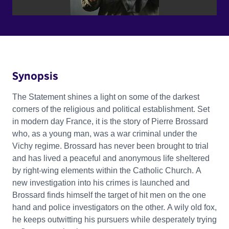
Synopsis
The Statement shines a light on some of the darkest
corners of the religious and political establishment. Set
in modern day France, it is the story of Pierre Brossard
who, as a young man, was a war criminal under the
Vichy regime. Brossard has never been brought to trial
and has lived a peaceful and anonymous life sheltered
by right-wing elements within the Catholic Church. A
new investigation into his crimes is launched and
Brossard finds himself the target of hit men on the one
hand and police investigators on the other. A wily old fox,
he keeps outwitting his pursuers while desperately trying