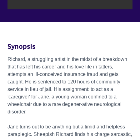
Synopsis
Richard, a struggling artist in the midst of a breakdown
that has left his career and his love life in tatters,
attempts an ill-conceived insurance fraud and gets
caught. He is sentenced to 120 hours of community
service in lieu of jail. His assignment: to act as a
'caregiver' for Jane, a young woman confined to a
wheelchair due to a rare degener-ative neurological
disorder.
Jane turns out to be anything but a timid and helpless
paraplegic. Sheepish Richard finds his charge sarcastic,