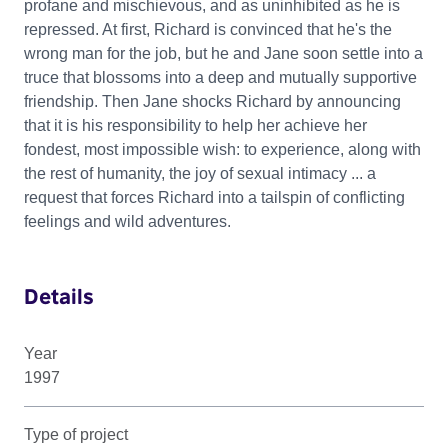
profane and mischievous, and as uninhibited as he is
repressed. At first, Richard is convinced that he's the
wrong man for the job, but he and Jane soon settle into a
truce that blossoms into a deep and mutually supportive
friendship. Then Jane shocks Richard by announcing
that it is his responsibility to help her achieve her
fondest, most impossible wish: to experience, along with
the rest of humanity, the joy of sexual intimacy ... a
request that forces Richard into a tailspin of conflicting
feelings and wild adventures.
Details
Year
1997
Type of project