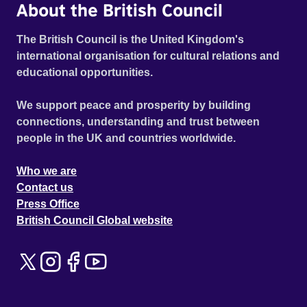
About the British Council
The British Council is the United Kingdom's
international organisation for cultural relations and
educational opportunities.
We support peace and prosperity by building
connections, understanding and trust between
people in the UK and countries worldwide.
Who we are
Contact us
Press Office
British Council Global website