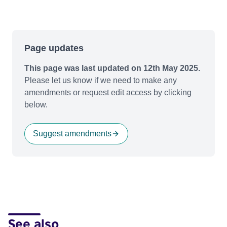
Page updates
This page was last updated on 12th May 2025.
Please let us know if we need to make any
amendments or request edit access by clicking
below.
Suggest amendments
See also