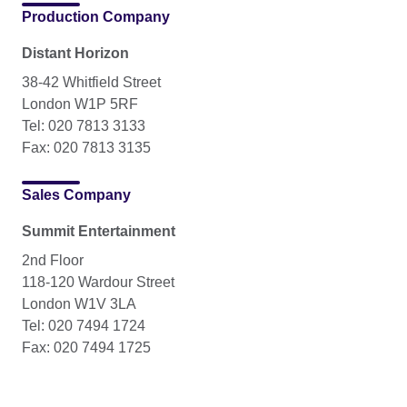
Production Company
Distant Horizon
38-42 Whitfield Street
London W1P 5RF
Tel: 020 7813 3133
Fax: 020 7813 3135
Sales Company
Summit Entertainment
2nd Floor
118-120 Wardour Street
London W1V 3LA
Tel: 020 7494 1724
Fax: 020 7494 1725