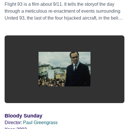
Flight 93 is a film about 9/11. It tells the storyof the day
through a meticulous re-enactment of events surrounding
United 93, the last of the four hijacked aircraft, in the belief
that by examining this single event something much larger
can be found - the shape of our world today.
Bloody Sunday
Director:
Paul Greengrass