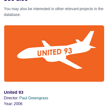
You may also be interested in other relevant projects in the
database.
United 93
Director:
Paul Greengrass
Year:
2006