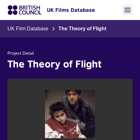
UK Films Database
UK Film Database
The Theory of Flight
Project Detail
The Theory of Flight