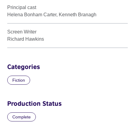
Principal cast
Helena Bonham Carter, Kenneth Branagh
Screen Writer
Richard Hawkins
Categories
Fiction
Production Status
Complete