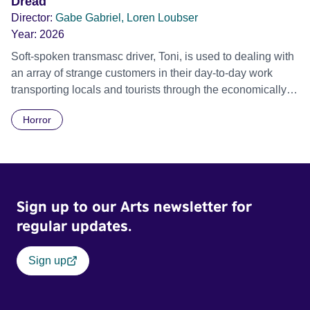
Dread
who yearns to settle down and marry his Protestant
Director:
Gabe Gabriel, Loren Loubser
girlfriend, but who is drawn into violent confrontation with
Year:
2026
the soldiers.
Soft-spoken transmasc driver, Toni, is used to dealing with
an array of strange customers in their day-to-day work
transporting locals and tourists through the economically
divided City of Cape Town in their late father’s vintage
Horror
Daimler. But when Claudia, a German digital nomad with
blonde dreadlocks, offloads a traumatic story on a short
ride across town, Toni’s car becomes dangerously
possessed with Claudia’s invisible trauma demon. Inside
Out Film Festival 2026 Wicked Queer: Boston's LGBTQ+
Sign up to our Arts newsletter for
Film Festival 2026
regular updates.
Sign up