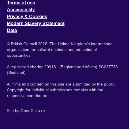
Terms of use
Accessibility
Privacy & Cookies
Modern Slavery Statement
Data
© British Council 2026. The United Kingdom's international
organisation for cultural relations and educational
opportunities.
A registered charity: 209131 (England and Wales) SC037733
(Scotland).
All films and content on this site are submitted by the public.
Copyright for individual submissions remains with the
respective contributors.
Site by
OpenCultu.re