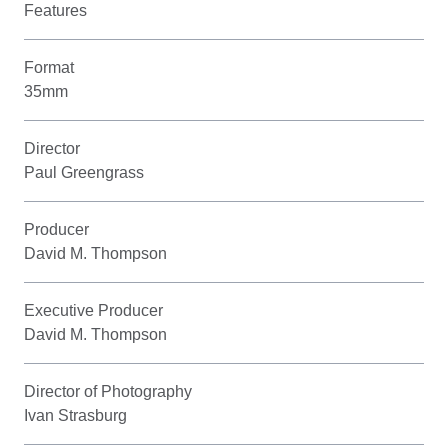
Features
Format
35mm
Director
Paul Greengrass
Producer
David M. Thompson
Executive Producer
David M. Thompson
Director of Photography
Ivan Strasburg