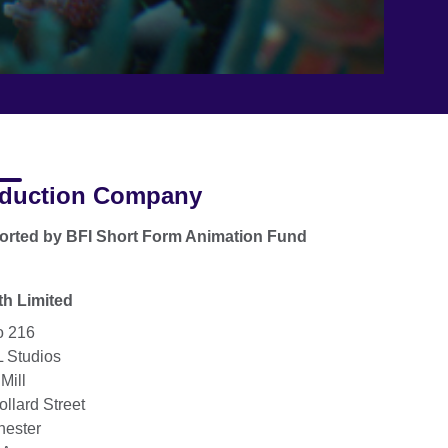
duction Company
rted by BFI Short Form Animation Fund
h Limited
o 216
 Studios
Mill
ollard Street
ester