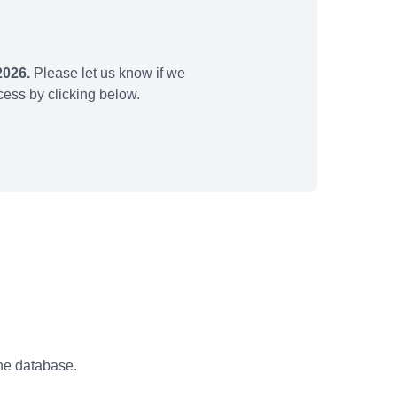
2026.
Please let us know if we
ess by clicking below.
the database.