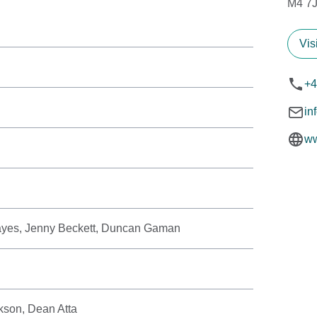
M4 7
Vis
+4
in
ww
Hayes, Jenny Beckett, Duncan Gaman
kson, Dean Atta