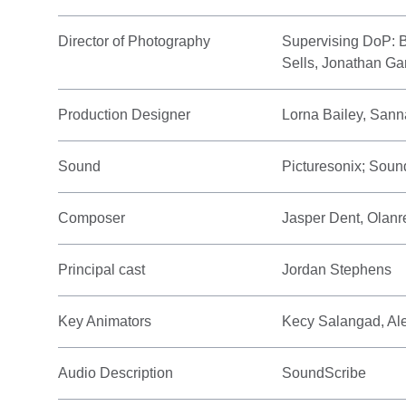
Director of Photography
Supervising DoP: 
Sells, Jonathan Ga
Production Designer
Lorna Bailey, San
Sound
Picturesonix; Soun
Composer
Jasper Dent, Olan
Principal cast
Jordan Stephens
Key Animators
Kecy Salangad, Al
Audio Description
SoundScribe