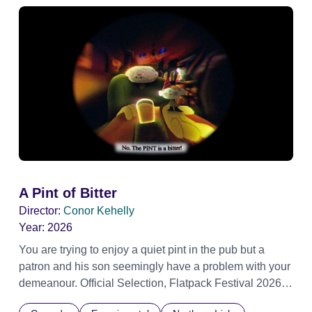
A Pint of Bitter
Director:
Conor Kehelly
Year:
2026
You are trying to enjoy a quiet pint in the pub but a
patron and his son seemingly have a problem with your
demeanour. Official Selection, Flatpack Festival 2026
Official Selection, Zagreb Animation Festival 2026