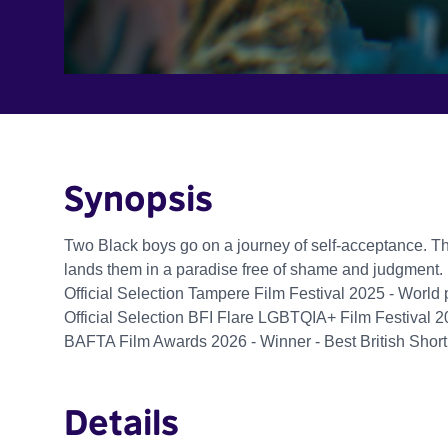
Synopsis
Two Black boys go on a journey of self-acceptance. Thei
lands them in a paradise free of shame and judgment.
Official Selection Tampere Film Festival 2025 - World
Official Selection BFI Flare LGBTQIA+ Film Festival 2
BAFTA Film Awards 2026 - Winner - Best British Shor
Details