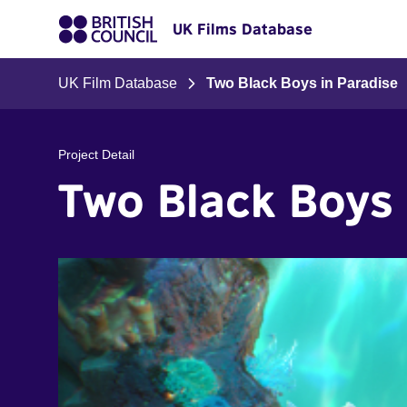
UK Films Database
UK Film Database
Two Black Boys in Paradise
Project Detail
Two Black Boys 