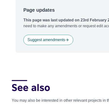
Page updates
This page was last updated on 23rd February 
need to make any amendments or request edit acc
Suggest amendments
See also
You may also be interested in other relevant projects in 