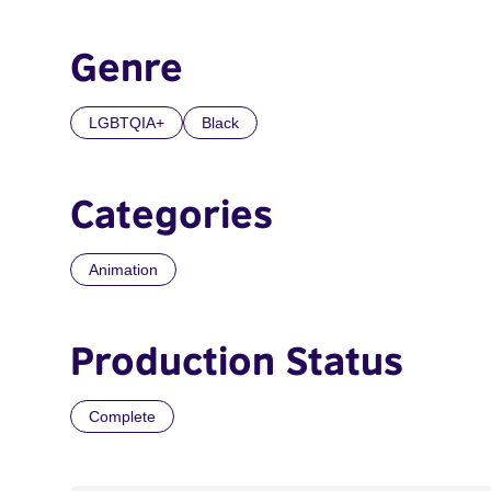
Genre
LGBTQIA+
Black
Categories
Animation
Production Status
Complete