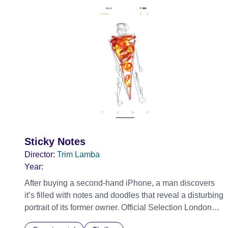
Sticky Notes
Director:
Trim Lamba
Year:
After buying a second-hand iPhone, a man discovers
it’s filled with notes and doodles that reveal a disturbing
portrait of its former owner. Official Selection London
Short Film Festival 2026