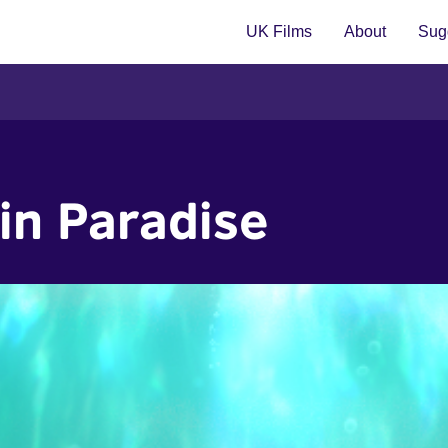
UK Films
About
Sugg
in Paradise