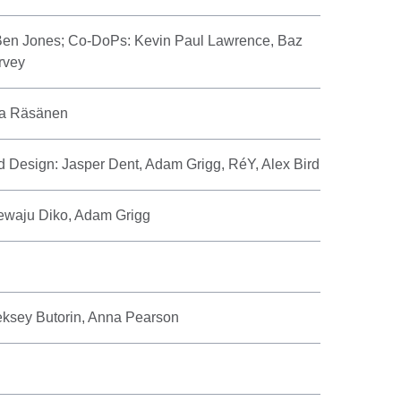
Ben Jones; Co-DoPs: Kevin Paul Lawrence, Baz
rvey
na Räsänen
d Design: Jasper Dent, Adam Grigg, RéY, Alex Bird
rewaju Diko, Adam Grigg
eksey Butorin, Anna Pearson