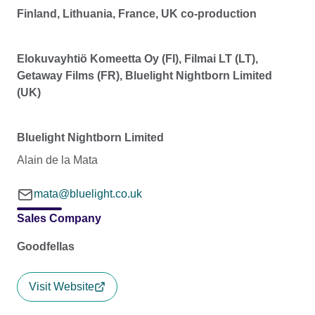
Finland, Lithuania, France, UK co-production
Elokuvayhtiö Komeetta Oy (FI), Filmai LT (LT),
Getaway Films (FR), Bluelight Nightborn Limited
(UK)
Bluelight Nightborn Limited
Alain de la Mata
mata@bluelight.co.uk
Sales Company
Goodfellas
Visit Website