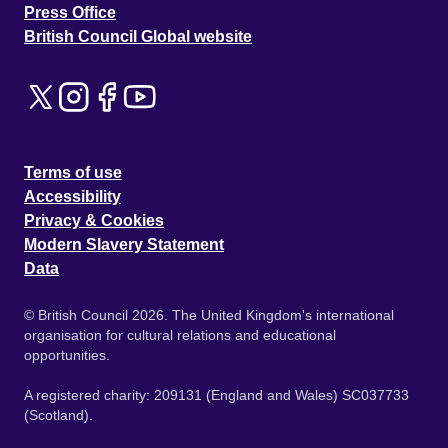
Press Office
British Council Global website
Terms of use
Accessibility
Privacy & Cookies
Modern Slavery Statement
Data
© British Council 2026. The United Kingdom's international
organisation for cultural relations and educational
opportunities.
A registered charity: 209131 (England and Wales) SC037733
(Scotland).