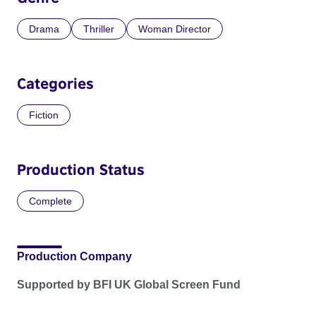
Drama
Thriller
Woman Director
Categories
Fiction
Production Status
Complete
Production Company
Supported by BFI UK Global Screen Fund