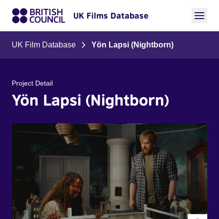
UK Films Database
UK Film Database
Yön Lapsi (Nightborn)
Project Detail
Yön Lapsi (Nightborn)