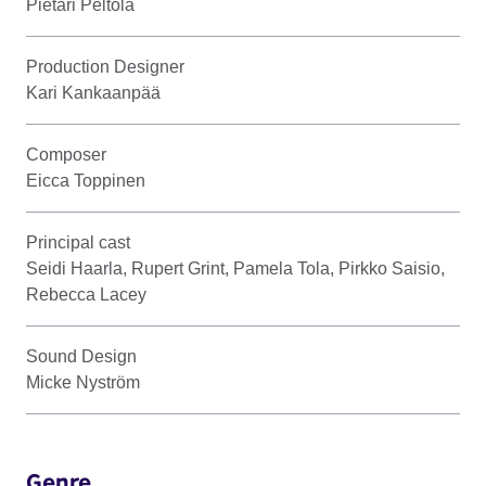
Pietari Peltola
Production Designer
Kari Kankaanpää
Composer
Eicca Toppinen
Principal cast
Seidi Haarla, Rupert Grint, Pamela Tola, Pirkko Saisio,
Rebecca Lacey
Sound Design
Micke Nyström
Genre