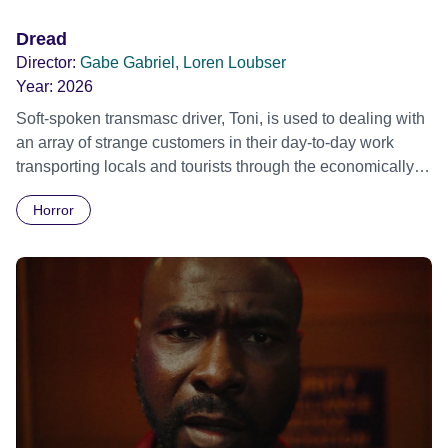
Dread
Director:
Gabe Gabriel, Loren Loubser
Year:
2026
Soft-spoken transmasc driver, Toni, is used to dealing with
an array of strange customers in their day-to-day work
transporting locals and tourists through the economically
divided City of Cape Town in their late father’s vintage
Horror
Daimler. But when Claudia, a German digital nomad with
blonde dreadlocks, offloads a traumatic story on a short
ride across town, Toni’s car becomes dangerously
possessed with Claudia’s invisible trauma demon. Inside
Out Film Festival 2026 Wicked Queer: Boston's LGBTQ+
Film Festival 2026