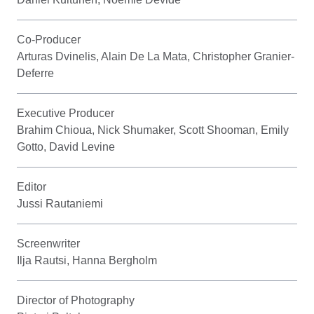
Co-Producer
Arturas Dvinelis, Alain De La Mata, Christopher Granier-
Deferre
Executive Producer
Brahim Chioua, Nick Shumaker, Scott Shooman, Emily
Gotto, David Levine
Editor
Jussi Rautaniemi
Screenwriter
Ilja Rautsi, Hanna Bergholm
Director of Photography