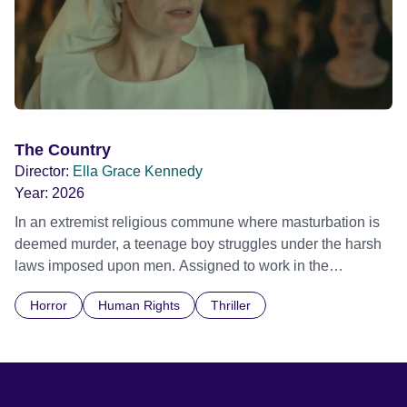
The Country
Director:
Ella Grace Kennedy
Year:
2026
In an extremist religious commune where masturbation is
deemed murder, a teenage boy struggles under the harsh
laws imposed upon men. Assigned to work in the
communal laundry wash, he must continue to adhere to the
Horror
Human Rights
Thriller
doctrine of ‘No Reckless Abandonment’, even as doubt
and fear threaten to consume him.