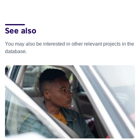
See also
You may also be interested in other relevant projects in the
database.