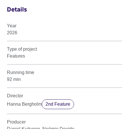
Details
Year
2026
Type of project
Features
Running time
92 min
Director
Hanna Bergholm
2nd Feature
Producer
Daniel Kuitunen, Noëmie Devide