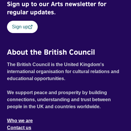
Sign up to our Arts newsletter for
regular updates.
Sign up
About the British Council
The British Council is the United Kingdom's
international organisation for cultural relations and
educational opportunities.
We support peace and prosperity by building
connections, understanding and trust between
people in the UK and countries worldwide.
Who we are
Contact us