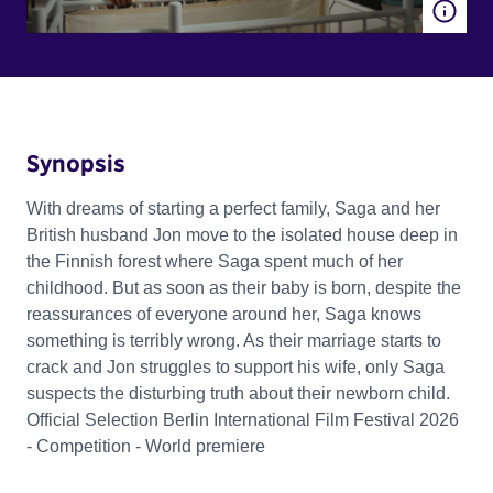
Synopsis
With dreams of starting a perfect family, Saga and her
British husband Jon move to the isolated house deep in
the Finnish forest where Saga spent much of her
childhood. But as soon as their baby is born, despite the
reassurances of everyone around her, Saga knows
something is terribly wrong. As their marriage starts to
crack and Jon struggles to support his wife, only Saga
suspects the disturbing truth about their newborn child.
Official Selection Berlin International Film Festival 2026
- Competition - World premiere