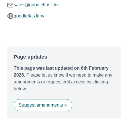
sales@goodfellas.film
goodfellas.film/
Page updates
This page was last updated on 6th February
2026.
Please let us know if we need to make any
amendments or request edit access by clicking
below.
Suggest amendments