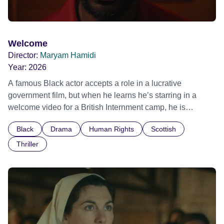
Welcome
Director:
Maryam Hamidi
Year:
2026
A famous Black actor accepts a role in a lucrative
government film, but when he learns he’s starring in a
welcome video for a British Internment camp, he is
confronted by the devastating cost of his political
Black
Drama
Human Rights
Scottish
indifference.
Thriller