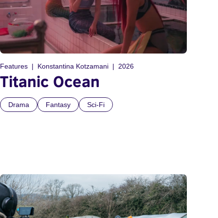
Features
Konstantina Kotzamani
2026
Titanic Ocean
Drama
Fantasy
Sci-Fi