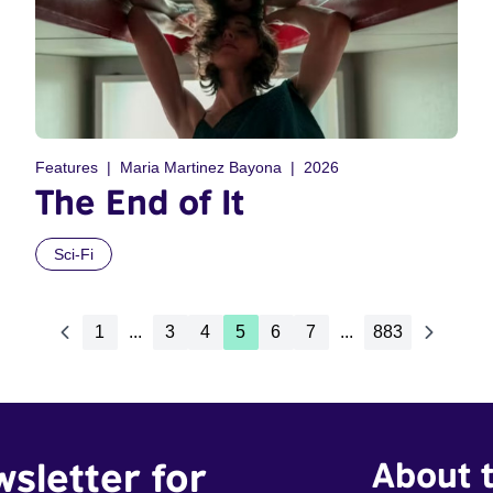
Features
Maria Martinez Bayona
2026
The End of It
Sci-Fi
1
...
3
4
5
6
7
...
883
wsletter for
About t