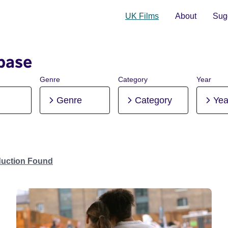
UK Films
About
Sugg
base
Genre
Category
Year
Genre
Category
Yea
duction Found