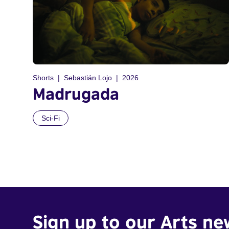
Shorts
Sebastián Lojo
2026
Madrugada
Sci-Fi
Sign up to our Arts ne