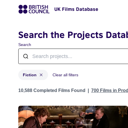
UK Films Database
Search the Projects Data
Search
Fiction
Clear all filters
Projects in categories: Fiction
10,588 Completed Films Found
700 Films in Pro