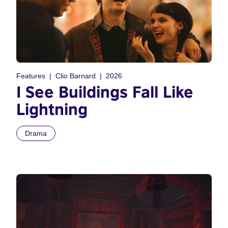
Features
Clio Barnard
2026
I See Buildings Fall Like
Lightning
Drama