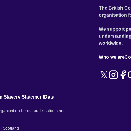
The British Co
organisation f
We support pe
understanding
worldwide.
Who we are
Co
n Slavery Statement
Data
ganisation for cultural relations and
 (Scotland).