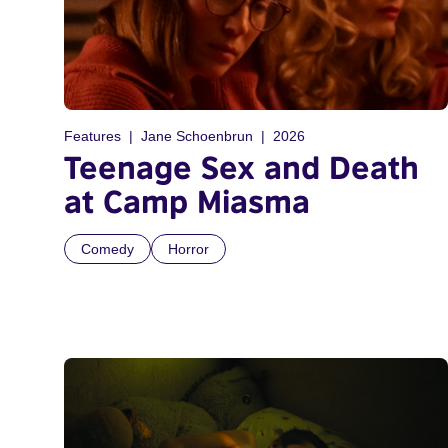
Features
Jane Schoenbrun
2026
Teenage Sex and Death
at Camp Miasma
Comedy
Horror