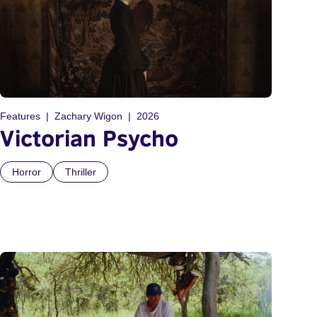
Features
Zachary Wigon
2026
Victorian Psycho
Horror
Thriller