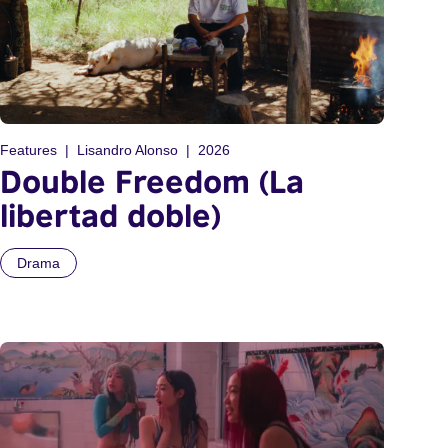
Features
Lisandro Alonso
2026
Double Freedom (La
libertad doble)
Drama