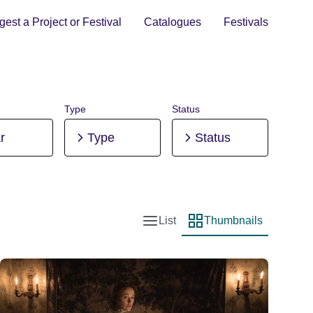
est a Project or Festival
Catalogues
Festivals
Type
Status
r
Type
Status
List
Thumbnails
List view
Thumbnail view