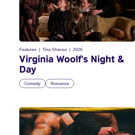
Features
Tina Gharavi
2026
Virginia Woolf's Night &
Day
Comedy
Romance