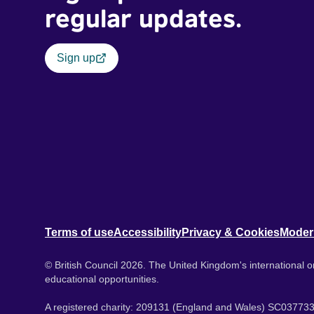
regular updates.
Sign up
Terms of use
Accessibility
Privacy & Cookies
Moder
© British Council 2026. The United Kingdom's international or
educational opportunities.
A registered charity: 209131 (England and Wales) SC037733