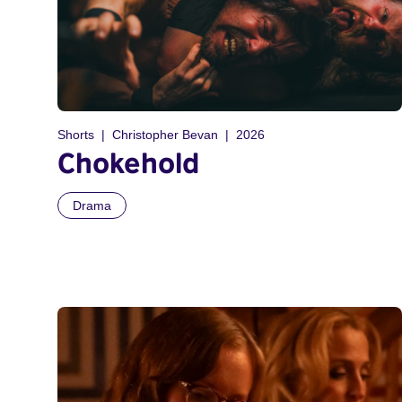
Shorts
Christopher Bevan
2026
Chokehold
Drama