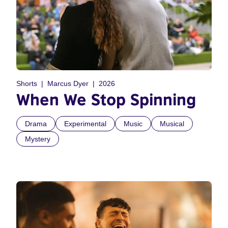
Shorts
Marcus Dyer
2026
When We Stop Spinning
Drama
Experimental
Music
Musical
Mystery