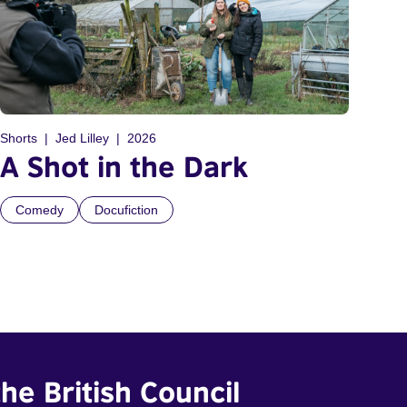
Shorts
Jed Lilley
2026
A Shot in the Dark
Comedy
Docufiction
he British Council