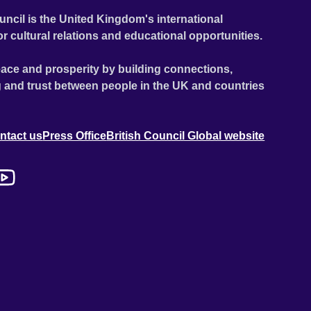
uncil is the United Kingdom's international
or cultural relations and educational opportunities.
ace and prosperity by building connections,
 and trust between people in the UK and countries
ntact us
Press Office
British Council Global website