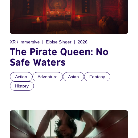
XR / Immersive
Eloise Singer
2026
The Pirate Queen: No
Safe Waters
Action
Adventure
Asian
Fantasy
History