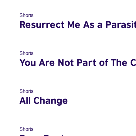
Shorts
Resurrect Me As a Parasi
Shorts
You Are Not Part of The 
Shorts
All Change
Shorts