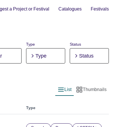
est a Project or Festival
Catalogues
Festivals
Type
Status
r
Type
Status
List
Thumbnails
List view
Thumbnail view
Type