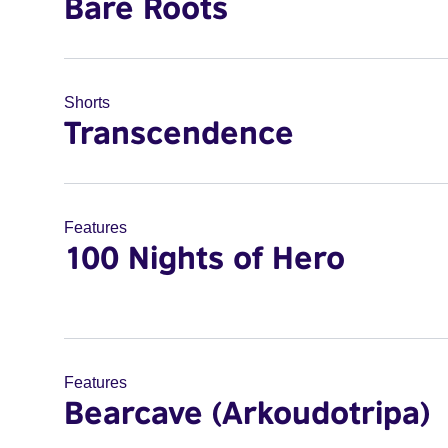
Bare Roots
Shorts
Transcendence
Features
100 Nights of Hero
Features
Bearcave (Arkoudotripa)