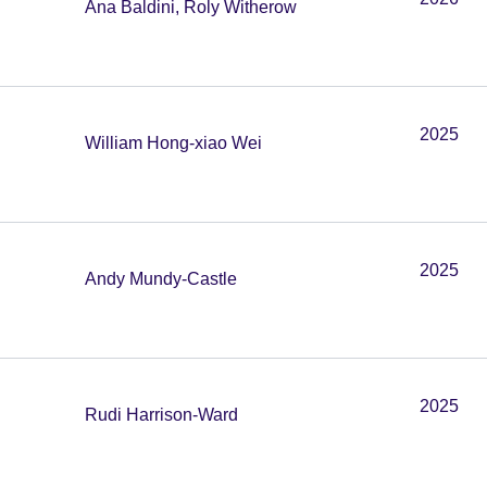
Ana Baldini, Roly Witherow
2025
William Hong-xiao Wei
2025
Andy Mundy-Castle
2025
Rudi Harrison-Ward