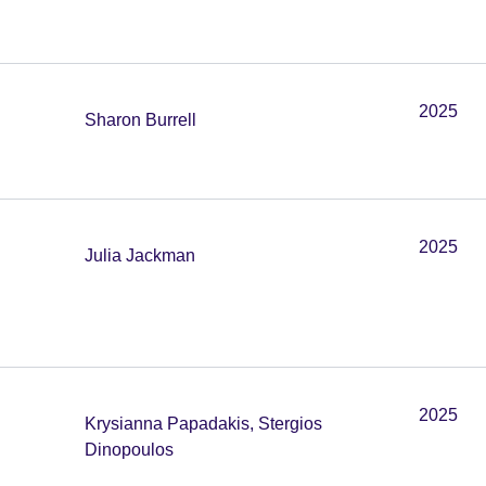
2025
Sharon Burrell
2025
Julia Jackman
2025
Krysianna Papadakis, Stergios
Dinopoulos