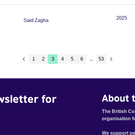
2025
Said Zagha
1
2
3
4
5
6
...
53
wsletter for
About t
The British Co
organisation f
We support pe