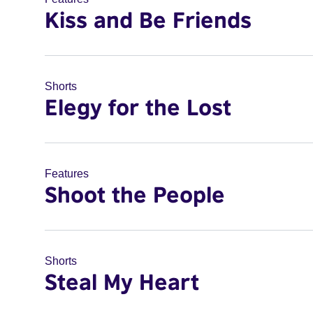
Kiss and Be Friends
Shorts
Elegy for the Lost
Features
Shoot the People
Shorts
Steal My Heart