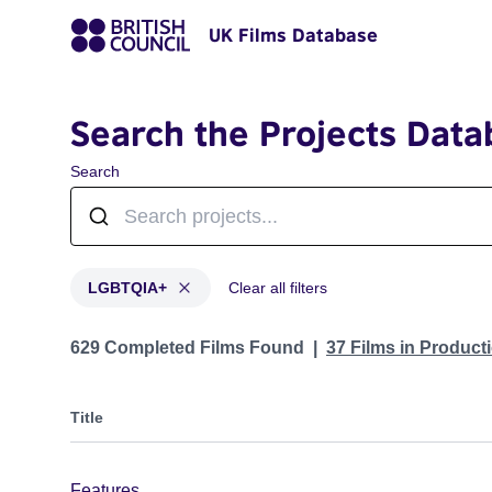
UK Films Database
Search the Projects Data
Search
LGBTQIA+
Clear all filters
Projects in genres: LGBTQIA+
629 Completed Films Found
37 Films in Produc
Title
Features