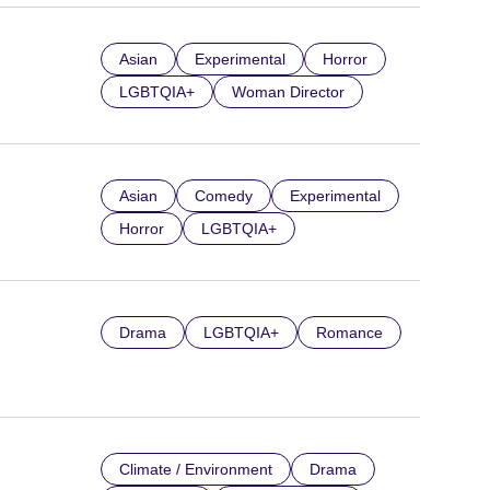
Asian
Experimental
Horror
LGBTQIA+
Woman Director
Asian
Comedy
Experimental
Horror
LGBTQIA+
Drama
LGBTQIA+
Romance
Climate / Environment
Drama