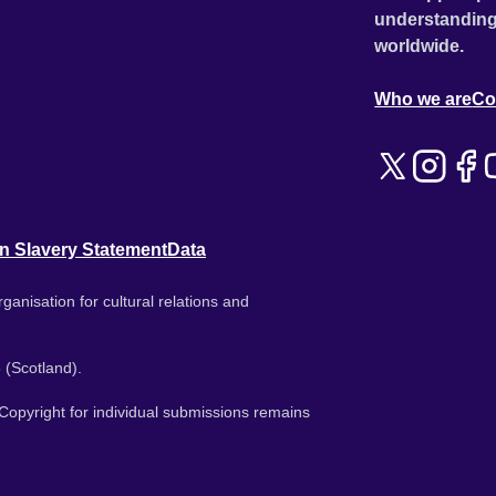
understanding
worldwide.
Who we are
Co
n Slavery Statement
Data
ganisation for cultural relations and
 (Scotland).
. Copyright for individual submissions remains