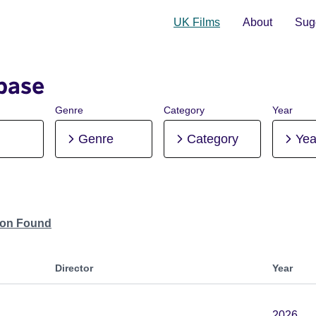
UK Films
About
Sugg
base
Genre
Category
Year
Genre
Category
Yea
tion Found
Director
Year
2026