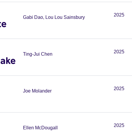
2025
Gabi Dao, Lou Lou Sainsbury
te
2025
Ting-Jui Chen
Cake
2025
Joe Molander
2025
Ellen McDougall