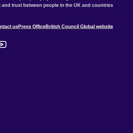
 and trust between people in the UK and countries
ntact us
Press Office
British Council Global website