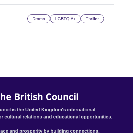
Drama
LGBTQIA+
Thriller
he British Council
uncil is the United Kingdom's international
or cultural relations and educational opportunities.
ace and prosperity by building connections,