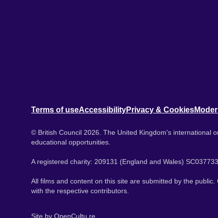
Terms of use
Accessibility
Privacy & Cookies
Moder
© British Council 2026. The United Kingdom's international or
educational opportunities.
A registered charity: 209131 (England and Wales) SC037733
All films and content on this site are submitted by the public
with the respective contributors.
Site by
OpenCultu.re