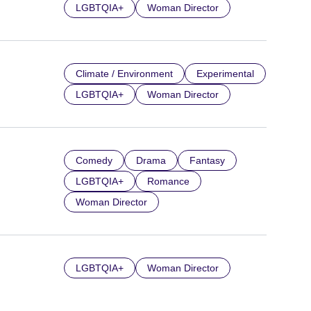
LGBTQIA+
Woman Director
Climate / Environment
Experimental
LGBTQIA+
Woman Director
Comedy
Drama
Fantasy
LGBTQIA+
Romance
Woman Director
LGBTQIA+
Woman Director