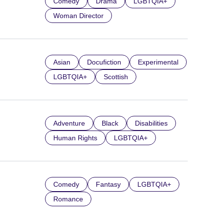
Comedy
Drama
LGBTQIA+
Woman Director
Asian
Docufiction
Experimental
LGBTQIA+
Scottish
Adventure
Black
Disabilities
Human Rights
LGBTQIA+
Comedy
Fantasy
LGBTQIA+
Romance