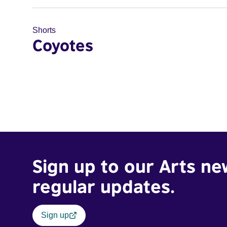
Shorts
Coyotes
Sign up to our Arts ne
regular updates.
Sign up