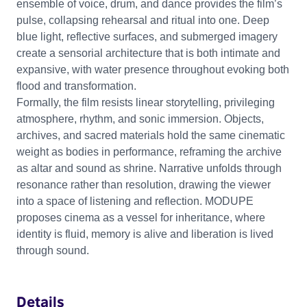
ensemble of voice, drum, and dance provides the film’s
pulse, collapsing rehearsal and ritual into one. Deep
blue light, reflective surfaces, and submerged imagery
create a sensorial architecture that is both intimate and
expansive, with water presence throughout evoking both
flood and transformation.
Formally, the film resists linear storytelling, privileging
atmosphere, rhythm, and sonic immersion. Objects,
archives, and sacred materials hold the same cinematic
weight as bodies in performance, reframing the archive
as altar and sound as shrine. Narrative unfolds through
resonance rather than resolution, drawing the viewer
into a space of listening and reflection. MODUPE
proposes cinema as a vessel for inheritance, where
identity is fluid, memory is alive and liberation is lived
through sound.
Details