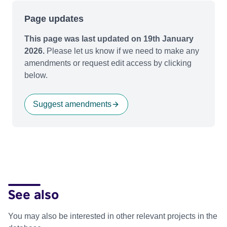
Page updates
This page was last updated on 19th January
2026.
Please let us know if we need to make any
amendments or request edit access by clicking
below.
Suggest amendments
See also
You may also be interested in other relevant projects in the