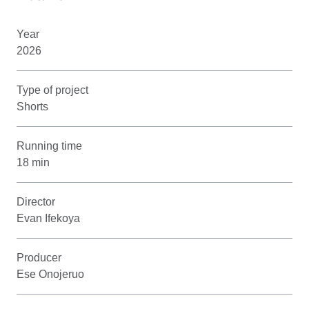
Year
2026
Type of project
Shorts
Running time
18 min
Director
Evan Ifekoya
Producer
Ese Onojeruo