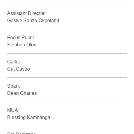
Assistant Director
Gesiye Souza-Okpofabri
Focus Puller
Stephen Ofori
Gaffer
Cat Castro
Spark
Dean Charles
MUA
Blessing Kambanga