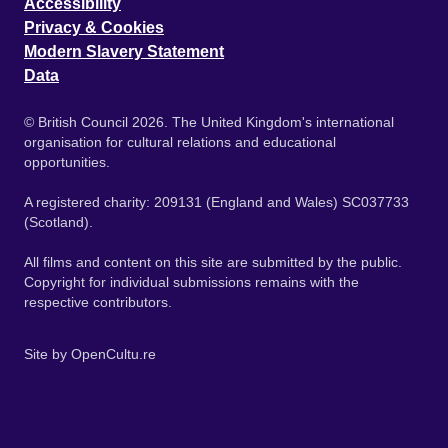
Accessibility
Privacy & Cookies
Modern Slavery Statement
Data
© British Council 2026. The United Kingdom's international
organisation for cultural relations and educational
opportunities.
A registered charity: 209131 (England and Wales) SC037733
(Scotland).
All films and content on this site are submitted by the public.
Copyright for individual submissions remains with the
respective contributors.
Site by
OpenCultu.re