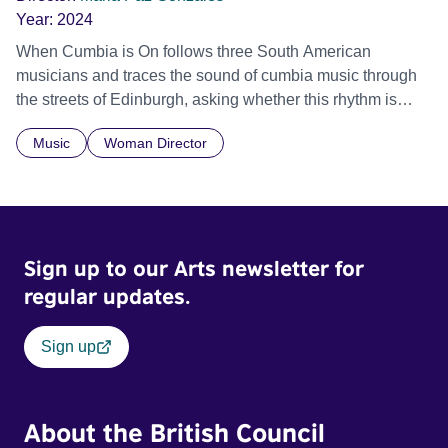
Year:
2024
When Cumbia is On follows three South American
musicians and traces the sound of cumbia music through
the streets of Edinburgh, asking whether this rhythm is
what lets them build a sense of belonging in a foreign land.
Music
Woman Director
Sign up to our Arts newsletter for
regular updates.
Sign up
About the British Council