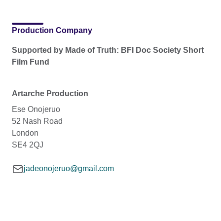
Production Company
Supported by Made of Truth: BFI Doc Society Short
Film Fund
Artarche Production
Ese Onojeruo
52 Nash Road
London
SE4 2QJ
jadeonojeruo@gmail.com