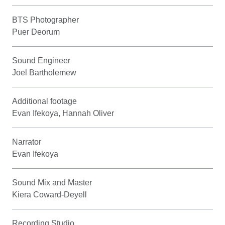
BTS Photographer
Puer Deorum
Sound Engineer
Joel Bartholemew
Additional footage
Evan Ifekoya, Hannah Oliver
Narrator
Evan Ifekoya
Sound Mix and Master
Kiera Coward-Deyell
Recording Studio