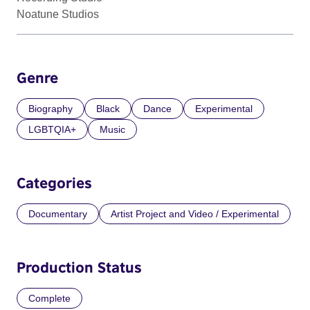
Noatune Studios
Genre
Biography
Black
Dance
Experimental
LGBTQIA+
Music
Categories
Documentary
Artist Project and Video / Experimental
Production Status
Complete