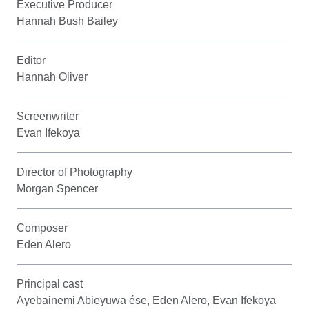
Executive Producer
Hannah Bush Bailey
Editor
Hannah Oliver
Screenwriter
Evan Ifekoya
Director of Photography
Morgan Spencer
Composer
Eden Alero
Principal cast
Ayebainemi Abieyuwa ése, Eden Alero, Evan Ifekoya