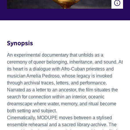
Synopsis
An experimental documentary that unfolds as a
ceremony of queer belonging, inheritance, and sound. At
its heart is a dialogue with Afro-Cuban priestess and
musician Amelia Pedroso, whose legacy is invoked
through archival traces, letters, and performance.
Narrated as a letter to an ancestor, the film situates the
search for connection within an interior, oceanic
dreamscape where water, memory, and ritual become
both setting and subject.
Cinematically, MODUPE moves between a stylised
ensemble rehearsal and a sacred library-archive. The