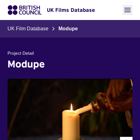
UK Films Database
UK Film Database
Modupe
Project Detail
Modupe