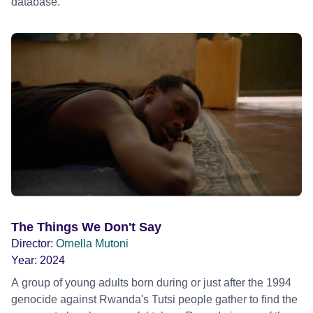
database.
The Things We Don't Say
Director:
Ornella Mutoni
Year:
2024
A group of young adults born during or just after the 1994
genocide against Rwanda's Tutsi people gather to find the