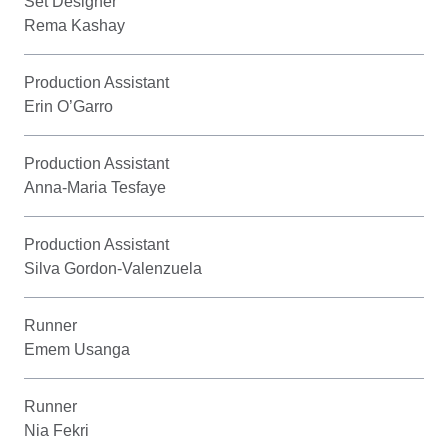
Set Designer
Rema Kashay
Production Assistant
Erin O’Garro
Production Assistant
Anna-Maria Tesfaye
Production Assistant
Silva Gordon-Valenzuela
Runner
Emem Usanga
Runner
Nia Fekri