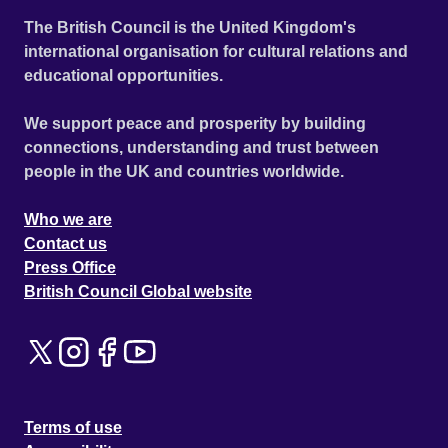
The British Council is the United Kingdom's
international organisation for cultural relations and
educational opportunities.
We support peace and prosperity by building
connections, understanding and trust between
people in the UK and countries worldwide.
Who we are
Contact us
Press Office
British Council Global website
Terms of use