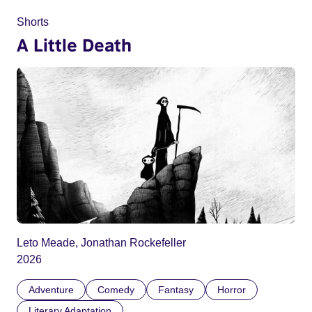
Shorts
A Little Death
Leto Meade, Jonathan Rockefeller
2026
Adventure
Comedy
Fantasy
Horror
Literary Adaptation