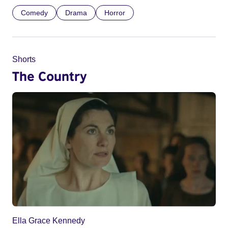
Comedy
Drama
Horror
Shorts
The Country
Ella Grace Kennedy