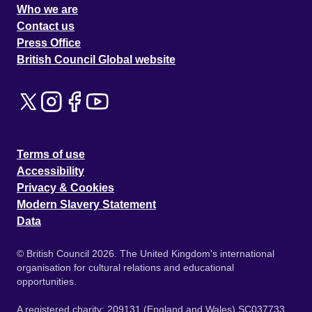
Who we are
Contact us
Press Office
British Council Global website
Terms of use
Accessibility
Privacy & Cookies
Modern Slavery Statement
Data
© British Council 2026. The United Kingdom's international
organisation for cultural relations and educational
opportunities.
A registered charity: 209131 (England and Wales) SC037733