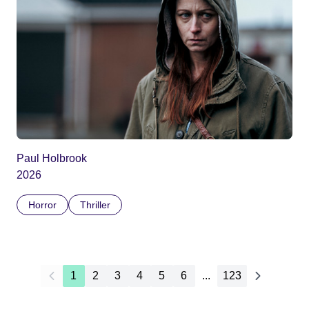
Paul Holbrook
2026
Horror
Thriller
1
2
3
4
5
6
...
123