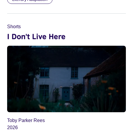
Shorts
I Don't Live Here
Toby Parker Rees
2026