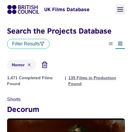
UK Films Database
Search the Projects Database
Filter Results
List view
Thumbn
Horror
Projects in genres: Horror
1,471 Completed Films
135 Films in Production
Found
Found
Shorts
Decorum