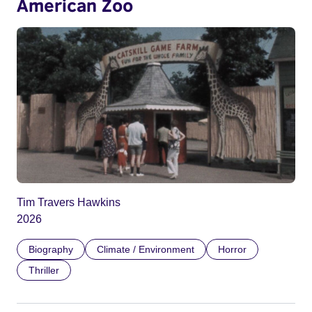
American Zoo
Tim Travers Hawkins
2026
Biography
Climate / Environment
Horror
Thriller