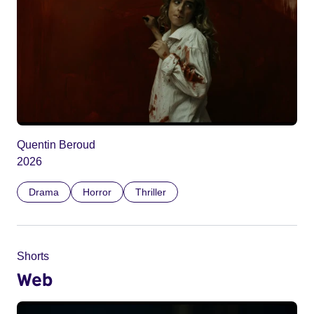
Quentin Beroud
2026
Drama
Horror
Thriller
Shorts
Web