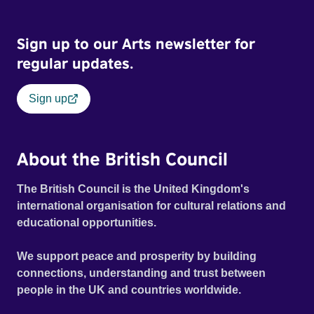
Sign up to our Arts newsletter for
regular updates.
Sign up
About the British Council
The British Council is the United Kingdom's
international organisation for cultural relations and
educational opportunities.
We support peace and prosperity by building
connections, understanding and trust between
people in the UK and countries worldwide.