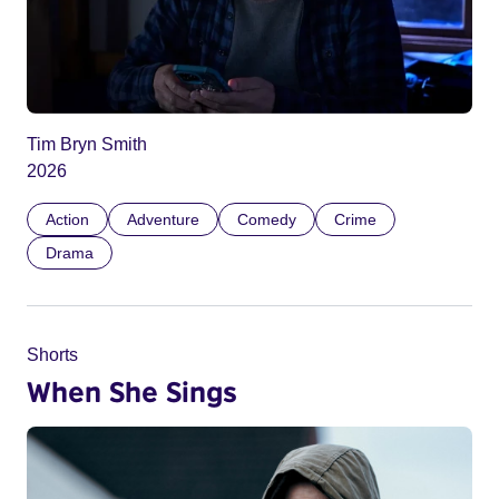
Tim Bryn Smith
2026
Action
Adventure
Comedy
Crime
Drama
Shorts
When She Sings