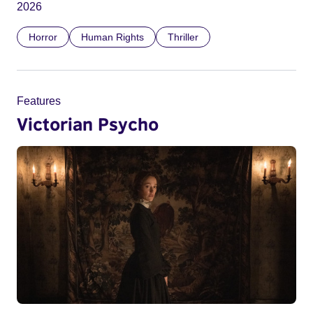
2026
Horror
Human Rights
Thriller
Features
Victorian Psycho