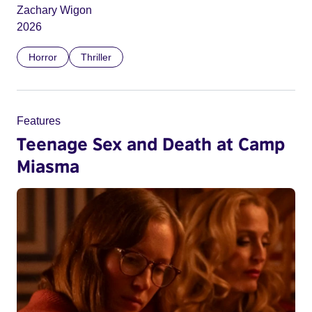
Zachary Wigon
2026
Horror
Thriller
Features
Teenage Sex and Death at Camp
Miasma