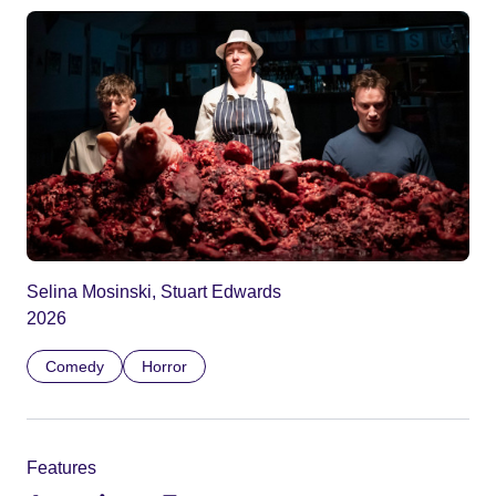
Selina Mosinski, Stuart Edwards
2026
Comedy
Horror
Features