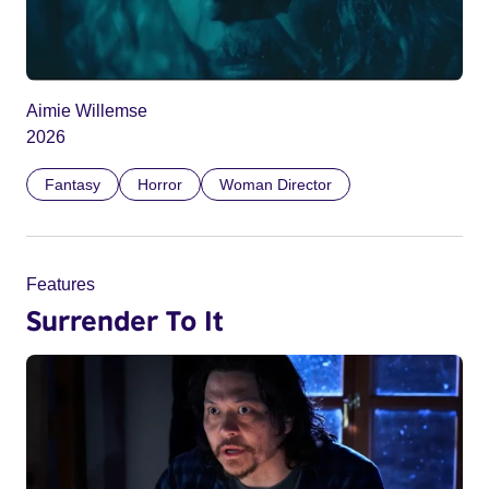
Aimie Willemse
2026
Fantasy
Horror
Woman Director
Features
Surrender To It