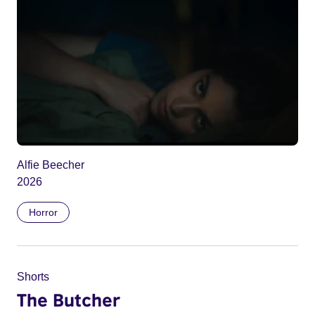
Alfie Beecher
2026
Horror
Shorts
The Butcher