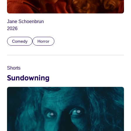
Jane Schoenbrun
2026
Comedy
Horror
Shorts
Sundowning