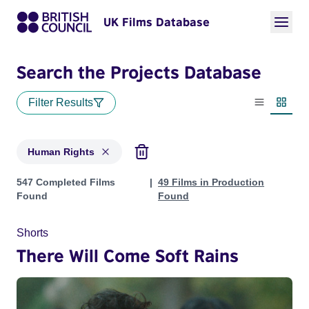
UK Films Database
Search the Projects Database
Filter Results
List view
Thumbn
Human Rights
Projects in genres: Human Rights
547 Completed Films
49 Films in Production
Found
Found
Shorts
There Will Come Soft Rains