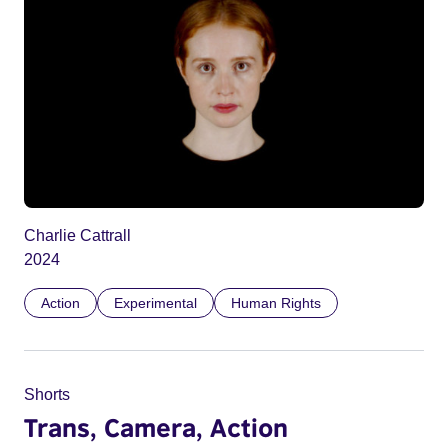
Charlie Cattrall
2024
Action
Experimental
Human Rights
Shorts
Trans, Camera, Action