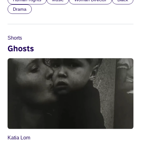
Drama
Shorts
Ghosts
Katia Lom