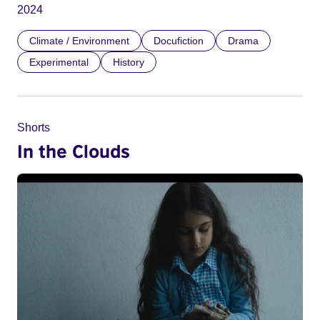
2024
Climate / Environment
Docufiction
Drama
Experimental
History
Shorts
In the Clouds