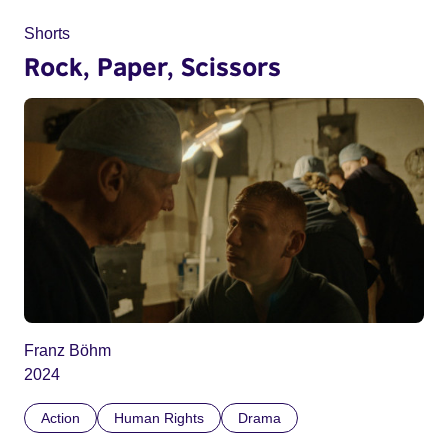
Shorts
Rock, Paper, Scissors
Franz Böhm
2024
Action
Human Rights
Drama