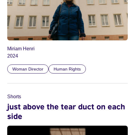
Miriam Henri
2024
Woman Director
Human Rights
Shorts
just above the tear duct on each
side