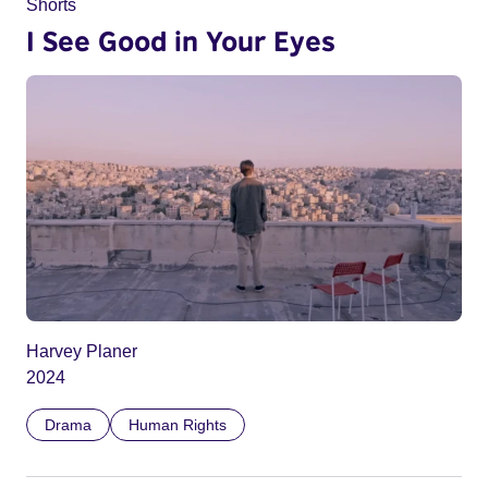
Shorts
I See Good in Your Eyes
Harvey Planer
2024
Drama
Human Rights