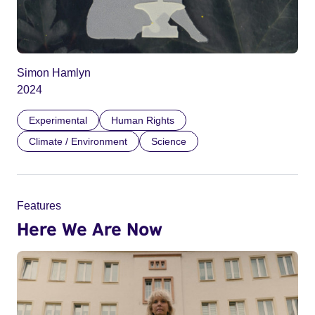
Simon Hamlyn
2024
Experimental
Human Rights
Climate / Environment
Science
Features
Here We Are Now