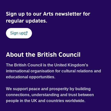
Sign up to our Arts newsletter for
regular updates.
Sign up
About the British Council
The British Council is the United Kingdom's
international organisation for cultural relations and
educational opportunities.
We support peace and prosperity by building
connections, understanding and trust between
people in the UK and countries worldwide.