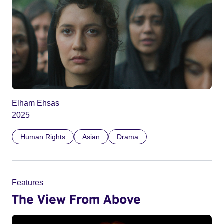
Elham Ehsas
2025
Human Rights
Asian
Drama
Features
The View From Above