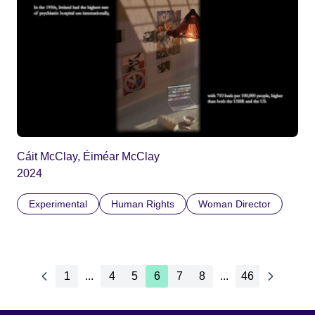
Cáit McClay, Éiméar McClay
2024
Experimental
Human Rights
Woman Director
1
...
4
5
6
7
8
...
46