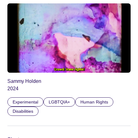
Sammy Holden
2024
Experimental
LGBTQIA+
Human Rights
Disabilities