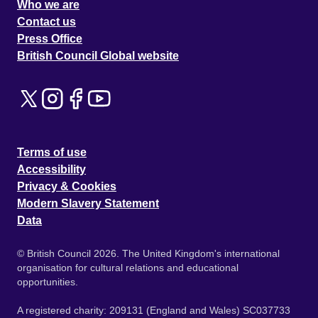
Who we are
Contact us
Press Office
British Council Global website
Terms of use
Accessibility
Privacy & Cookies
Modern Slavery Statement
Data
© British Council 2026. The United Kingdom's international
organisation for cultural relations and educational
opportunities.
A registered charity: 209131 (England and Wales) SC037733