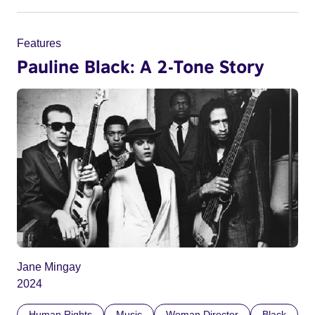
Features
Pauline Black: A 2-Tone Story
Jane Mingay
2024
Human Rights
Music
Woman Director
Black