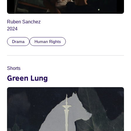
Ruben Sanchez
2024
Drama
Human Rights
Shorts
Green Lung