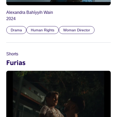
Alexandra Bahíyyih Wain
2024
Drama
Human Rights
Woman Director
Shorts
Furias