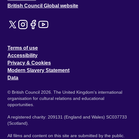
British Council Global website
Terms of use
Accessibility
Privacy & Cookies
Modern Slavery Statement
Data
© British Council 2026. The United Kingdom's international
organisation for cultural relations and educational
opportunities.
A registered charity: 209131 (England and Wales) SC037733
(Scotland).
All films and content on this site are submitted by the public.