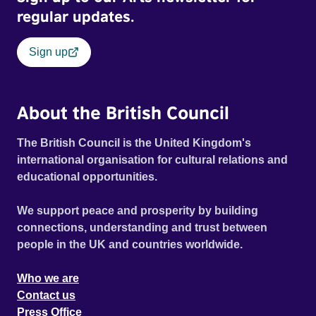
regular updates.
Sign up
About the British Council
The British Council is the United Kingdom's
international organisation for cultural relations and
educational opportunities.
We support peace and prosperity by building
connections, understanding and trust between
people in the UK and countries worldwide.
Who we are
Contact us
Press Office