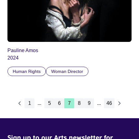
Pauline Amos
2024
Human Rights
Woman Director
1
...
5
6
7
8
9
...
46
Sign up to our Arts newsletter for