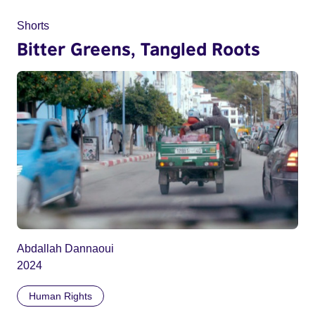
Shorts
Bitter Greens, Tangled Roots
Abdallah Dannaoui
2024
Human Rights