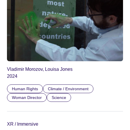
Vladimir Morozov, Louisa Jones
2024
Human Rights
Climate / Environment
Woman Director
Science
XR / Immersive