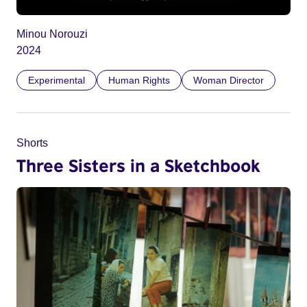
Minou Norouzi
2024
Experimental
Human Rights
Woman Director
Shorts
Three Sisters in a Sketchbook