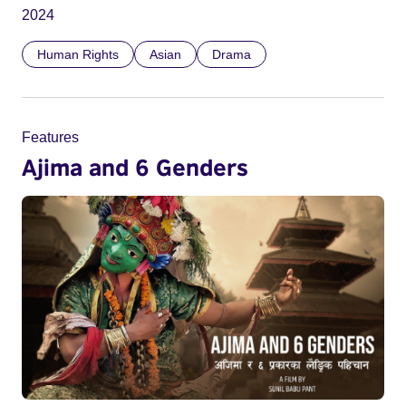
2024
Human Rights
Asian
Drama
Features
Ajima and 6 Genders