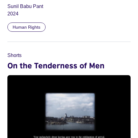
Sunil Babu Pant
2024
Human Rights
Shorts
On the Tenderness of Men