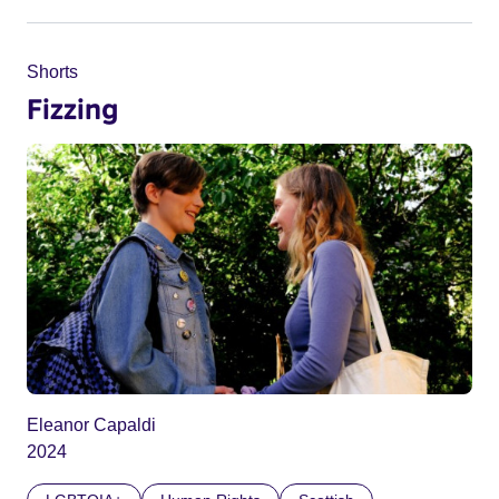
Shorts
Fizzing
Eleanor Capaldi
2024