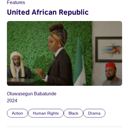
Features
United African Republic
Oluwasegun Babatunde
2024
Action
Human Rights
Black
Drama