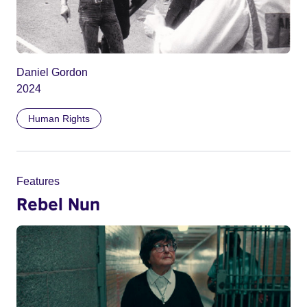
Daniel Gordon
2024
Human Rights
Features
Rebel Nun