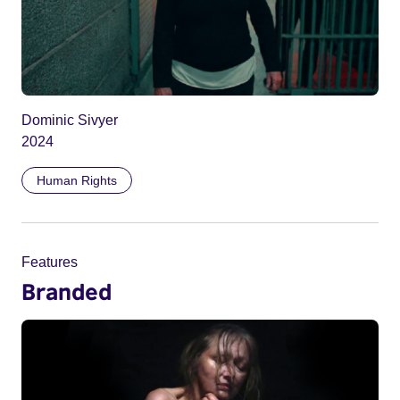
Dominic Sivyer
2024
Human Rights
Features
Branded