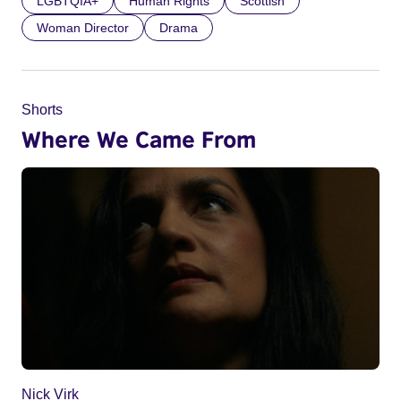
LGBTQIA+
Human Rights
Scottish
Woman Director
Drama
Shorts
Where We Came From
Nick Virk