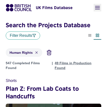
UK Films Database
Search the Projects Database
Filter Results
List view
Thumbn
Human Rights
Projects in genres: Human Rights
547 Completed Films
49 Films in Production
Found
Found
Shorts
Plan Z: From Lab Coats to
Handcuffs