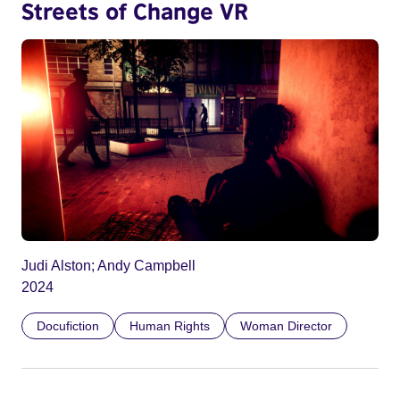
Streets of Change VR
Judi Alston; Andy Campbell
2024
Docufiction
Human Rights
Woman Director