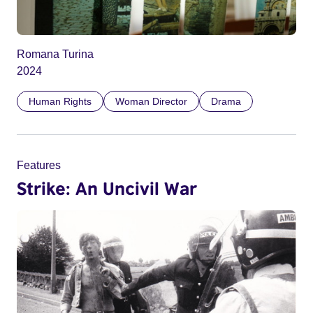
Romana Turina
2024
Human Rights
Woman Director
Drama
Features
Strike: An Uncivil War