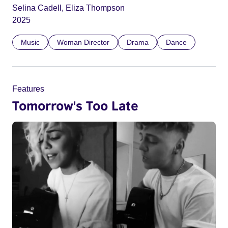
Selina Cadell, Eliza Thompson
2025
Music
Woman Director
Drama
Dance
Features
Tomorrow's Too Late