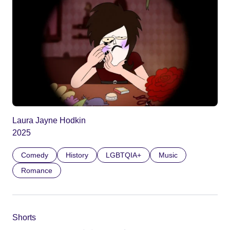
Laura Jayne Hodkin
2025
Comedy
History
LGBTQIA+
Music
Romance
Shorts