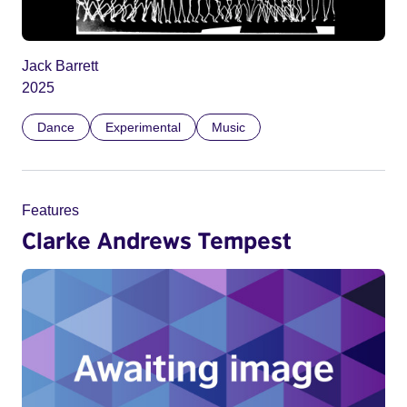
Jack Barrett
2025
Dance
Experimental
Music
Features
Clarke Andrews Tempest