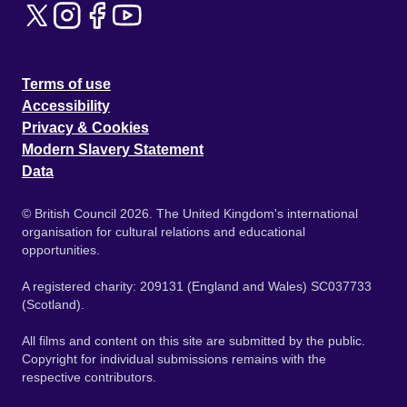
Terms of use
Accessibility
Privacy & Cookies
Modern Slavery Statement
Data
© British Council 2026. The United Kingdom's international
organisation for cultural relations and educational
opportunities.
A registered charity: 209131 (England and Wales) SC037733
(Scotland).
All films and content on this site are submitted by the public.
Copyright for individual submissions remains with the
respective contributors.