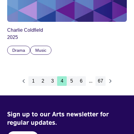
Charlie Coldfield
2025
Drama
Music
1
2
3
4
5
6
...
67
Sign up to our Arts newsletter for
regular updates.