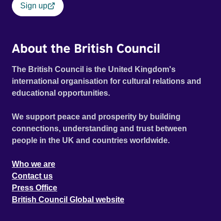
Sign up
About the British Council
The British Council is the United Kingdom's
international organisation for cultural relations and
educational opportunities.
We support peace and prosperity by building
connections, understanding and trust between
people in the UK and countries worldwide.
Who we are
Contact us
Press Office
British Council Global website