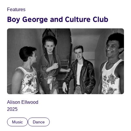
Features
Boy George and Culture Club
Alison Ellwood
2025
Music
Dance