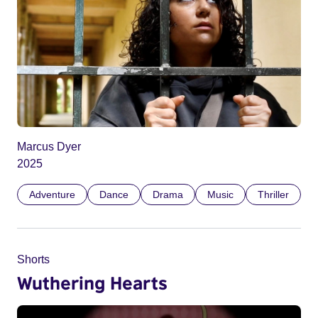
Marcus Dyer
2025
Adventure
Dance
Drama
Music
Thriller
Shorts
Wuthering Hearts