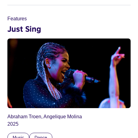
Features
Just Sing
Abraham Troen, Angelique Molina
2025
Music
Dance