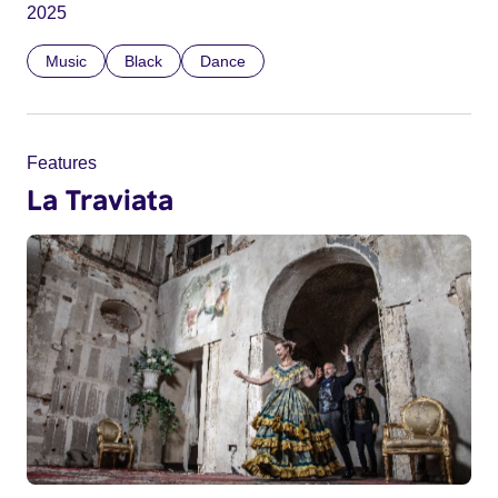
2025
Music
Black
Dance
Features
La Traviata