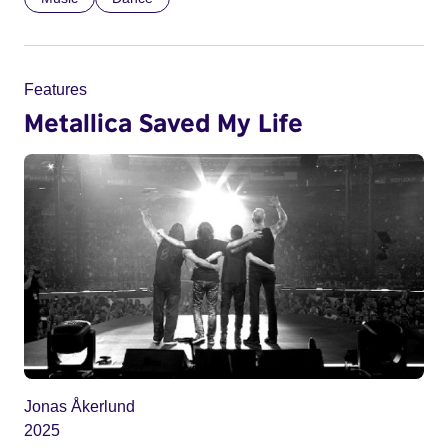
Features
Metallica Saved My Life
Jonas Åkerlund
2025