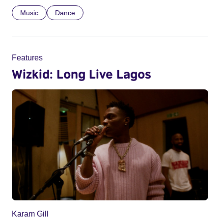
Music
Dance
Features
Wizkid: Long Live Lagos
Karam Gill