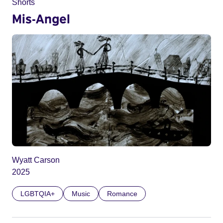
Shorts
Mis-Angel
Wyatt Carson
2025
LGBTQIA+
Music
Romance