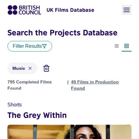
UK Films Database
Search the Projects Database
Filter Results
List view
Thumbn
Music
Projects in genres: Music
795 Completed Films
49 Films in Production
Found
Found
Shorts
The Grey Within