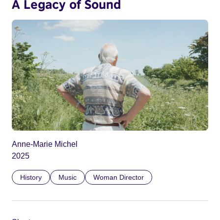
A Legacy of Sound
Anne-Marie Michel
2025
History
Music
Woman Director