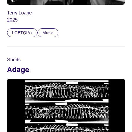
Terry Loane
2025
LGBTQIA+
Music
Shorts
Adage