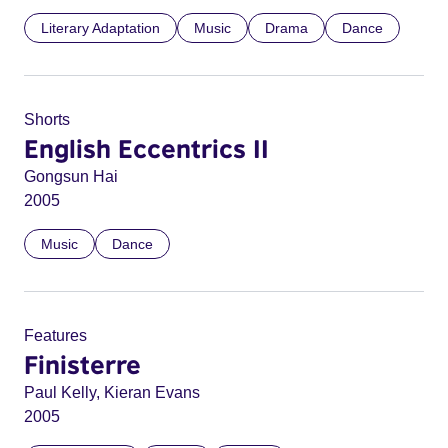
Literary Adaptation
Music
Drama
Dance
Shorts
English Eccentrics II
Gongsun Hai
2005
Music
Dance
Features
Finisterre
Paul Kelly, Kieran Evans
2005