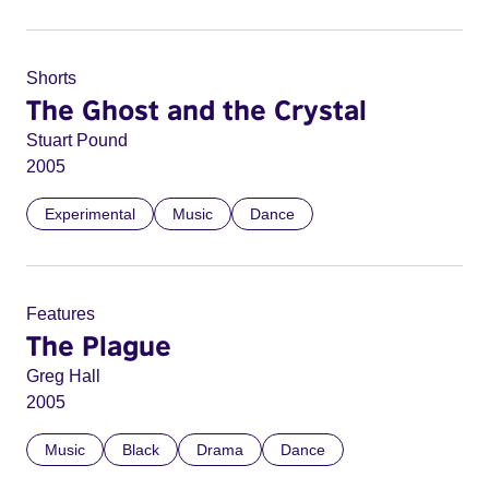
Shorts
The Ghost and the Crystal
Stuart Pound
2005
Experimental
Music
Dance
Features
The Plague
Greg Hall
2005
Music
Black
Drama
Dance