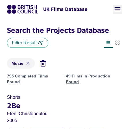
UK Films Database
Search the Projects Database
Filter Results
List view
Thumbn
Music
Projects in genres: Music
795 Completed Films
49 Films in Production
Found
Found
Shorts
2Be
Eleni Christopoulou
2005