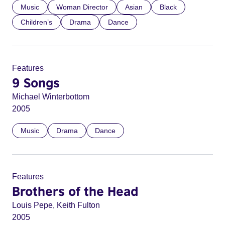
Music
Woman Director
Asian
Black
Children’s
Drama
Dance
Features
9 Songs
Michael Winterbottom
2005
Music
Drama
Dance
Features
Brothers of the Head
Louis Pepe, Keith Fulton
2005