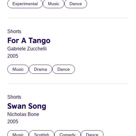
Experimental
Music
Dance
Shorts
For A Tango
Gabriele Zucchelli
2005
Music
Drama
Dance
Shorts
Swan Song
Nicholas Bone
2005
Music
Scottish
Comedy
Dance