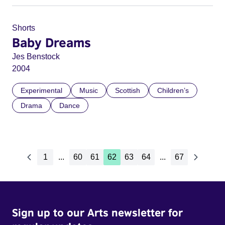
Shorts
Baby Dreams
Jes Benstock
2004
Experimental
Music
Scottish
Children’s
Drama
Dance
1
...
60
61
62
63
64
...
67
Sign up to our Arts newsletter for