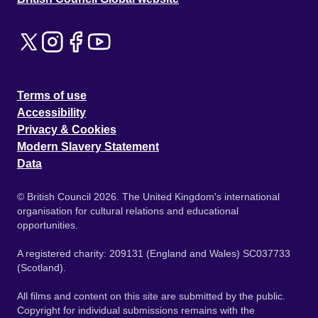
Terms of use
Accessibility
Privacy & Cookies
Modern Slavery Statement
Data
© British Council 2026. The United Kingdom's international
organisation for cultural relations and educational
opportunities.
A registered charity: 209131 (England and Wales) SC037733
(Scotland).
All films and content on this site are submitted by the public.
Copyright for individual submissions remains with the