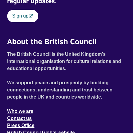
regular updates.
Sign up
About the British Council
The British Council is the United Kingdom's
international organisation for cultural relations and
educational opportunities.
We support peace and prosperity by building
connections, understanding and trust between
people in the UK and countries worldwide.
Who we are
Contact us
Press Office
British Council Global website