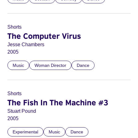
Shorts
The Computer Virus
Jesse Chambers
2005
Music
Woman Director
Dance
Shorts
The Fish In The Machine #3
Stuart Pound
2005
Experimental
Music
Dance