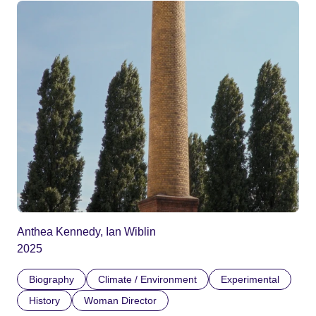
Anthea Kennedy, Ian Wiblin
2025
Biography
Climate / Environment
Experimental
History
Woman Director