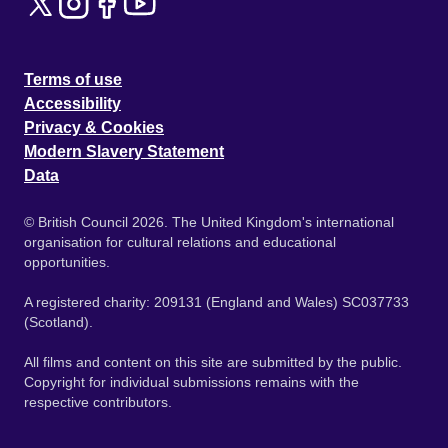
Terms of use
Accessibility
Privacy & Cookies
Modern Slavery Statement
Data
© British Council 2026. The United Kingdom's international
organisation for cultural relations and educational
opportunities.
A registered charity: 209131 (England and Wales) SC037733
(Scotland).
All films and content on this site are submitted by the public.
Copyright for individual submissions remains with the
respective contributors.