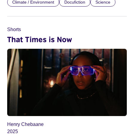
Climate / Environment
Docufiction
Science
Shorts
That Times is Now
Henry Chebaane
2025