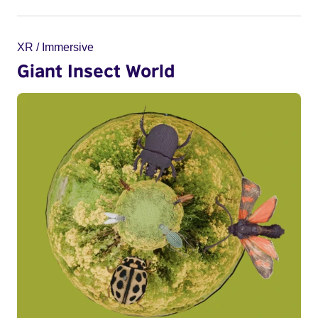
XR / Immersive
Giant Insect World