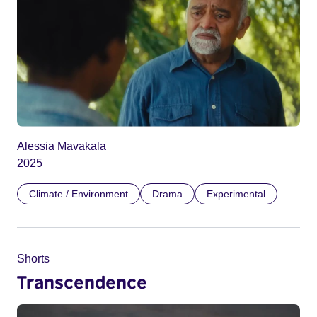
Alessia Mavakala
2025
Climate / Environment
Drama
Experimental
Shorts
Transcendence