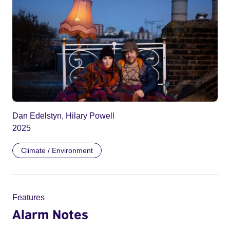
Dan Edelstyn, Hilary Powell
2025
Climate / Environment
Features
Alarm Notes