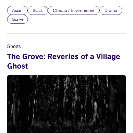
Asian
Black
Climate / Environment
Drama
Sci-Fi
Shorts
The Grove: Reveries of a Village
Ghost