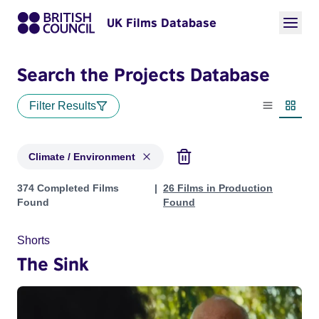
UK Films Database
Search the Projects Database
Filter Results
List view
Thumbn
Climate / Environment
Projects in genres: Climate / Environment
374 Completed Films
26 Films in Production
Found
Found
Shorts
The Sink