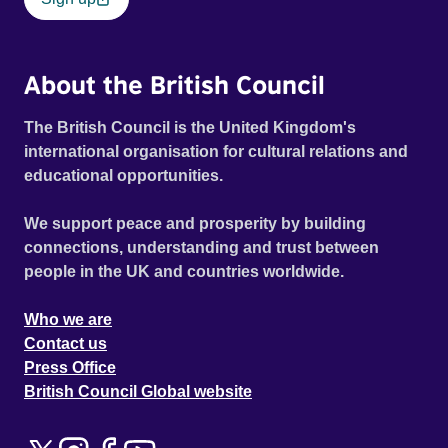
About the British Council
The British Council is the United Kingdom's
international organisation for cultural relations and
educational opportunities.
We support peace and prosperity by building
connections, understanding and trust between
people in the UK and countries worldwide.
Who we are
Contact us
Press Office
British Council Global website