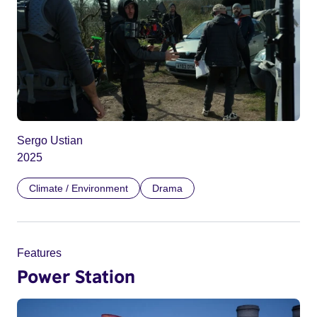
Sergo Ustian
2025
Climate / Environment
Drama
Features
Power Station