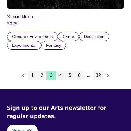
Simon Nunn
2025
Climate / Environment
Crime
Docufiction
Experimental
Fantasy
1
2
3
4
5
6
...
32
Sign up to our Arts newsletter for
regular updates.
Sign up