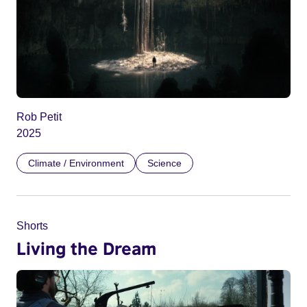
Rob Petit
2025
Climate / Environment
Science
Shorts
Living the Dream