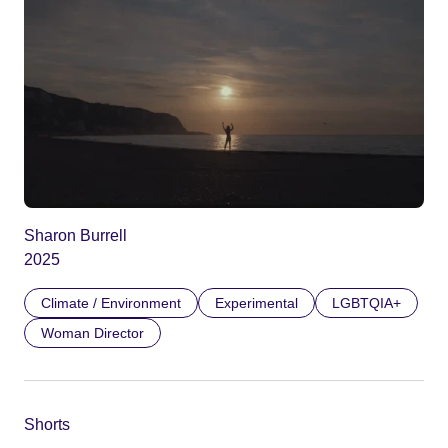
Sharon Burrell
2025
Climate / Environment
Experimental
LGBTQIA+
Woman Director
Shorts