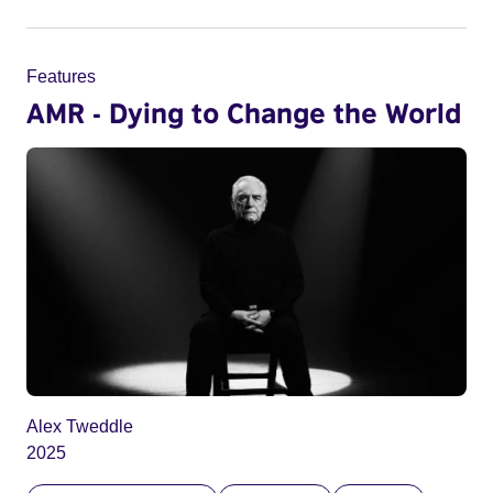
Features
AMR - Dying to Change the World
Alex Tweddle
2025