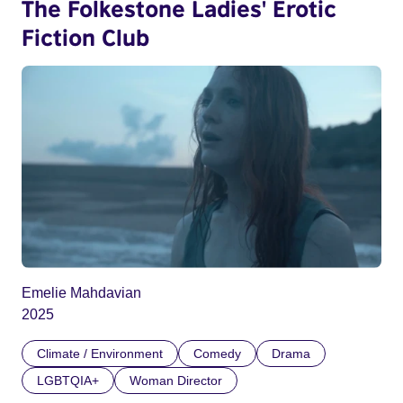
The Folkestone Ladies' Erotic
Fiction Club
Emelie Mahdavian
2025
Climate / Environment
Comedy
Drama
LGBTQIA+
Woman Director