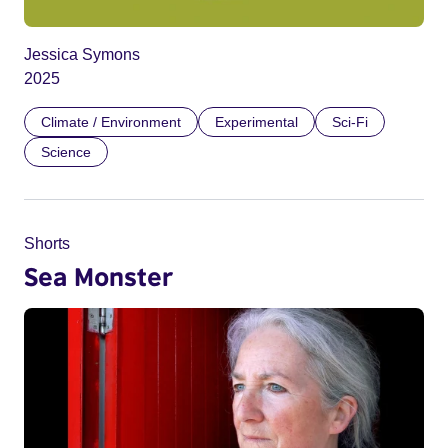
Jessica Symons
2025
Climate / Environment
Experimental
Sci-Fi
Science
Shorts
Sea Monster