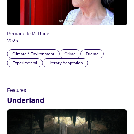
Bernadette McBride
2025
Climate / Environment
Crime
Drama
Experimental
Literary Adaptation
Features
Underland