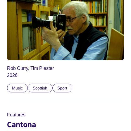
Rob Curry, Tim Plester
2026
Music
Scottish
Sport
Features
Cantona