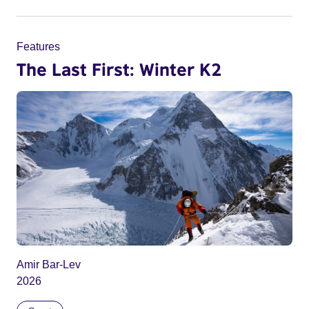
Features
The Last First: Winter K2
Amir Bar-Lev
2026