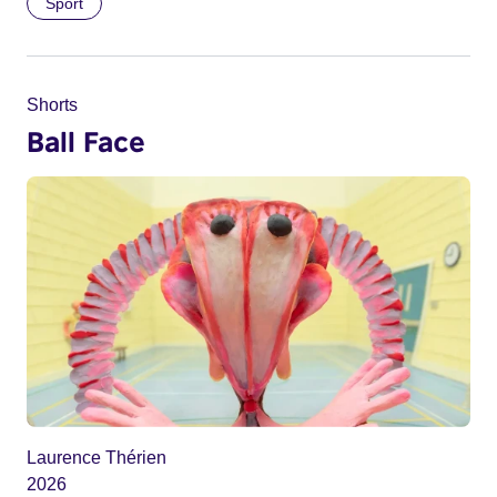
Sport
Shorts
Ball Face
Laurence Thérien
2026