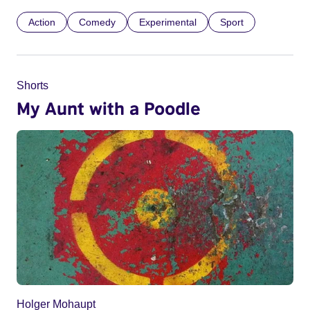
Action
Comedy
Experimental
Sport
Shorts
My Aunt with a Poodle
Holger Mohaupt