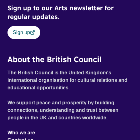
Sign up to our Arts newsletter for
regular updates.
Sign up
About the British Council
The British Council is the United Kingdom's
international organisation for cultural relations and
educational opportunities.
We support peace and prosperity by building
connections, understanding and trust between
people in the UK and countries worldwide.
Who we are