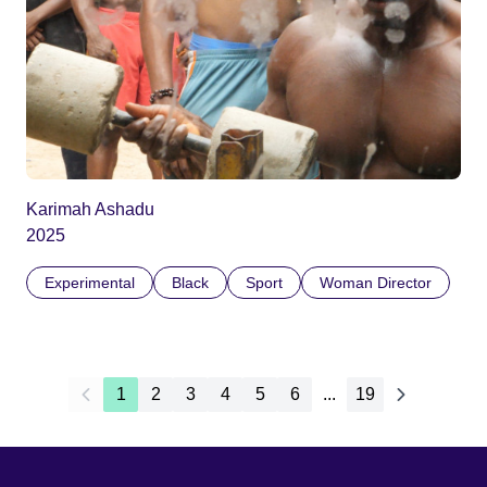
Karimah Ashadu
2025
Experimental
Black
Sport
Woman Director
1
2
3
4
5
6
...
19