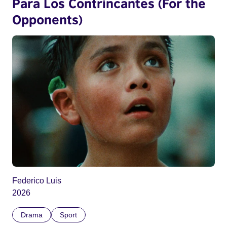
Para Los Contrincantes (For the
Opponents)
Federico Luis
2026
Drama
Sport