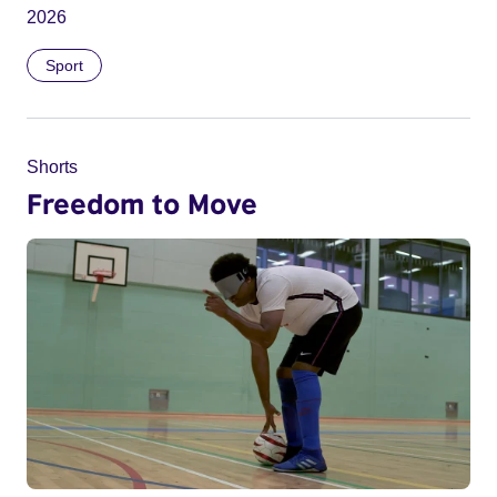
2026
Sport
Shorts
Freedom to Move