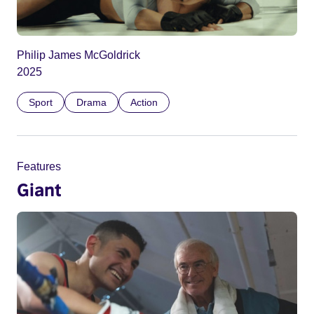
Philip James McGoldrick
2025
Sport
Drama
Action
Features
Giant