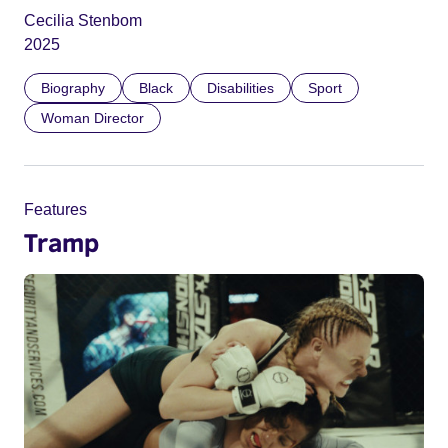
Cecilia Stenbom
2025
Biography
Black
Disabilities
Sport
Woman Director
Features
Tramp