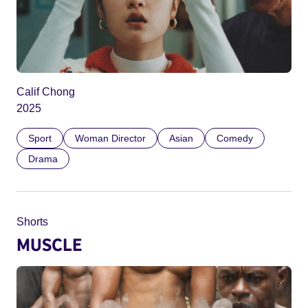
Calif Chong
2025
Sport
Woman Director
Asian
Comedy
Drama
Shorts
MUSCLE