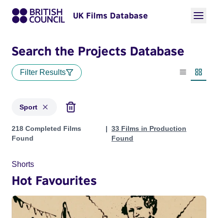
UK Films Database
Search the Projects Database
Filter Results
List view
Thumbn
Sport
Projects in genres: Sport
218 Completed Films
33 Films in Production
Found
Found
Shorts
Hot Favourites