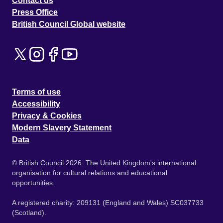
Contact us
Press Office
British Council Global website
Terms of use
Accessibility
Privacy & Cookies
Modern Slavery Statement
Data
© British Council 2026. The United Kingdom's international
organisation for cultural relations and educational
opportunities.
A registered charity: 209131 (England and Wales) SC037733
(Scotland).