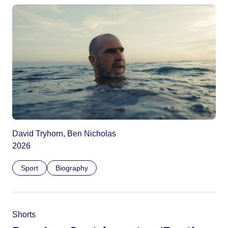
David Tryhorn, Ben Nicholas
2026
Sport
Biography
Shorts