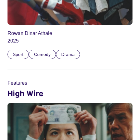
Rowan Dinar Athale
2025
Sport
Comedy
Drama
Features
High Wire