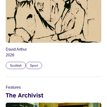
David Arthur
2026
Scottish
Sport
Features
The Archivist