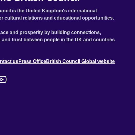
uncil is the United Kingdom's international
or cultural relations and educational opportunities.
ace and prosperity by building connections,
 and trust between people in the UK and countries
ntact us
Press Office
British Council Global website