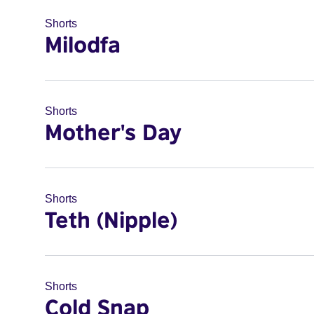
Shorts
Milodfa
Shorts
Mother's Day
Shorts
Teth (Nipple)
Shorts
Cold Snap