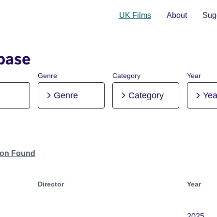
UK Films
About
Sugg
base
Genre
Category
Year
Genre
Category
Yea
tion Found
Director
Year
2025