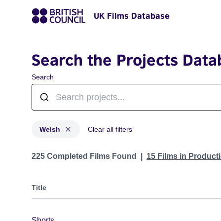
UK Films Database
Search the Projects Data
Search
Welsh
Clear all filters
Projects in genres: Welsh
225 Completed Films Found
15 Films in Produc
Title
Shorts