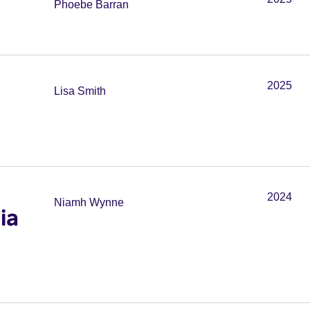
Phoebe Barran
2025
Lisa Smith
2024
Niamh Wynne
ia