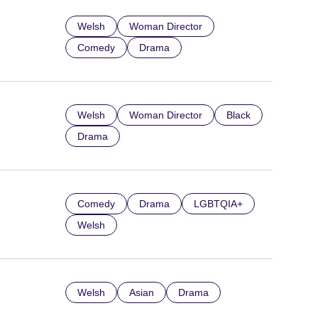
Welsh
Woman Director
Comedy
Drama
Welsh
Woman Director
Black
Drama
Comedy
Drama
LGBTQIA+
Welsh
Welsh
Asian
Drama