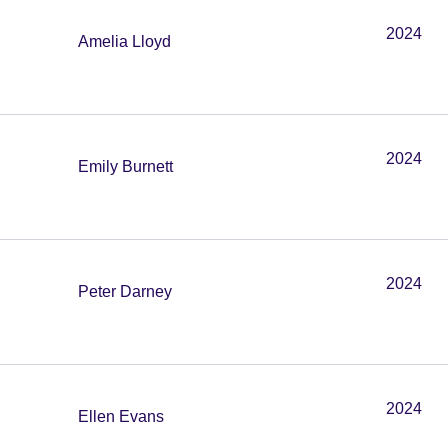
2024
Amelia Lloyd
2024
Emily Burnett
2024
Peter Darney
2024
Ellen Evans