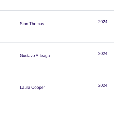
2024
Sion Thomas
2024
Gustavo Arteaga
2024
Laura Cooper