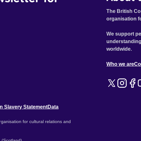
The British Co
organisation f
We support pe
understanding
worldwide.
Who we are
Co
n Slavery Statement
Data
ganisation for cultural relations and
 (Scotland).