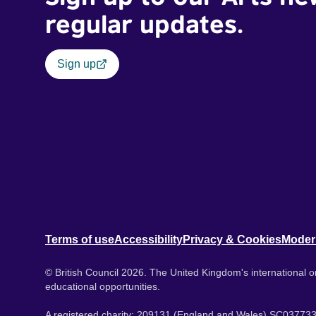
regular updates.
Sign up
Terms of use
Accessibility
Privacy & Cookies
Moder
© British Council 2026. The United Kingdom's international or
educational opportunities.
A registered charity: 209131 (England and Wales) SC037733