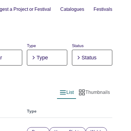
est a Project or Festival
Catalogues
Festivals
Type
Status
r
Type
Status
List
Thumbnails
List view
Thumbnail view
Type