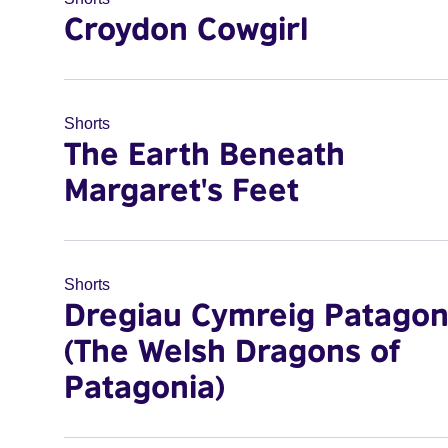
Croydon Cowgirl
Shorts
The Earth Beneath
Margaret's Feet
Shorts
Dregiau Cymreig Patagon
(The Welsh Dragons of
Patagonia)