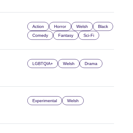
Action
Horror
Welsh
Black
Comedy
Fantasy
Sci-Fi
LGBTQIA+
Welsh
Drama
Experimental
Welsh