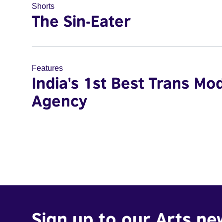
Shorts
The Sin-Eater
Features
India's 1st Best Trans Mo
Agency
Sign up to our Arts ne