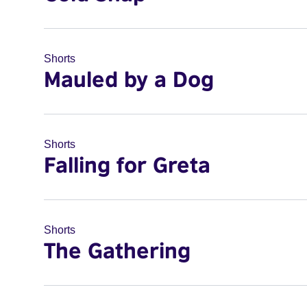
Shorts
Mauled by a Dog
Shorts
Falling for Greta
Shorts
The Gathering