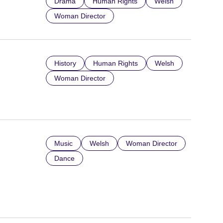
Drama
Human Rights
Welsh
Woman Director
History
Human Rights
Welsh
Woman Director
Music
Welsh
Woman Director
Dance