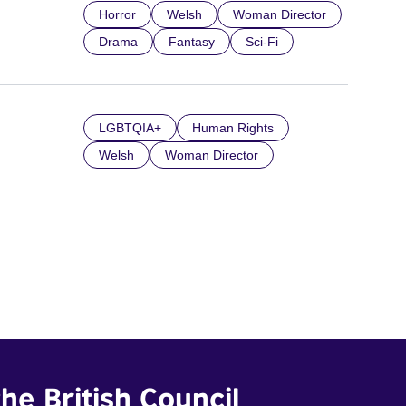
Horror
Welsh
Woman Director
Drama
Fantasy
Sci-Fi
LGBTQIA+
Human Rights
Welsh
Woman Director
he British Council