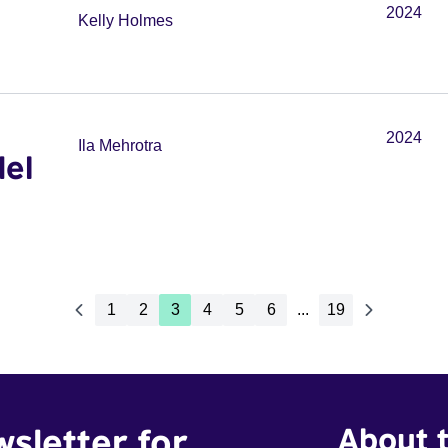
2024
Kelly Holmes
2024
Ila Mehrotra
del
1
2
3
4
5
6
...
19
wsletter for
About t