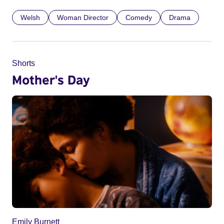
Welsh
Woman Director
Comedy
Drama
Shorts
Mother's Day
Emily Burnett