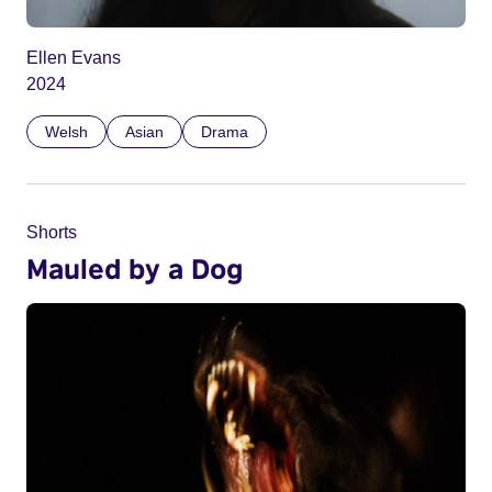
Ellen Evans
2024
Welsh
Asian
Drama
Shorts
Mauled by a Dog