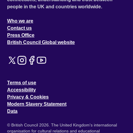
people in the UK and countries worldwide.
Who we are
Contact us
Press Office
British Council Global website
Terms of use
Accessibility
Privacy & Cookies
Modern Slavery Statement
Data
© British Council 2026. The United Kingdom's international
organisation for cultural relations and educational