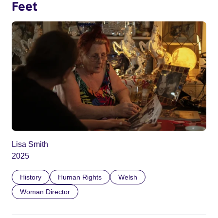
Feet
Lisa Smith
2025
History
Human Rights
Welsh
Woman Director