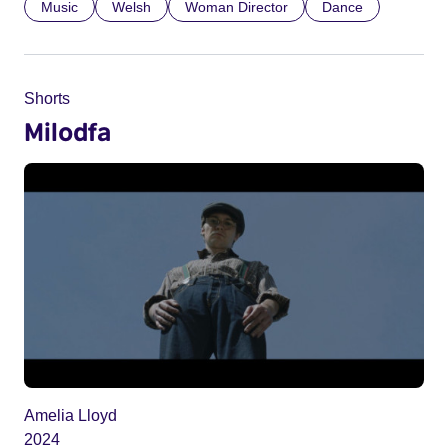
Music
Welsh
Woman Director
Dance
Shorts
Milodfa
Amelia Lloyd
2024