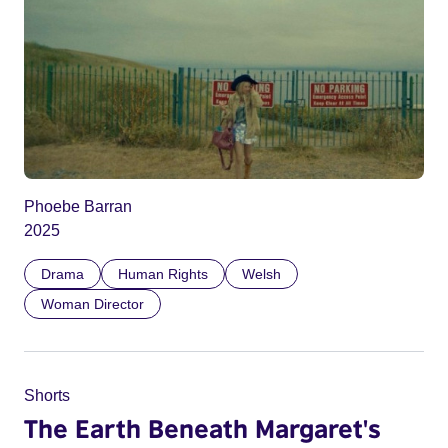
Phoebe Barran
2025
Drama
Human Rights
Welsh
Woman Director
Shorts
The Earth Beneath Margaret's