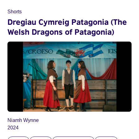
Shorts
Dregiau Cymreig Patagonia (The
Welsh Dragons of Patagonia)
Niamh Wynne
2024