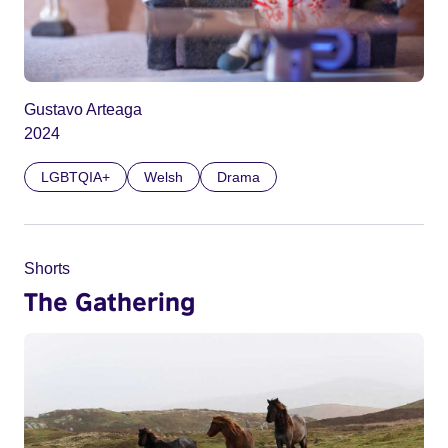
Gustavo Arteaga
2024
LGBTQIA+
Welsh
Drama
Shorts
The Gathering