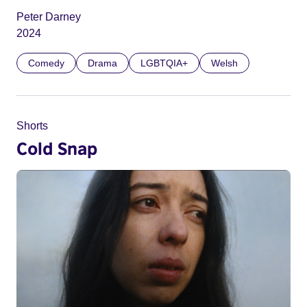
Peter Darney
2024
Comedy
Drama
LGBTQIA+
Welsh
Shorts
Cold Snap