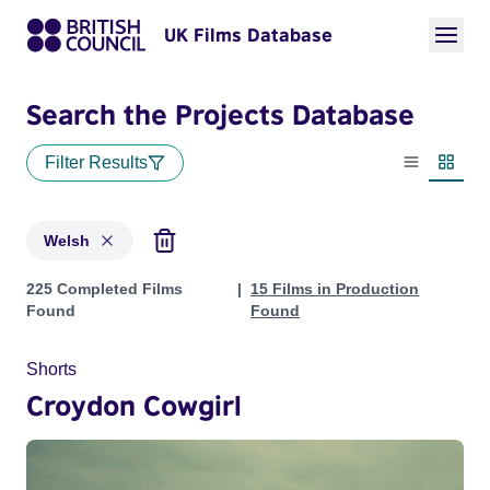
UK Films Database
Search the Projects Database
Filter Results
List view
Thumbn
Welsh
Projects in genres: Welsh
225 Completed Films
15 Films in Production
Found
Found
Shorts
Croydon Cowgirl