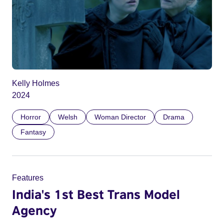
Kelly Holmes
2024
Horror
Welsh
Woman Director
Drama
Fantasy
Features
India's 1st Best Trans Model
Agency