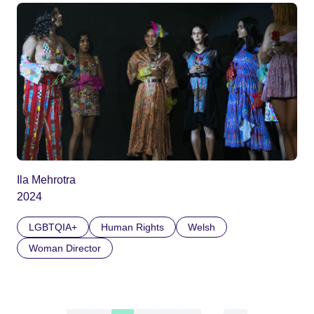
Ila Mehrotra
2024
LGBTQIA+
Human Rights
Welsh
Woman Director