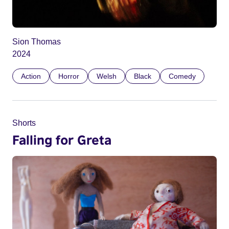
Sion Thomas
2024
Action
Horror
Welsh
Black
Comedy
Shorts
Falling for Greta