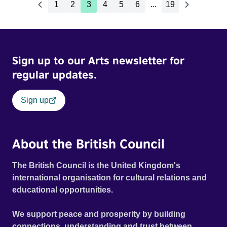
1
2
3
4
5
6
...
19
Sign up to our Arts newsletter for
regular updates.
Sign up
About the British Council
The British Council is the United Kingdom's
international organisation for cultural relations and
educational opportunities.
We support peace and prosperity by building
connections, understanding and trust between