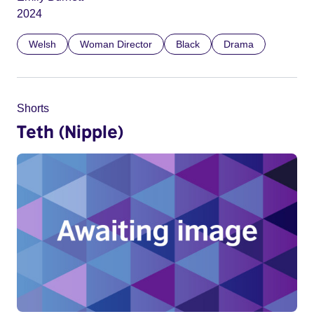
2024
Welsh
Woman Director
Black
Drama
Shorts
Teth (Nipple)