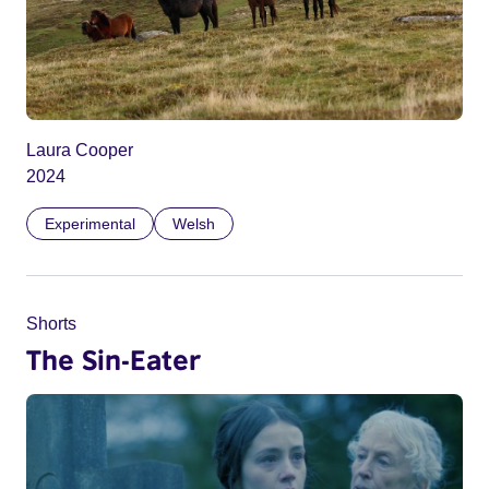
Laura Cooper
2024
Experimental
Welsh
Shorts
The Sin-Eater