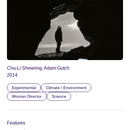
Chu-Li Shewring, Adam Gutch
2014
Experimental
Climate / Environment
Woman Director
Science
Features