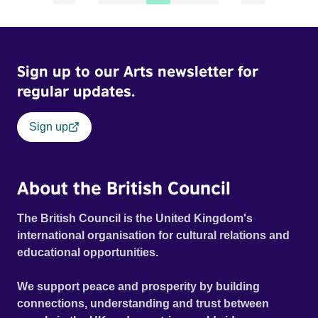
Sign up to our Arts newsletter for
regular updates.
Sign up
About the British Council
The British Council is the United Kingdom's
international organisation for cultural relations and
educational opportunities.
We support peace and prosperity by building
connections, understanding and trust between