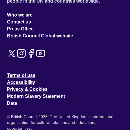
people in the UK and countries worldwide.
Who we are
Contact us
Press Office
British Council Global website
Terms of use
Accessibility
Privacy & Cookies
Modern Slavery Statement
Data
© British Council 2026. The United Kingdom's international
organisation for cultural relations and educational
opportunities.