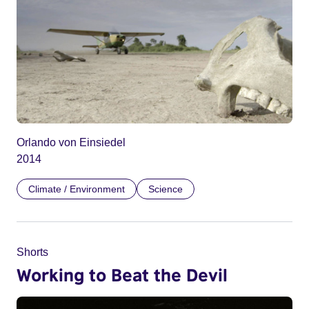
Orlando von Einsiedel
2014
Climate / Environment
Science
Shorts
Working to Beat the Devil