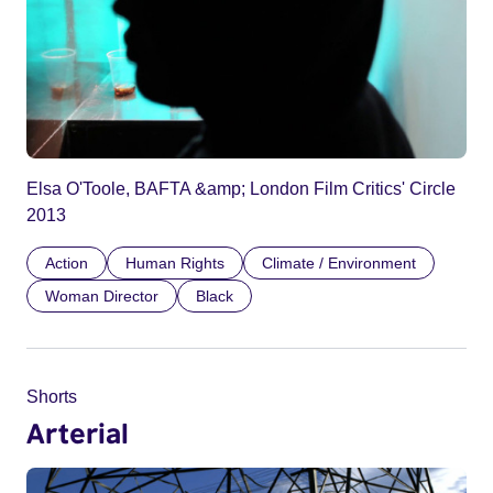
Elsa O'Toole, BAFTA &amp; London Film Critics' Circle
2013
Action
Human Rights
Climate / Environment
Woman Director
Black
Shorts
Arterial