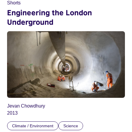
Shorts
Engineering the London
Underground
Jevan Chowdhury
2013
Climate / Environment
Science