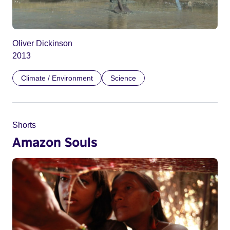
Oliver Dickinson
2013
Climate / Environment
Science
Shorts
Amazon Souls