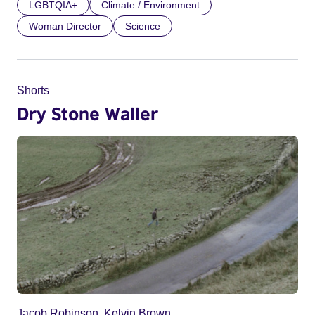
LGBTQIA+
Climate / Environment
Woman Director
Science
Shorts
Dry Stone Waller
Jacob Robinson, Kelvin Brown