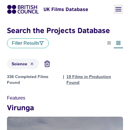
UK Films Database
Search the Projects Database
Filter Results
List view
Thumbn
Science
Projects in genres: Science
336 Completed Films
19 Films in Production
Found
Found
Features
Virunga