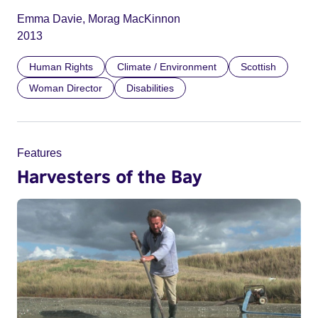
Emma Davie, Morag MacKinnon
2013
Human Rights
Climate / Environment
Scottish
Woman Director
Disabilities
Features
Harvesters of the Bay