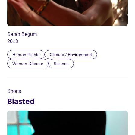
Sarah Begum
2013
Human Rights
Climate / Environment
Woman Director
Science
Shorts
Blasted