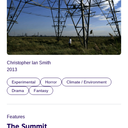
Christopher Ian Smith
2013
Experimental
Horror
Climate / Environment
Drama
Fantasy
Features
The Summit