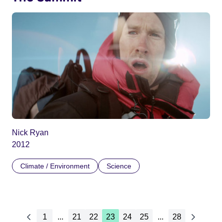
Nick Ryan
2012
Climate / Environment
Science
1
...
21
22
23
24
25
...
28