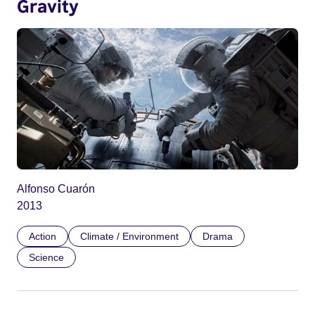
Gravity
Alfonso Cuarón
2013
Action
Climate / Environment
Drama
Science