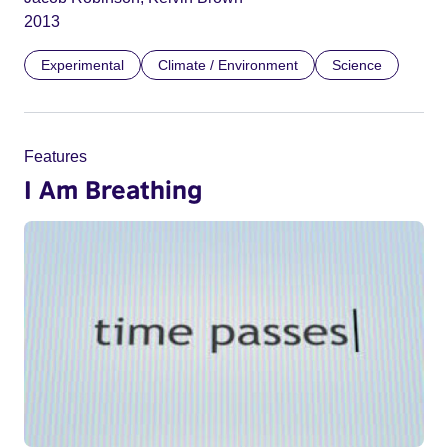
2013
Experimental
Climate / Environment
Science
Features
I Am Breathing