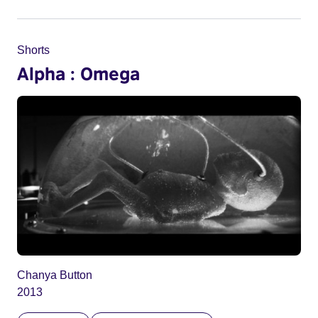
Shorts
Alpha : Omega
Chanya Button
2013