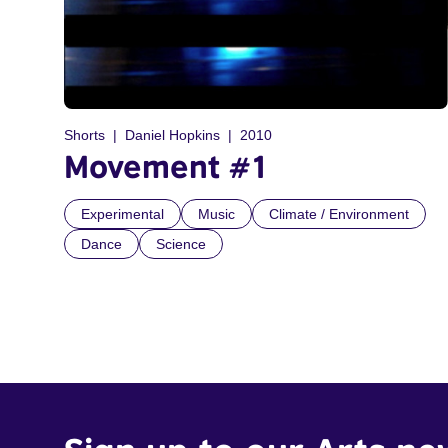
Shorts
Daniel Hopkins
2010
Movement #1
Experimental
Music
Climate / Environment
Dance
Science