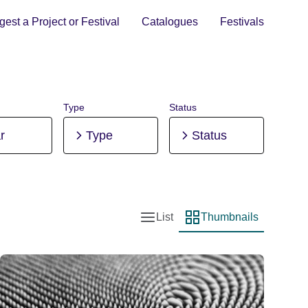
est a Project or Festival
Catalogues
Festivals
Type
Status
r
Type
Status
List
Thumbnails
List view
Thumbnail view