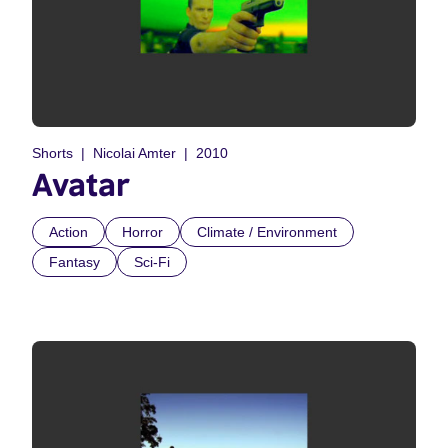
Shorts
Nicolai Amter
2010
Avatar
Action
Horror
Climate / Environment
Fantasy
Sci-Fi