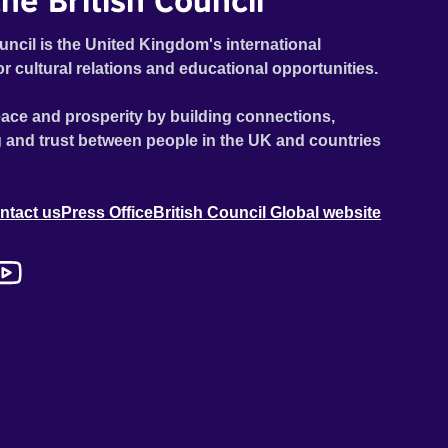
he British Council
uncil is the United Kingdom's international
or cultural relations and educational opportunities.
ace and prosperity by building connections,
 and trust between people in the UK and countries
ntact us
Press Office
British Council Global website