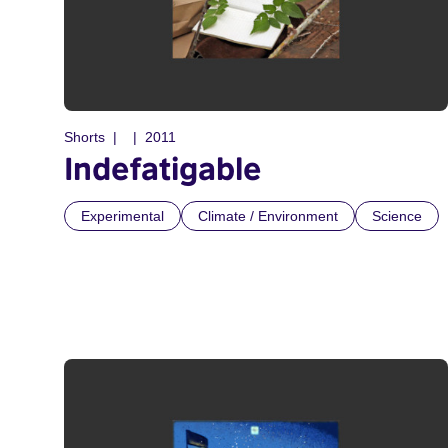
Shorts
2011
Indefatigable
Experimental
Climate / Environment
Science