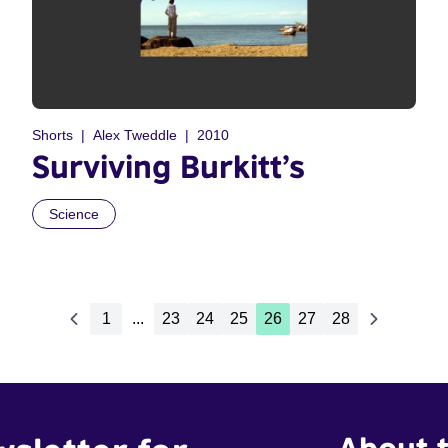
Shorts
Alex Tweddle
2010
Surviving Burkitt’s
Science
1
...
23
24
25
26
27
28