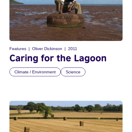
Features
Oliver Dickinson
2011
Caring for the Lagoon
Climate / Environment
Science