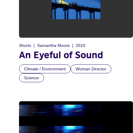
Shorts
Samantha Moore
2010
An Eyeful of Sound
Climate / Environment
Woman Director
Science