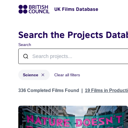
UK Films Database
Search the Projects Data
Search
Science
Clear all filters
Projects in genres: Science
336 Completed Films Found
19 Films in Produc