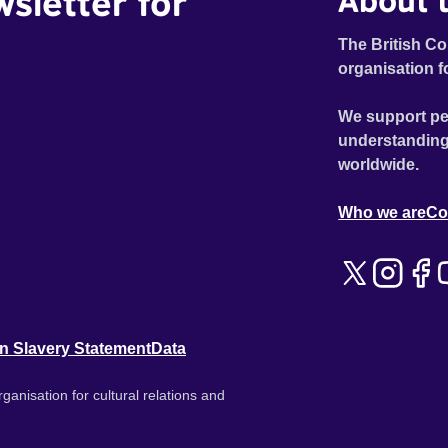
wsletter for
About t
The British Co
organisation f
We support pe
understanding
worldwide.
Who we are
Co
n Slavery Statement
Data
ganisation for cultural relations and