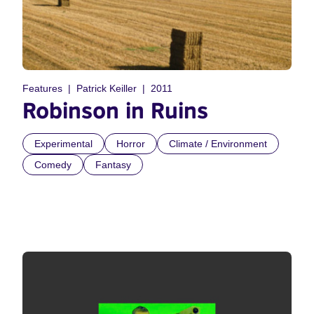
Features
Patrick Keiller
2011
Robinson in Ruins
Experimental
Horror
Climate / Environment
Comedy
Fantasy