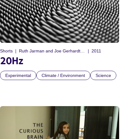
Shorts
Ruth Jarman and Joe Gerhardt (Semiconductor)
2011
20Hz
Experimental
Climate / Environment
Science