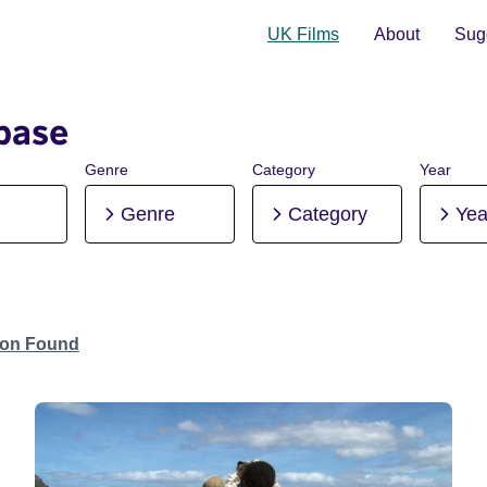
UK Films
About
Sugg
base
Genre
Category
Year
Genre
Category
Yea
tion Found