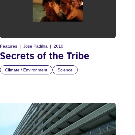
Features
Jose Padilha
2010
Secrets of the Tribe
Climate / Environment
Science