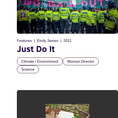
Features
Emily James
2011
Just Do It
Climate / Environment
Woman Director
Science