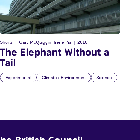
Shorts
Gary McQuiggin, Irene Pis
2010
The Elephant Without a
Tail
Experimental
Climate / Environment
Science