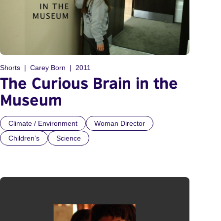
Shorts
Carey Born
2011
The Curious Brain in the
Museum
Climate / Environment
Woman Director
Children’s
Science