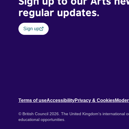
Sign up to our Arts ne
regular updates.
Sign up
Terms of use
Accessibility
Privacy & Cookies
Moder
© British Council 2026. The United Kingdom's international or
educational opportunities.