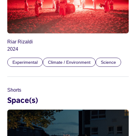
Riar Rizaldi
2024
Experimental
Climate / Environment
Science
Shorts
Space(s)