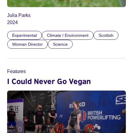
Julia Parks
2024
Experimental
Climate / Environment
Scottish
Woman Director
Science
Features
I Could Never Go Vegan