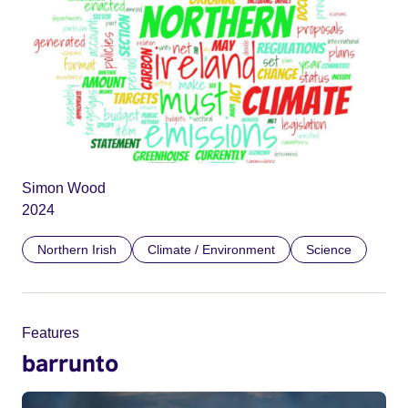
Simon Wood
2024
Northern Irish
Climate / Environment
Science
Features
barrunto