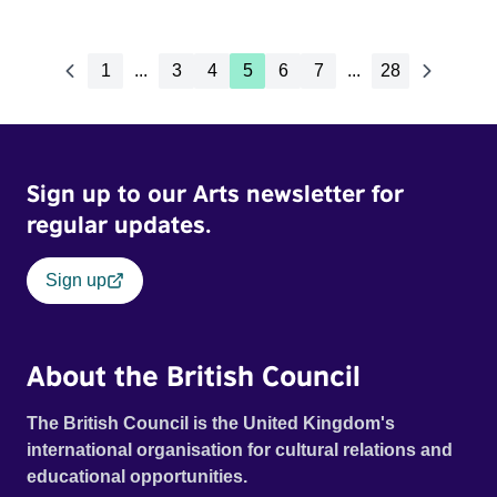
1
...
3
4
5
6
7
...
28
Sign up to our Arts newsletter for
regular updates.
Sign up
About the British Council
The British Council is the United Kingdom's
international organisation for cultural relations and
educational opportunities.