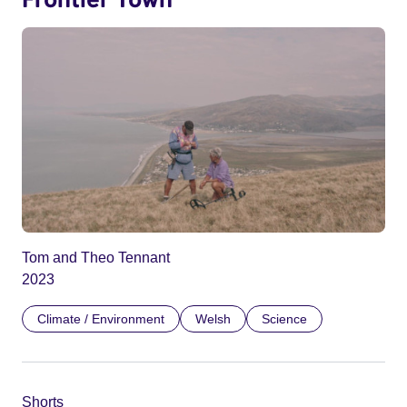
Tom and Theo Tennant
2023
Climate / Environment
Welsh
Science
Shorts