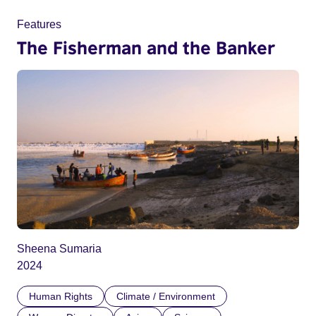
Features
The Fisherman and the Banker
Sheena Sumaria
2024
Human Rights
Climate / Environment