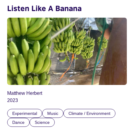
Listen Like A Banana
Matthew Herbert
2023
Experimental
Music
Climate / Environment
Dance
Science