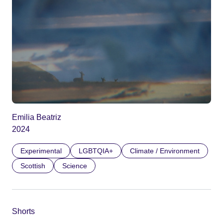
Emilia Beatriz
2024
Experimental
LGBTQIA+
Climate / Environment
Scottish
Science
Shorts