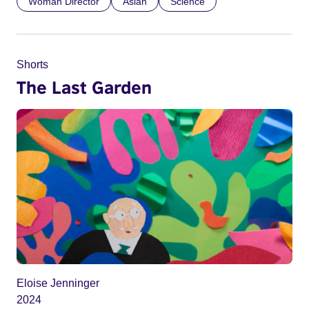
Woman Director
Asian
Science
Shorts
The Last Garden
Eloise Jenninger
2024