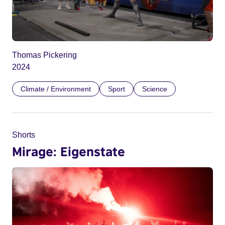
Thomas Pickering
2024
Climate / Environment
Sport
Science
Shorts
Mirage: Eigenstate