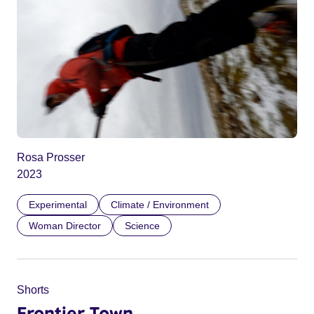
Rosa Prosser
2023
Experimental
Climate / Environment
Woman Director
Science
Shorts
Frontier Town