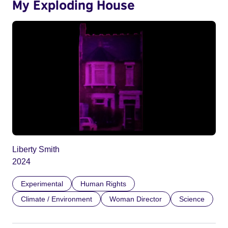
My Exploding House
Liberty Smith
2024
Experimental
Human Rights
Climate / Environment
Woman Director
Science