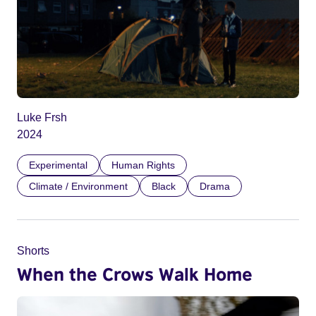
Luke Frsh
2024
Experimental
Human Rights
Climate / Environment
Black
Drama
Shorts
When the Crows Walk Home