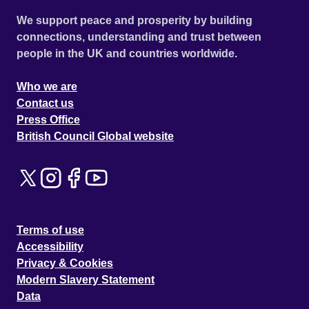
We support peace and prosperity by building
connections, understanding and trust between
people in the UK and countries worldwide.
Who we are
Contact us
Press Office
British Council Global website
Terms of use
Accessibility
Privacy & Cookies
Modern Slavery Statement
Data