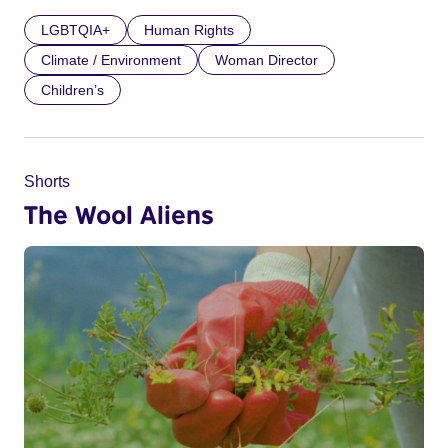
LGBTQIA+
Human Rights
Climate / Environment
Woman Director
Children’s
Shorts
The Wool Aliens