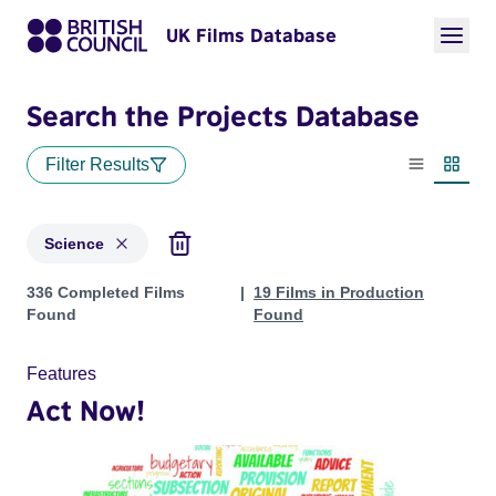
UK Films Database
Search the Projects Database
Filter Results
List view
Thumbn
Science
Projects in genres: Science
336 Completed Films
19 Films in Production
Found
Found
Features
Act Now!