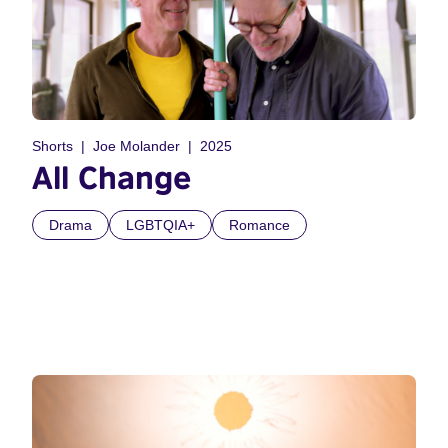
Shorts
Joe Molander
2025
All Change
Drama
LGBTQIA+
Romance