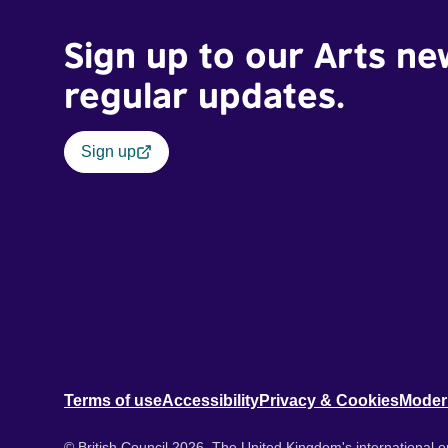
Sign up to our Arts ne
regular updates.
Sign up
Terms of use
Accessibility
Privacy & Cookies
Moder
© British Council 2026. The United Kingdom's international or