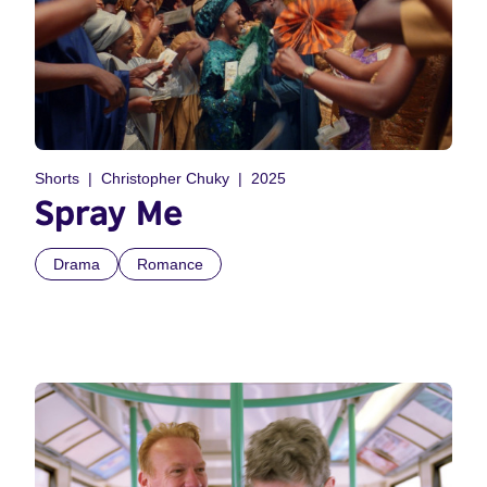
Shorts
Christopher Chuky
2025
Spray Me
Drama
Romance