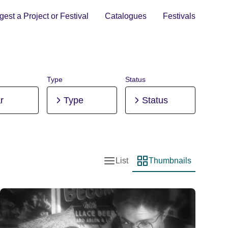
est a Project or Festival
Catalogues
Festivals
Type
Status
r
Type
Status
List
Thumbnails
List view
Thumbnail view