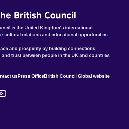
he British Council
uncil is the United Kingdom's international
or cultural relations and educational opportunities.
ace and prosperity by building connections,
 and trust between people in the UK and countries
ntact us
Press Office
British Council Global website