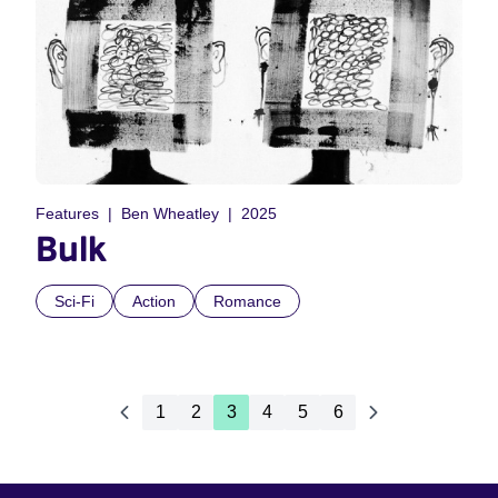
Features
Ben Wheatley
2025
Bulk
Sci-Fi
Action
Romance
1
2
3
4
5
6