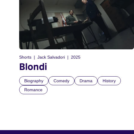
Shorts
Jack Salvadori
2025
Blondi
Biography
Comedy
Drama
History
Romance