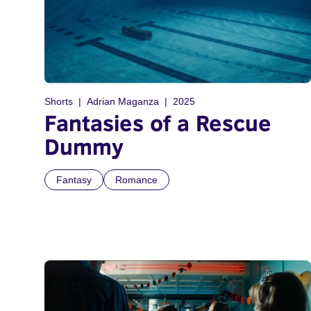
Shorts
Adrian Maganza
2025
Fantasies of a Rescue
Dummy
Fantasy
Romance