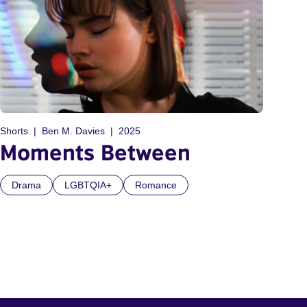
Shorts
Ben M. Davies
2025
Moments Between
Drama
LGBTQIA+
Romance