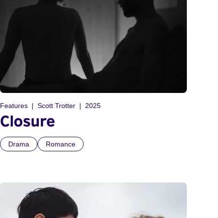
Features
Scott Trotter
2025
Closure
Drama
Romance