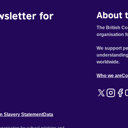
wsletter for
About t
The British Co
organisation f
We support pe
understanding
worldwide.
Who we are
Co
n Slavery Statement
Data
ganisation for cultural relations and