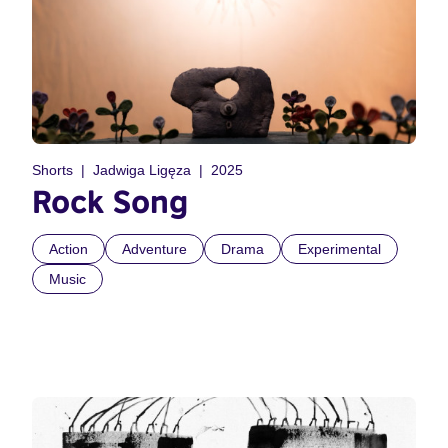
Shorts
Jadwiga Ligęza
2025
Rock Song
Action
Adventure
Drama
Experimental
Music