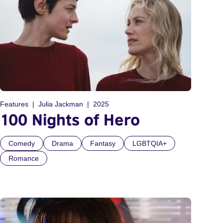
Features
Julia Jackman
2025
100 Nights of Hero
Comedy
Drama
Fantasy
LGBTQIA+
Romance