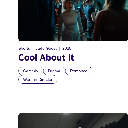
Shorts
Jade Guest
2025
Cool About It
Comedy
Drama
Romance
Woman Director