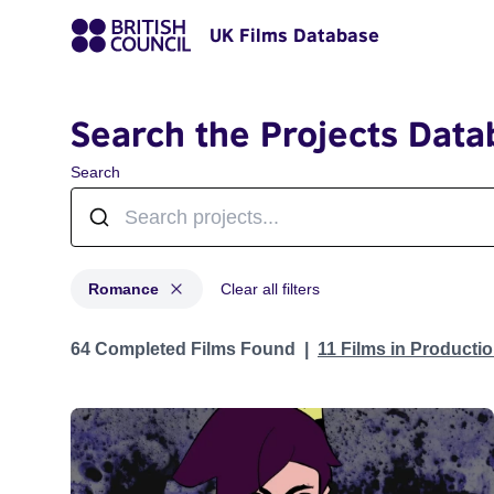
UK Films Database
Search the Projects Data
Search
Romance
Clear all filters
Projects in genres: Romance
64 Completed Films Found
11 Films in Producti