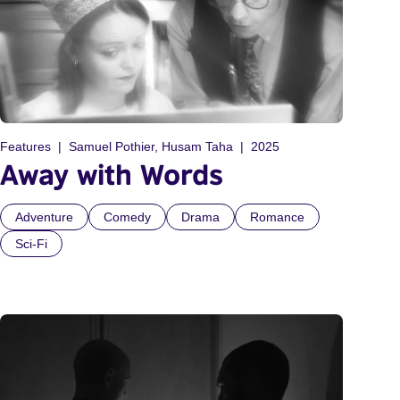
Features
Samuel Pothier, Husam Taha
2025
Away with Words
Adventure
Comedy
Drama
Romance
Sci-Fi