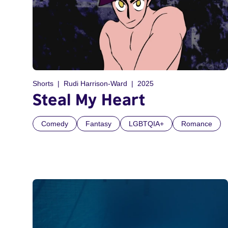
Shorts
Rudi Harrison-Ward
2025
Steal My Heart
Comedy
Fantasy
LGBTQIA+
Romance