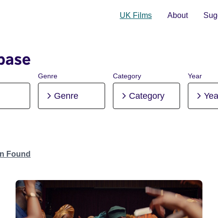
UK Films
About
Sugg
base
Genre
Category
Year
Genre
Category
Yea
on Found