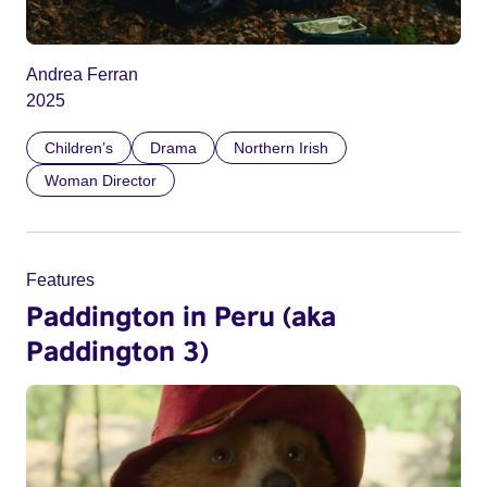
Andrea Ferran
2025
Children’s
Drama
Northern Irish
Woman Director
Features
Paddington in Peru (aka
Paddington 3)