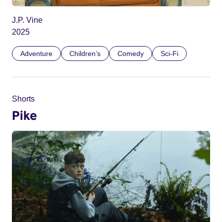
J.P. Vine
2025
Adventure
Children’s
Comedy
Sci-Fi
Shorts
Pike