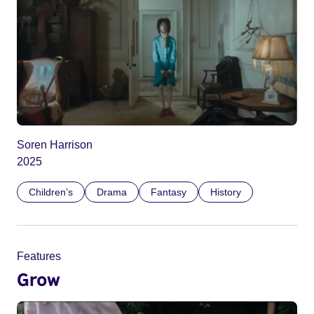
Soren Harrison
2025
Children’s
Drama
Fantasy
History
Features
Grow