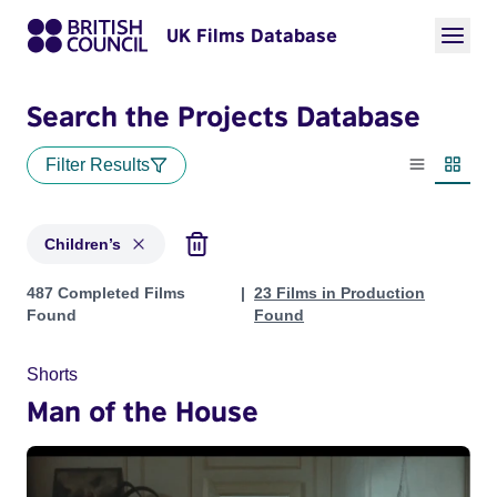
UK Films Database
Search the Projects Database
Filter Results
List view
Thumbn
Children’s
Projects in genres: Children’s
487 Completed Films
23 Films in Production
Found
Found
Shorts
Man of the House