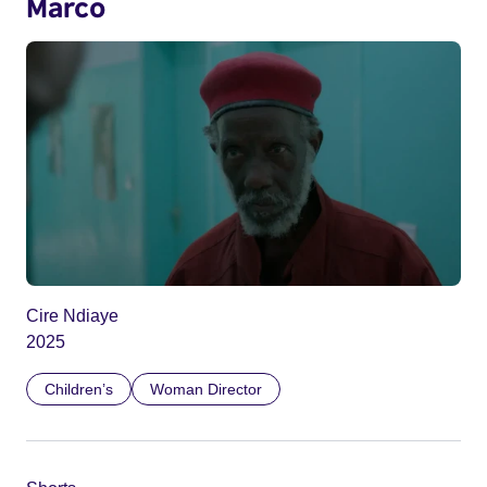
Marco
Cire Ndiaye
2025
Children’s
Woman Director