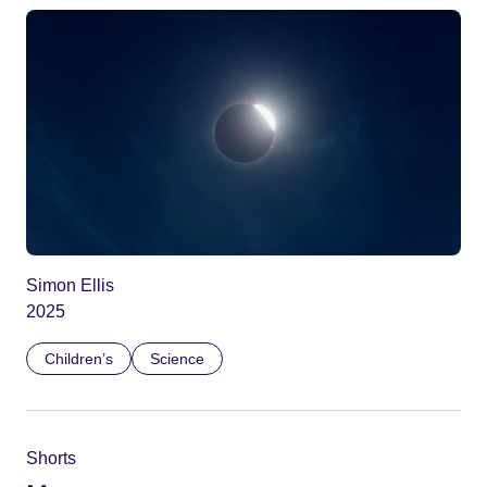
Simon Ellis
2025
Children’s
Science
Shorts