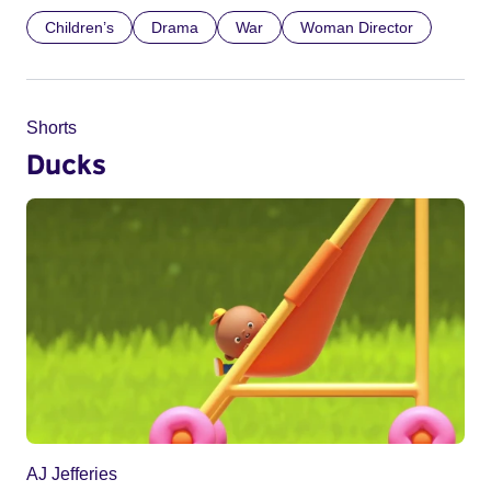
Children’s
Drama
War
Woman Director
Shorts
Ducks
AJ Jefferies