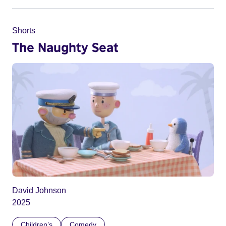
Shorts
The Naughty Seat
David Johnson
2025
Children’s
Comedy