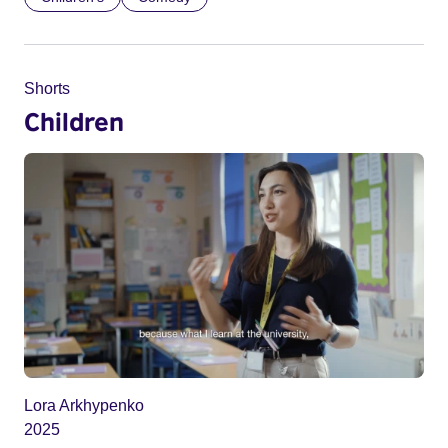
Shorts
Children
Lora Arkhypenko
2025