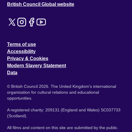
British Council Global website
Terms of use
Accessibility
Privacy & Cookies
Modern Slavery Statement
Data
© British Council 2026. The United Kingdom's international
organisation for cultural relations and educational
opportunities.
A registered charity: 209131 (England and Wales) SC037733
(Scotland).
All films and content on this site are submitted by the public.