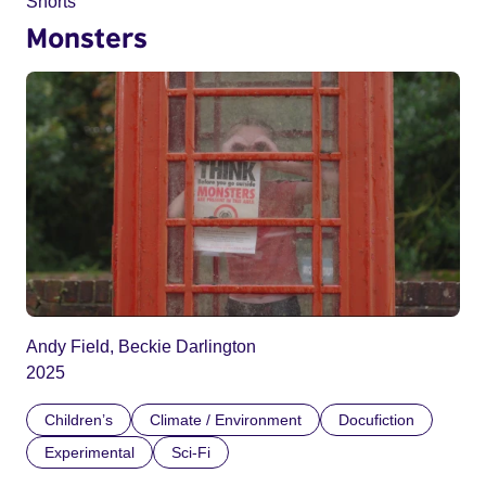
Shorts
Monsters
Andy Field, Beckie Darlington
2025
Children’s
Climate / Environment
Docufiction
Experimental
Sci-Fi