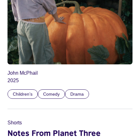
John McPhail
2025
Children’s
Comedy
Drama
Shorts
Notes From Planet Three