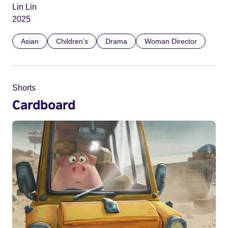
Lin Lin
2025
Asian
Children’s
Drama
Woman Director
Shorts
Cardboard