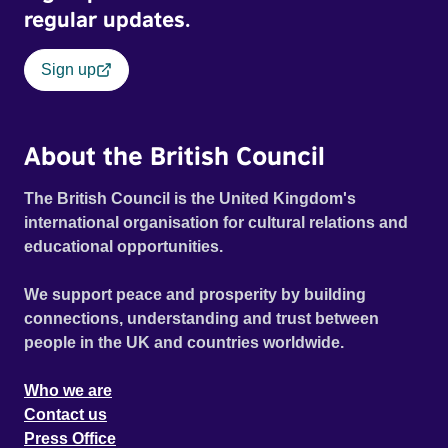
regular updates.
Sign up
About the British Council
The British Council is the United Kingdom's
international organisation for cultural relations and
educational opportunities.
We support peace and prosperity by building
connections, understanding and trust between
people in the UK and countries worldwide.
Who we are
Contact us
Press Office