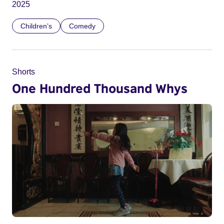
2025
Children’s
Comedy
Shorts
One Hundred Thousand Whys