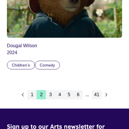
Dougal Wilson
2024
Children’s
Comedy
1
2
3
4
5
6
...
41
Sign up to our Arts newsletter for