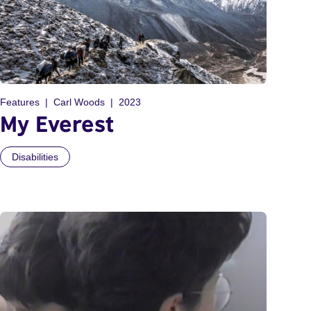
Features
Carl Woods
2023
My Everest
Disabilities