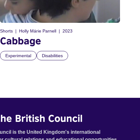
Shorts
Holly Márie Parnell
2023
Cabbage
Experimental
Disabilities
he British Council
uncil is the United Kingdom's international
or cultural relations and educational opportunities.