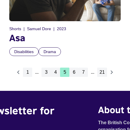
Shorts
Samuel Dore
2023
Asa
Disabilities
Drama
1
...
3
4
5
6
7
...
21
wsletter for
About t
The British Co
organisation f