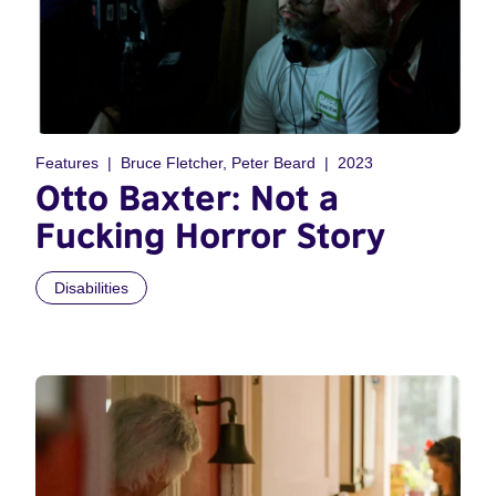
Features
Bruce Fletcher, Peter Beard
2023
Otto Baxter: Not a
Fucking Horror Story
Disabilities