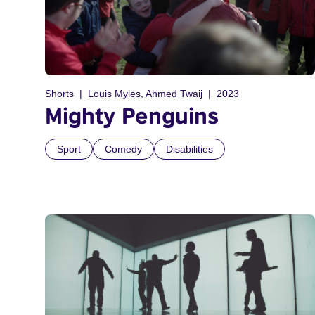
Shorts
Louis Myles, Ahmed Twaij
2023
Mighty Penguins
Sport
Comedy
Disabilities