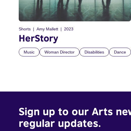
Shorts
Amy Mallett
2023
HerStory
Music
Woman Director
Disabilities
Dance
Sign up to our Arts ne
regular updates.