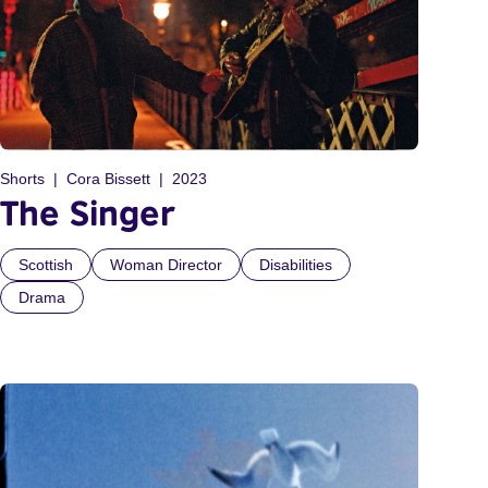
Shorts
Cora Bissett
2023
The Singer
Scottish
Woman Director
Disabilities
Drama