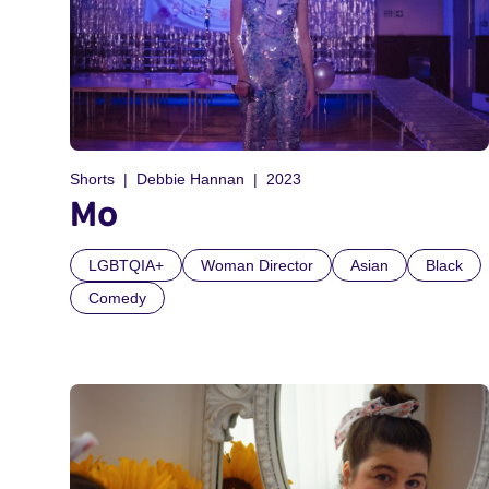
Shorts
Debbie Hannan
2023
Mo
LGBTQIA+
Woman Director
Asian
Black
Comedy