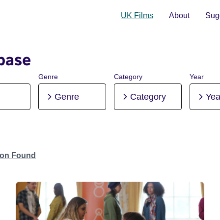
UK Films
About
Sugg
base
Genre
Category
Year
Genre
Category
Yea
tion Found