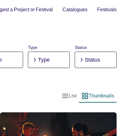
est a Project or Festival
Catalogues
Festivals
Type
Status
r
Type
Status
List
Thumbnails
List view
Thumbnail view