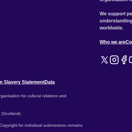
We support pe
understanding
worldwide.
Who we are
Co
n Slavery Statement
Data
ganisation for cultural relations and
 (Scotland).
. Copyright for individual submissions remains