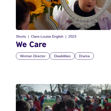
Shorts
Clare-Louise English
2023
We Care
Woman Director
Disabilities
Drama