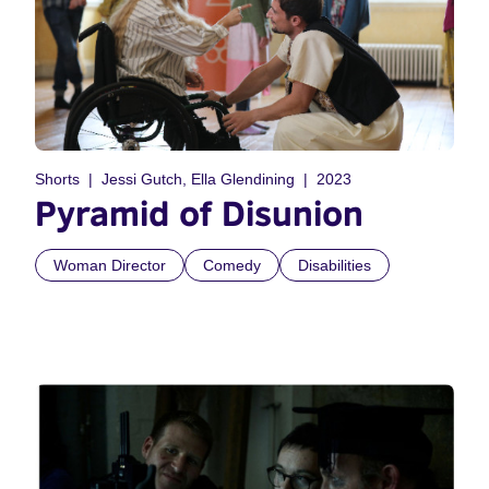
Shorts
Jessi Gutch, Ella Glendining
2023
Pyramid of Disunion
Woman Director
Comedy
Disabilities