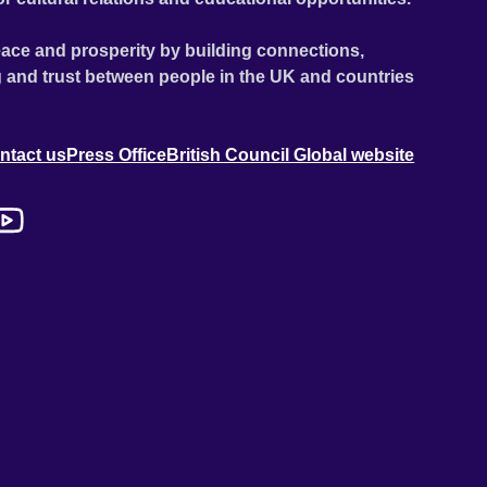
ace and prosperity by building connections,
 and trust between people in the UK and countries
ntact us
Press Office
British Council Global website