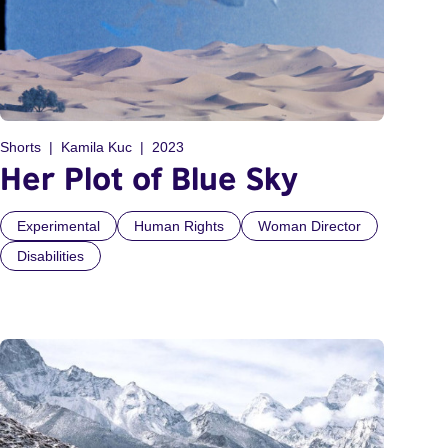
Shorts
Kamila Kuc
2023
Her Plot of Blue Sky
Experimental
Human Rights
Woman Director
Disabilities