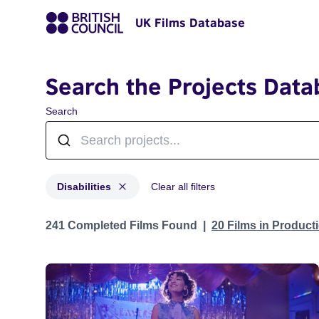
UK Films Database
Search the Projects Data
Search
Disabilities
Clear all filters
Projects in genres: Disabilities
241 Completed Films Found
20 Films in Produc