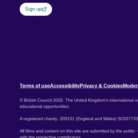
Sign up
Terms of use
Accessibility
Privacy & Cookies
Moder
© British Council 2026. The United Kingdom's international or
educational opportunities.
A registered charity: 209131 (England and Wales) SC037733
All films and content on this site are submitted by the public
with the respective contributors.