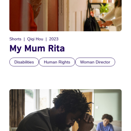
Shorts
Qiqi Hou
2023
My Mum Rita
Disabilities
Human Rights
Woman Director