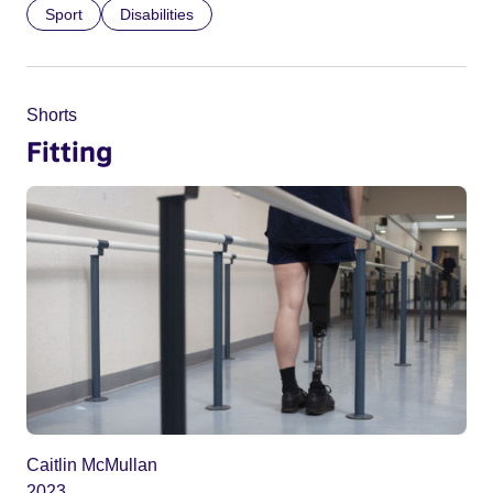
Sport
Disabilities
Shorts
Fitting
Caitlin McMullan
2023