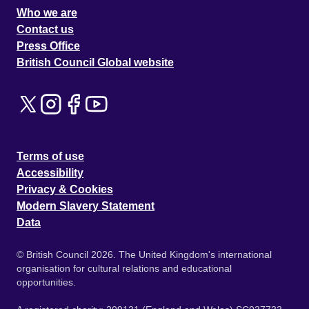
Who we are
Contact us
Press Office
British Council Global website
Terms of use
Accessibility
Privacy & Cookies
Modern Slavery Statement
Data
© British Council 2026. The United Kingdom's international
organisation for cultural relations and educational
opportunities.