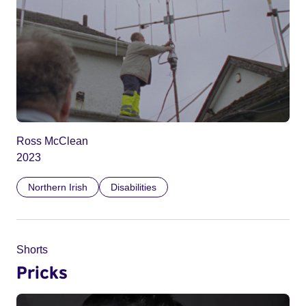
Ross McClean
2023
Northern Irish
Disabilities
Shorts
Pricks