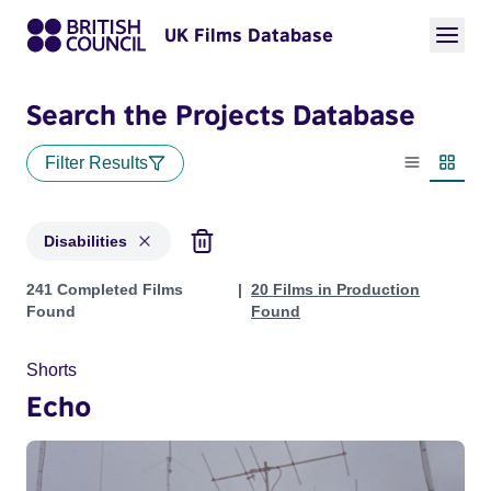
UK Films Database
Search the Projects Database
Filter Results
List view
Thumbn
Disabilities
Projects in genres: Disabilities
241 Completed Films
20 Films in Production
Found
Found
Shorts
Echo