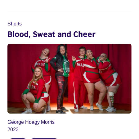
Shorts
Blood, Sweat and Cheer
George Hoagy Morris
2023