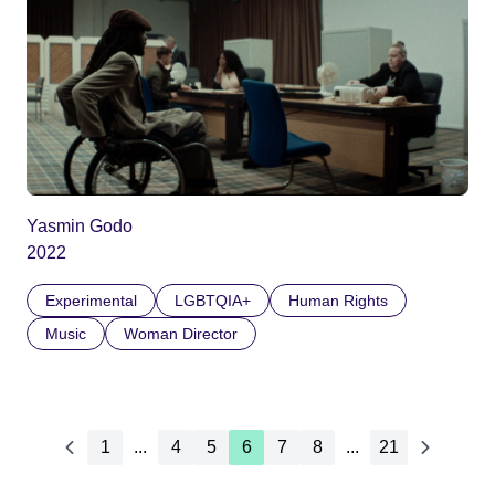
Yasmin Godo
2022
Experimental
LGBTQIA+
Human Rights
Music
Woman Director
1
...
4
5
6
7
8
...
21