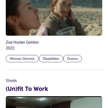
Zoe Hunter Gordon
2022
Woman Director
Disabilities
Drama
Shorts
(Un)fit To Work