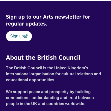
Sign up to our Arts newsletter for
regular updates.
Sign up
About the British Council
The British Council is the United Kingdom's
international organisation for cultural relations and
educational opportunities.
We support peace and prosperity by building
connections, understanding and trust between
people in the UK and countries worldwide.