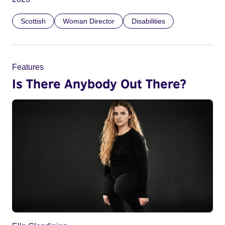
Scottish
Woman Director
Disabilities
Features
Is There Anybody Out There?