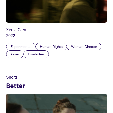
Xenia Glen
2022
Experimental
Human Rights
Woman Director
Asian
Disabilities
Shorts
Better