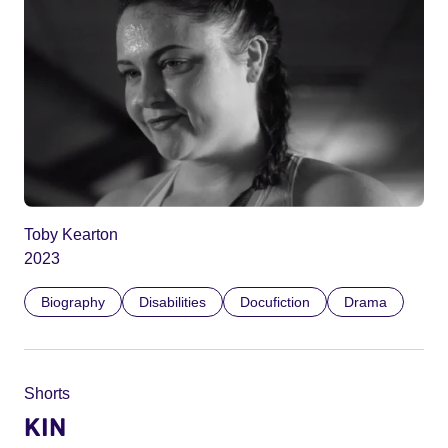
Toby Kearton
2023
Biography
Disabilities
Docufiction
Drama
Shorts
KIN