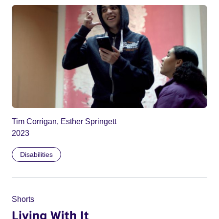
Tim Corrigan, Esther Springett
2023
Disabilities
Shorts
Living With It