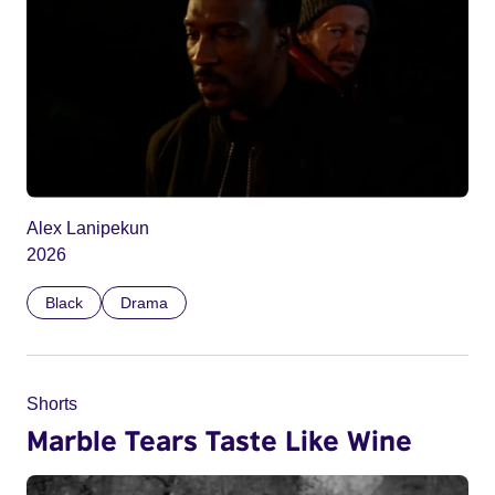
Alex Lanipekun
2026
Black
Drama
Shorts
Marble Tears Taste Like Wine