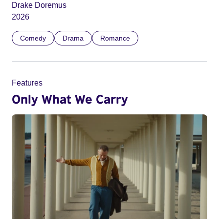
Drake Doremus
2026
Comedy
Drama
Romance
Features
Only What We Carry