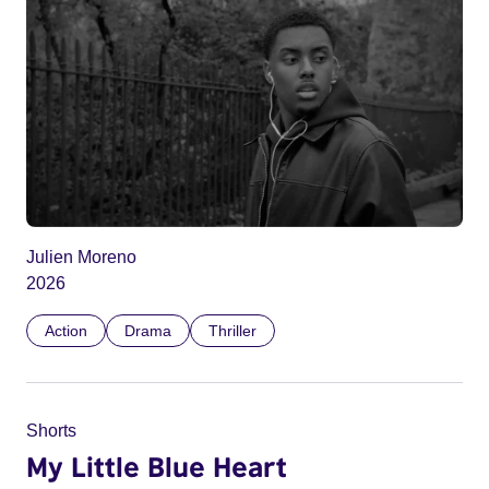
Julien Moreno
2026
Action
Drama
Thriller
Shorts
My Little Blue Heart