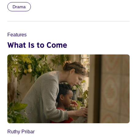
Drama
Features
What Is to Come
Ruthy Pribar