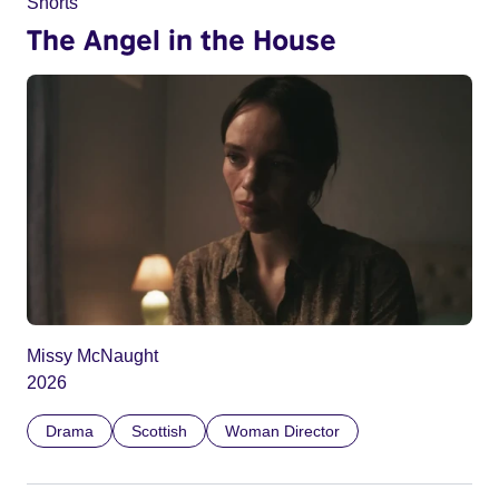
Shorts
The Angel in the House
Missy McNaught
2026
Drama
Scottish
Woman Director