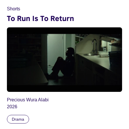
Shorts
To Run Is To Return
Precious Wura Alabi
2026
Drama