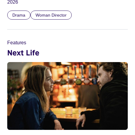
2026
Drama
Woman Director
Features
Next Life