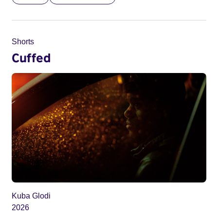
Shorts
Cuffed
Kuba Glodi
2026