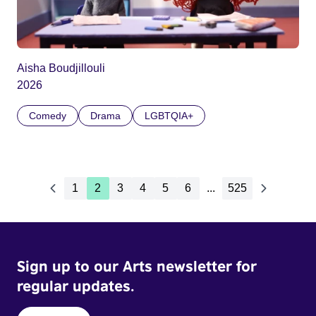
Aisha Boudjillouli
2026
Comedy
Drama
LGBTQIA+
1
2
3
4
5
6
...
525
Sign up to our Arts newsletter for
regular updates.