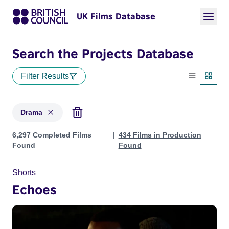
UK Films Database
Search the Projects Database
Filter Results
List view
Thumbn
Drama
Projects in genres: Drama
6,297 Completed Films
434 Films in Production
Found
Found
Shorts
Echoes