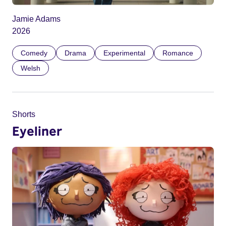
Jamie Adams
2026
Comedy
Drama
Experimental
Romance
Welsh
Shorts
Eyeliner