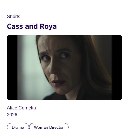
Shorts
Cass and Roya
Alice Cornelia
2026
Drama
Woman Director