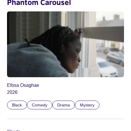
Phantom Carousel
Efosa Osaghae
2026
Black
Comedy
Drama
Mystery