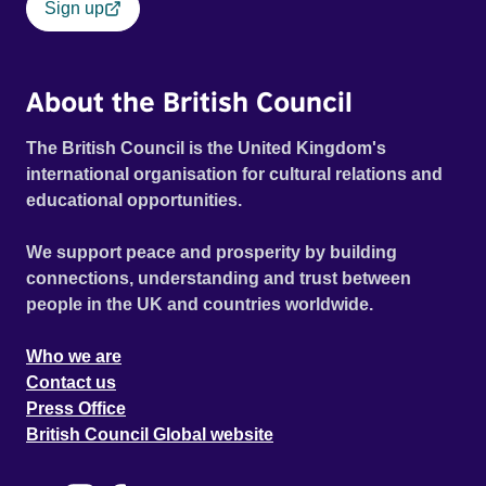
Sign up
About the British Council
The British Council is the United Kingdom's
international organisation for cultural relations and
educational opportunities.
We support peace and prosperity by building
connections, understanding and trust between
people in the UK and countries worldwide.
Who we are
Contact us
Press Office
British Council Global website