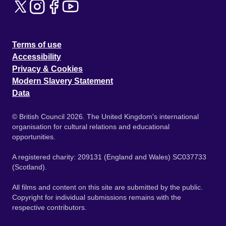
Terms of use
Accessibility
Privacy & Cookies
Modern Slavery Statement
Data
© British Council 2026. The United Kingdom's international
organisation for cultural relations and educational
opportunities.
A registered charity: 209131 (England and Wales) SC037733
(Scotland).
All films and content on this site are submitted by the public.
Copyright for individual submissions remains with the
respective contributors.