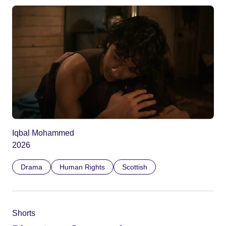
Iqbal Mohammed
2026
Drama
Human Rights
Scottish
Shorts