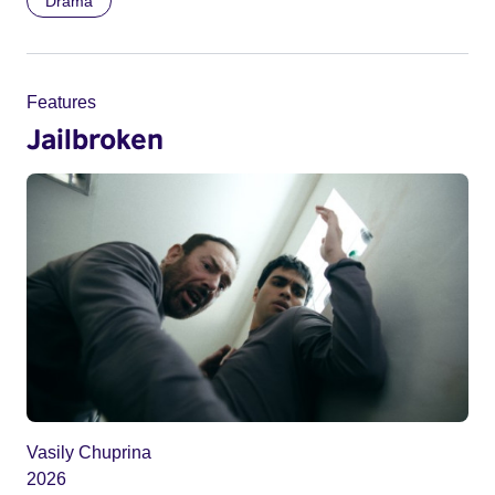
Drama
Features
Jailbroken
Vasily Chuprina
2026