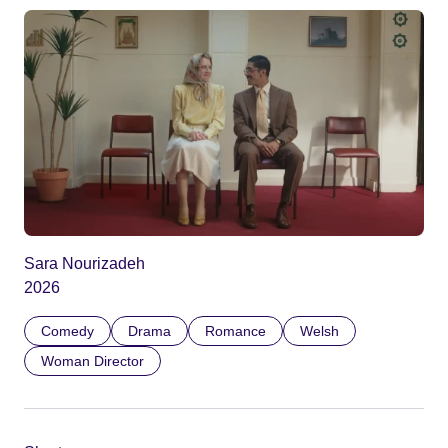
Sara Nourizadeh
2026
Comedy
Drama
Romance
Welsh
Woman Director