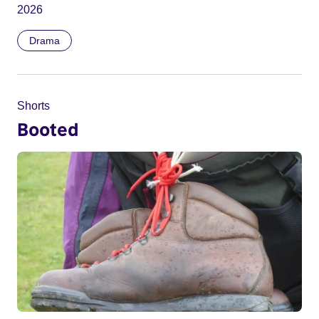
2026
Drama
Shorts
Booted