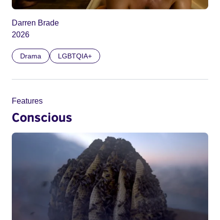
Darren Brade
2026
Drama
LGBTQIA+
Features
Conscious