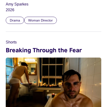
Amy Sparkes
2026
Drama
Woman Director
Shorts
Breaking Through the Fear