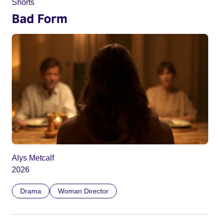
Shorts
Bad Form
Alys Metcalf
2026
Drama
Woman Director