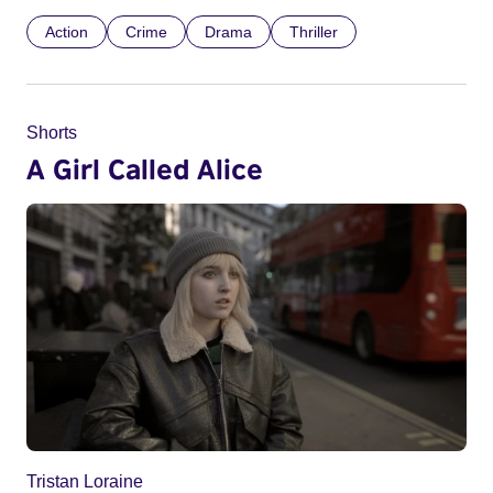
Action
Crime
Drama
Thriller
Shorts
A Girl Called Alice
Tristan Loraine