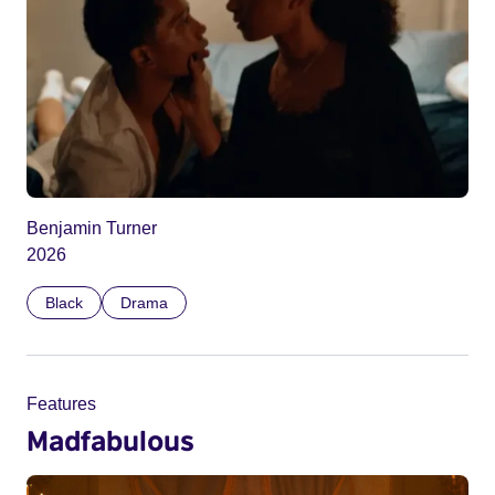
Benjamin Turner
2026
Black
Drama
Features
Madfabulous