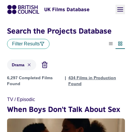
UK Films Database
Search the Projects Database
Filter Results
List view
Thumbn
Drama
Projects in genres: Drama
6,297 Completed Films
434 Films in Production
Found
Found
TV / Episodic
When Boys Don't Talk About Sex