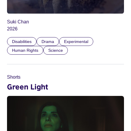
Suki Chan
2026
Disabilities
Drama
Experimental
Human Rights
Science
Shorts
Green Light