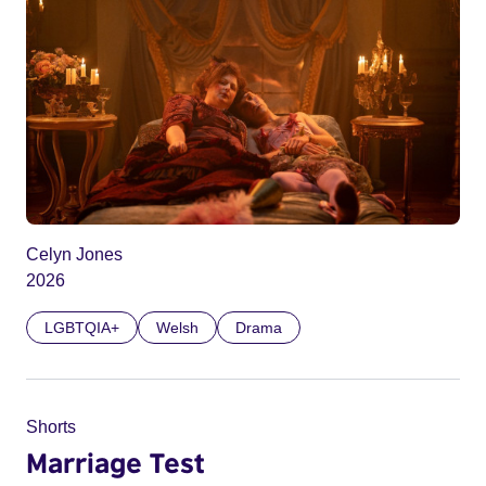
Celyn Jones
2026
LGBTQIA+
Welsh
Drama
Shorts
Marriage Test