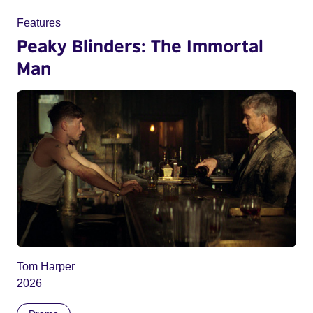
Features
Peaky Blinders: The Immortal
Man
Tom Harper
2026