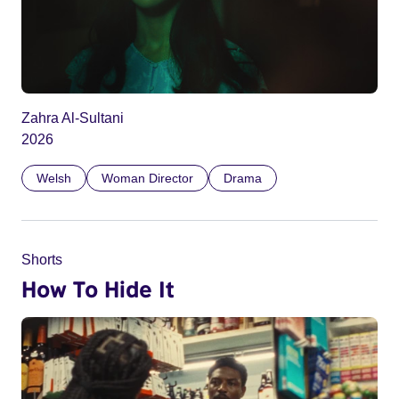
Zahra Al-Sultani
2026
Welsh
Woman Director
Drama
Shorts
How To Hide It