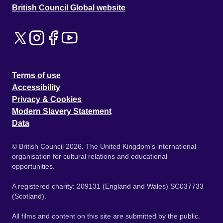
British Council Global website
Terms of use
Accessibility
Privacy & Cookies
Modern Slavery Statement
Data
© British Council 2026. The United Kingdom's international
organisation for cultural relations and educational
opportunities.
A registered charity: 209131 (England and Wales) SC037733
(Scotland).
All films and content on this site are submitted by the public.