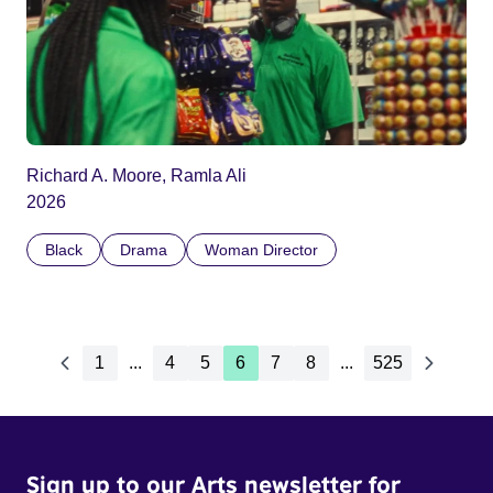
Richard A. Moore, Ramla Ali
2026
Black
Drama
Woman Director
1
...
4
5
6
7
8
...
525
Sign up to our Arts newsletter for