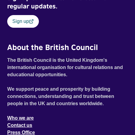
regular updates.
Sign up
About the British Council
The British Council is the United Kingdom's
international organisation for cultural relations and
educational opportunities.
We support peace and prosperity by building
connections, understanding and trust between
people in the UK and countries worldwide.
Who we are
Contact us
Press Office